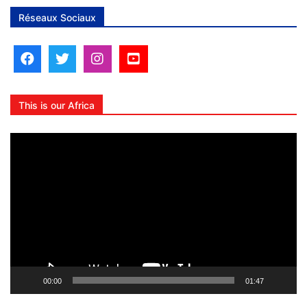
Réseaux Sociaux
This is our Africa
Lecteur
vidéo
00:00
01:47