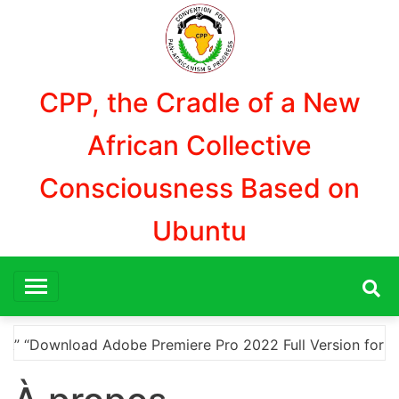
Skip
to
content
CPP, the Cradle of a New
African Collective
Consciousness Based on
Ubuntu
dobe Premiere Pro 2022 Full Version for Free Using a Crac