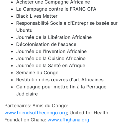
Acheter une Campagne Africaine
La Campagne contre le FRANC CFA
Black Lives Matter
Responsabilité Sociale d'Entreprise basée sur
Ubuntu
Journée de la Libération Africaine
Décolonisation de l'espace
Journée de l'Invention Africaine
Journée de la Cuisine Africaine
Journée de la Santé en Afrique
Semaine du Congo
Restitution des œuvres d'art Africaines
Campagne pour mettre fin à la Perruque
Judiciaire
Partenaires: Amis du Congo:
www.friendsofthecongo.org
; United for Health
Foundation Ghana:
www.ufhghana.org