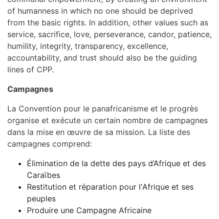
of humanness in which no one should be deprived
from the basic rights. In addition, other values such as
service, sacrifice, love, perseverance, candor, patience,
humility, integrity, transparency, excellence,
accountability, and trust should also be the guiding
lines of CPP.
Campagnes
La Convention pour le panafricanisme et le progrès
organise et exécute un certain nombre de campagnes
dans la mise en œuvre de sa mission. La liste des
campagnes comprend:
Élimination de la dette des pays d’Afrique et des
Caraïbes
Restitution et réparation pour l'Afrique et ses
peuples
Produire une Campagne Africaine