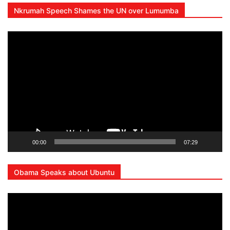
Nkrumah Speech Shames the UN over Lumumba
Lecteur
vidéo
00:00
07:29
Obama Speaks about Ubuntu
Lecteur
vidéo