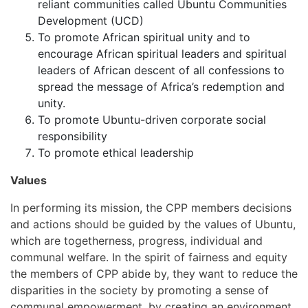
reliant communities called Ubuntu Communities
Development (UCD)
To promote African spiritual unity and to
encourage African spiritual leaders and spiritual
leaders of African descent of all confessions to
spread the message of Africa’s redemption and
unity.
To promote Ubuntu-driven corporate social
responsibility
To promote ethical leadership
Values
In performing its mission, the CPP members decisions
and actions should be guided by the values of Ubuntu,
which are togetherness, progress, individual and
communal welfare. In the spirit of fairness and equity
the members of CPP abide by, they want to reduce the
disparities in the society by promoting a sense of
communal empowerment, by creating an environment