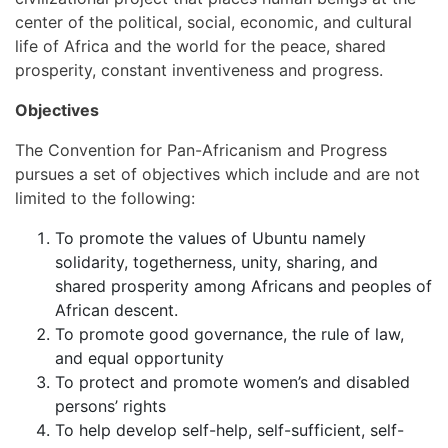
center of the political, social, economic, and cultural
life of Africa and the world for the peace, shared
prosperity, constant inventiveness and progress.
Objectives
The Convention for Pan-Africanism and Progress
pursues a set of objectives which include and are not
limited to the following:
To promote the values of Ubuntu namely
solidarity, togetherness, unity, sharing, and
shared prosperity among Africans and peoples of
African descent.
To promote good governance, the rule of law,
and equal opportunity
To protect and promote women’s and disabled
persons’ rights
To help develop self-help, self-sufficient, self-