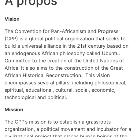
À propos
Vision
The Convention for Pan-Africanism and Progress
(CPP) is a global political organization that seeks to
build a universal alliance in the 21st century based on
an endogenous African philosophy called Ubuntu.
Committed to the creation of the United Nations of
Africa, it also aims to the construction of the Great
African Historical Reconstruction. This vision
encompasses several pillars, including philosophical,
spiritual, educational, cultural, social, economic,
technological and political.
Mission
The CPP’s mission is to establish a grassroots
organization, a political movement and incubator for a
civilizational project that places human beings at the