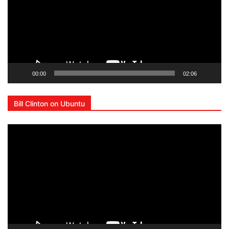
00:00
02:06
Bill Clinton on Ubuntu
Lecteur
vidéo