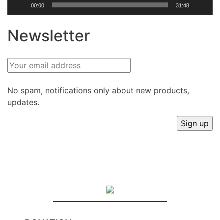
00:00
31:48
Newsletter
No spam, notifications only about new products,
updates.