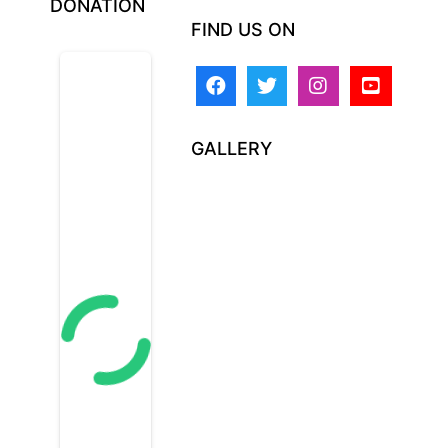
DONATION
FIND US ON
GALLERY