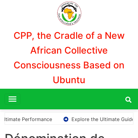
Skip
to
content
CPP, the Cradle of a New
African Collective
Consciousness Based on
Ubuntu
ate Performance
Explore the Ultimate Guide to Down