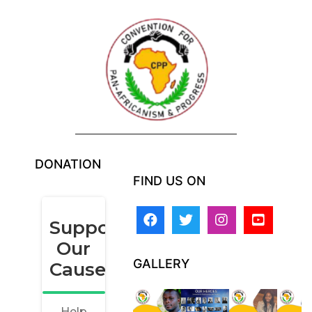
DONATION
FIND US ON
GALLERY