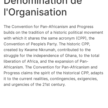
Dénomination de
l'Organisation
The Convention for Pan-Africanism and Progress
builds on the tradition of a historic political movement
with which it shares the same acronym (CPP), the
Convention of People’s Party. The historic CPP,
created by Kwame Nkrumah, contributed to the
struggle for the independence of Ghana, to the total
liberation of Africa, and the expansion of Pan-
Africanism. The Convention for Pan-Africanism and
Progress claims the spirit of the historical CPP, adapts
it to the current realities, contingencies, exigencies,
and urgencies of the 21st century.