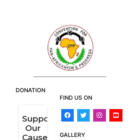
DONATION
FIND US ON
GALLERY