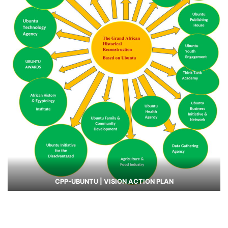
CPP-UBUNTU | VISION ACTION PLAN