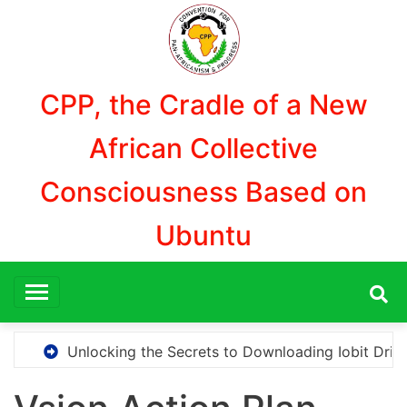
Skip
to
content
CPP, the Cradle of a New
African Collective
Consciousness Based on
Ubuntu
locking the Secrets to Downloading Iobit Driver Booster 