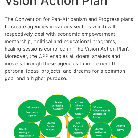
Vsion Action Plan
The Convention for Pan-Africanism and Progress plans
to create agencies in various sectors which will
respectively deal with economic empowerment,
mentorship, political and educational programs,
healing sessions compiled in “The Vision Action Plan”.
Moreover, the CPP enables all doers, shakers and
movers through these agencies to implement their
personal ideas, projects, and dreams for a common
goal and a higher purpose.