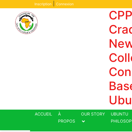
Skip
|
Inscription
Connexion
to
CPP
content
Crad
New
Coll
Con
Bas
Ubu
ACCUEIL
À
OUR STORY
UBUNTU
PROPOS
PHILOSOP