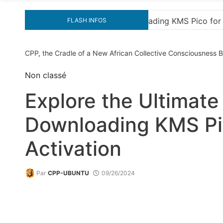
 Effortless Activation
“How to Download and Insta
FLASH INFOS
CPP, the Cradle of a New African Collective Consciousness
Non classé
Explore the Ultimate
Downloading KMS Pic
Activation
Par
CPP-UBUNTU
09/26/2024