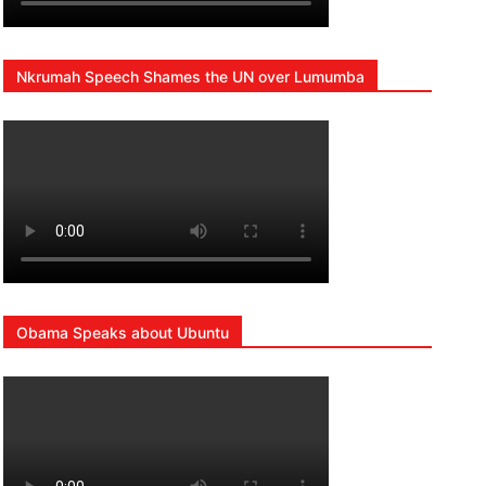
Nkrumah Speech Shames the UN over Lumumba
Obama Speaks about Ubuntu