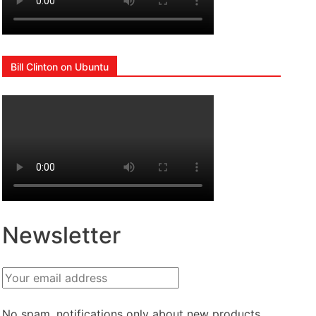
Bill Clinton on Ubuntu
Newsletter
No spam, notifications only about new products,