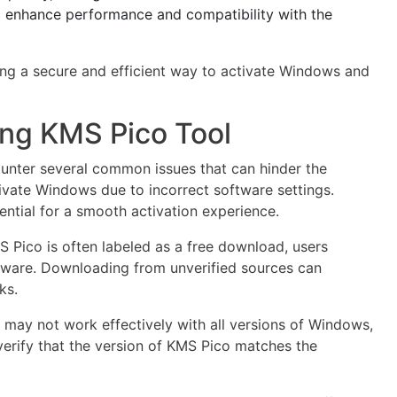
o enhance performance and compatibility with the
king a secure and efficient way to activate Windows and
ng KMS Pico Tool
unter several common issues that can hinder the
tivate Windows due to incorrect software settings.
ential for a smooth activation experience.
S Pico is often labeled as a free download, users
tware. Downloading from unverified sources can
ks.
may not work effectively with all versions of Windows,
o verify that the version of KMS Pico matches the