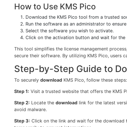
How to Use KMS Pico
Download the KMS Pico tool from a trusted so
Run the software as an administrator to ensure
Select the software you wish to activate.
Click on the activation button and wait for th
This tool simplifies the license management process,
secure their software. By utilizing KMS Pico, users c
Step-by-Step Guide to D
To securely
download
KMS Pico, follow these steps:
Step 1:
Visit a trusted website that offers the KMS 
Step 2:
Locate the
download
link for the latest ver
avoid malware.
Step 3:
Click on the link and wait for the download 