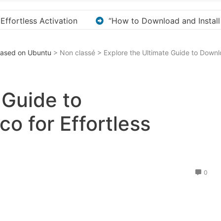
ll KMS Pico for Windows Activation”
Here are a fe
 Based on Ubuntu
> Non classé > Explore the Ultimate Guide to Downlo
 Guide to
o for Effortless
0