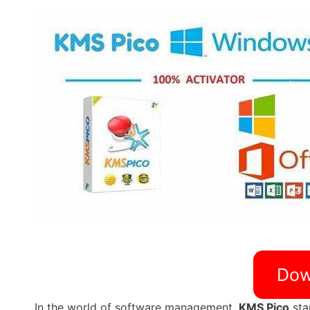
Dow
In the world of software management,
KMS Pico
sta