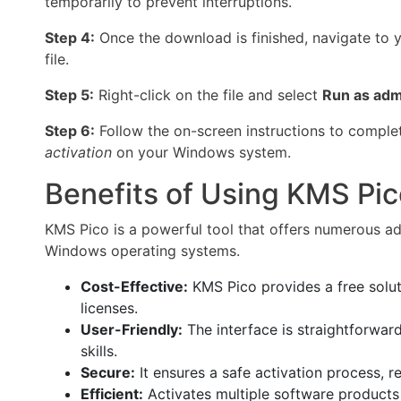
temporarily to prevent interruptions.
Step 4:
Once the download is finished, navigate to 
file.
Step 5:
Right-click on the file and select
Run as adm
Step 6:
Follow the on-screen instructions to complet
activation
on your Windows system.
Benefits of Using KMS Pic
KMS Pico is a powerful tool that offers numerous adv
Windows operating systems.
Cost-Effective:
KMS Pico provides a free solut
licenses.
User-Friendly:
The interface is straightforward
skills.
Secure:
It ensures a safe activation process, r
Efficient:
Activates multiple software products 