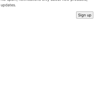
updates.