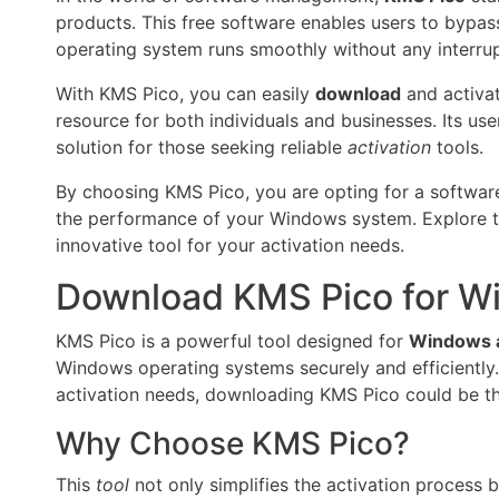
products. This free software enables users to bypass 
operating system runs smoothly without any interrup
With KMS Pico, you can easily
download
and activat
resource for both individuals and businesses. Its use
solution for those seeking reliable
activation
tools.
By choosing KMS Pico, you are opting for a software
the performance of your Windows system. Explore the 
innovative tool for your activation needs.
Download KMS Pico for Wi
KMS Pico is a powerful tool designed for
Windows a
Windows operating systems securely and efficiently. 
activation needs, downloading KMS Pico could be th
Why Choose KMS Pico?
This
tool
not only simplifies the activation process 