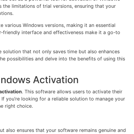
the limitations of trial versions, ensuring that your
tions.
e various Windows versions, making it an essential
r-friendly interface and effectiveness make it a go-to
 solution that not only saves time but also enhances
possibilities and delve into the benefits of using this
ndows Activation
ctivation
. This software allows users to activate their
If you’re looking for a reliable solution to manage your
e right choice.
but also ensures that your software remains genuine and