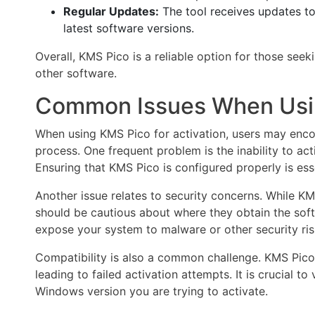
Regular Updates:
The tool receives updates t
latest software versions.
Overall, KMS Pico is a reliable option for those see
other software.
Common Issues When Usi
When using KMS Pico for activation, users may enco
process. One frequent problem is the inability to ac
Ensuring that KMS Pico is configured properly is ess
Another issue relates to security concerns. While KM
should be cautious about where they obtain the sof
expose your system to malware or other security ris
Compatibility is also a common challenge. KMS Pico 
leading to failed activation attempts. It is crucial t
Windows version you are trying to activate.