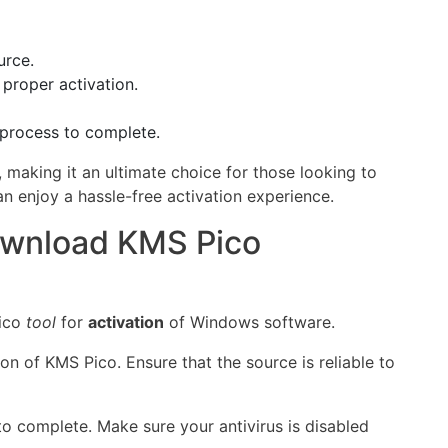
urce.
 proper activation.
e process to complete.
 making it an ultimate choice for those looking to
an enjoy a hassle-free activation experience.
ownload KMS Pico
Pico
tool
for
activation
of Windows software.
sion of KMS Pico. Ensure that the source is reliable to
to complete. Make sure your antivirus is disabled