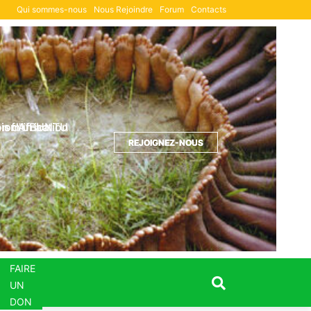
Qui sommes-nous
Nous Rejoindre
Forum
Contacts
Formulaire de DON
ion d'UBUNTU
sm in action
 of Africa
REJOIGNEZ-NOUS
REJOIGNEZ-NOUS
REJOIGNEZ-NOUS
FAIRE
UN
DON