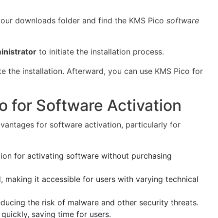
your downloads folder and find the KMS Pico
software
inistrator
to initiate the installation process.
e the installation. Afterward, you can use KMS Pico for
o for Software Activation
antages for software activation, particularly for
ion for activating software without purchasing
, making it accessible for users with varying technical
educing the risk of malware and other security threats.
quickly, saving time for users.