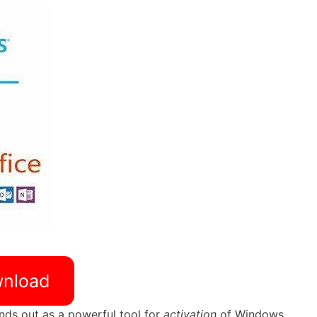
nload
nds out as a powerful tool for
activation
of Windows