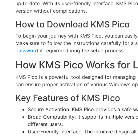
up to date. With its user-friendly interface, KMS Pi
version without complications.
How to Download KMS Pico
To begin your journey with KMS Pico, you can easil
Make sure to follow the instructions carefully for 
password
if required during the setup process.
How KMS Pico Works for 
KMS Pico is a powerful tool designed for managing so
can ensure proper activation of various Windows op
Key Features of KMS Pico
Secure Activation: KMS Pico provides a safe wa
Broad Compatibility: It supports multiple versi
different users.
User-Friendly Interface: The intuitive design all