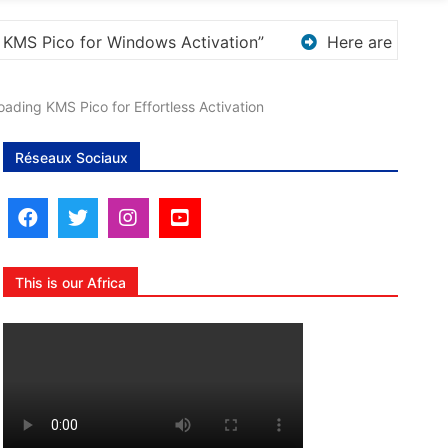
w options for rephrasing or expanding your title – Disc
ading KMS Pico for Effortless Activation
Réseaux Sociaux
This is our Africa