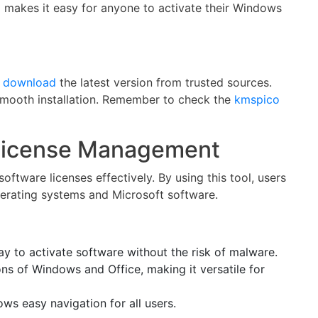
co makes it easy for anyone to activate their Windows
y
download
the latest version from trusted sources.
a smooth installation. Remember to check the
kmspico
License Management
ftware licenses effectively. By using this tool, users
erating systems and Microsoft software.
y to activate software without the risk of malware.
ons of Windows and Office, making it versatile for
ows easy navigation for all users.