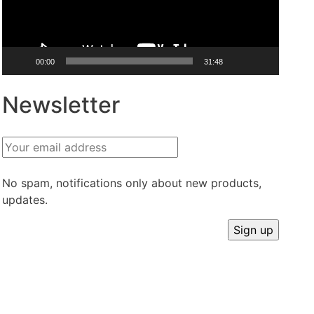
00:00
31:48
Newsletter
No spam, notifications only about new products,
updates.