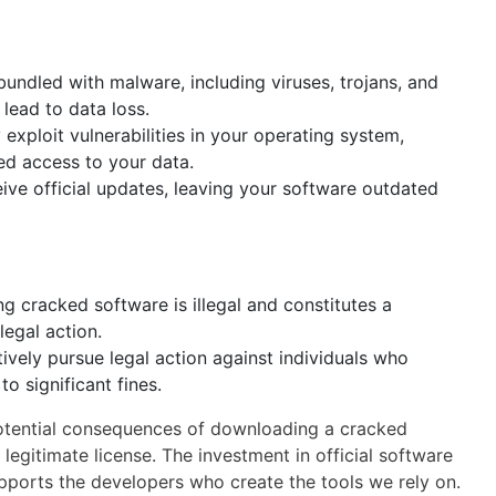
undled with malware, including viruses, trojans, and
lead to data loss.
xploit vulnerabilities in your operating system,
ed access to your data.
ve official updates, leaving your software outdated
 cracked software is illegal and constitutes a
legal action.
vely pursue legal action against individuals who
o significant fines.
e potential consequences of downloading a cracked
legitimate license. The investment in official software
upports the developers who create the tools we rely on.