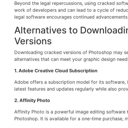
Beyond the legal repercussions, using cracked softw
work of developers and can lead to a cycle of reduc
legal software encourages continued advancements 
Alternatives to Download
Versions
Downloading cracked versions of Photoshop may see
alternatives that can meet your graphic design needs
1. Adobe Creative Cloud Subscription
Adobe offers a subscription model for its software,
latest features and updates regularly while also prov
2. Affinity Photo
Affinity Photo is a powerful image editing software 
Photoshop. It is available for a one-time purchase, m