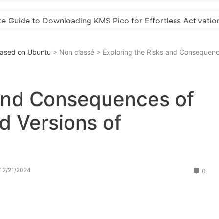
“How to Download and Install KMS Pico for Window
 Based on Ubuntu
> Non classé > Exploring the Risks and Consequen
 and Consequences of
 Versions of
12/21/2024
0