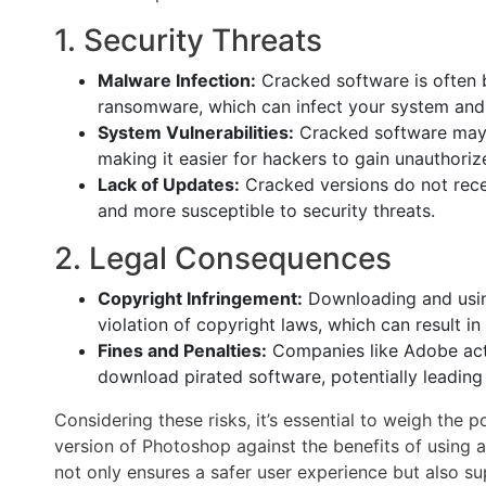
1. Security Threats
Malware Infection:
Cracked software is often b
ransomware, which can infect your system and 
System Vulnerabilities:
Cracked software may e
making it easier for hackers to gain unauthoriz
Lack of Updates:
Cracked versions do not recei
and more susceptible to security threats.
2. Legal Consequences
Copyright Infringement:
Downloading and using
violation of copyright laws, which can result in 
Fines and Penalties:
Companies like Adobe acti
download pirated software, potentially leading t
Considering these risks, it’s essential to weigh th
version of Photoshop against the benefits of using a 
not only ensures a safer user experience but also s