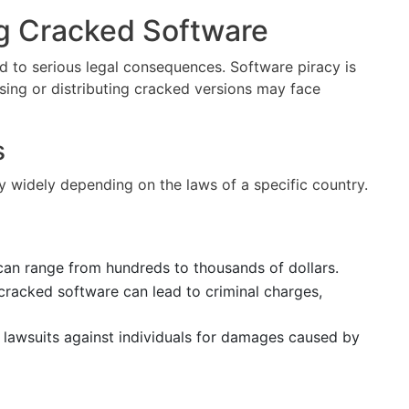
ng Cracked Software
 to serious legal consequences. Software piracy is
 using or distributing cracked versions may face
s
y widely depending on the laws of a specific country.
 can range from hundreds to thousands of dollars.
g cracked software can lead to criminal charges,
lawsuits against individuals for damages caused by