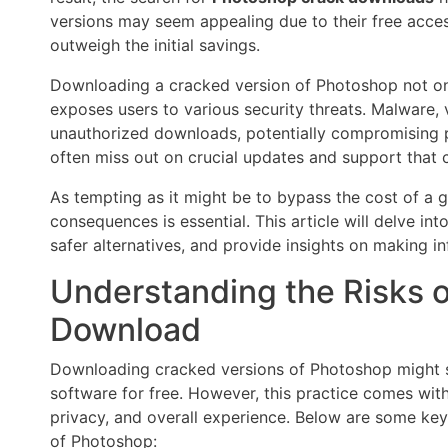
versions may seem appealing due to their free access
outweigh the initial savings.
Downloading a cracked version of Photoshop not on
exposes users to various security threats. Malware, 
unauthorized downloads, potentially compromising p
often miss out on crucial updates and support that 
As tempting as it might be to bypass the cost of a 
consequences is essential. This article will delve in
safer alternatives, and provide insights on making in
Understanding the Risks 
Download
Downloading cracked versions of Photoshop might se
software for free. However, this practice comes with
privacy, and overall experience. Below are some ke
of Photoshop: