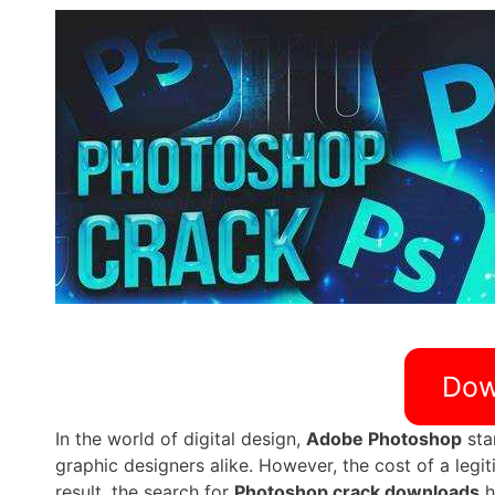
Dow
In the world of digital design,
Adobe Photoshop
sta
graphic designers alike. However, the cost of a legit
result, the search for
Photoshop crack downloads
h