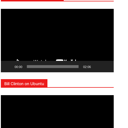
Lecteur
vidéo
00:00
02:06
Bill Clinton on Ubuntu
Lecteur
vidéo