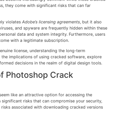
, they come with significant risks that can far
ly violates
Adobe’s licensing agreements
, but it also
viruses, and spyware are frequently hidden within these
ersonal data and system integrity. Furthermore, users
come with a legitimate subscription.
genuine license, understanding the long-term
to the implications of using cracked software, explore
formed decisions in the realm of digital design tools.
of Photoshop Crack
em like an attractive option for accessing the
 significant risks that can compromise your security,
y risks associated with downloading cracked versions