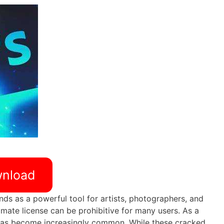
nload
nds as a powerful tool for artists, photographers, and
imate license can be prohibitive for many users. As a
as become increasingly common. While these cracked