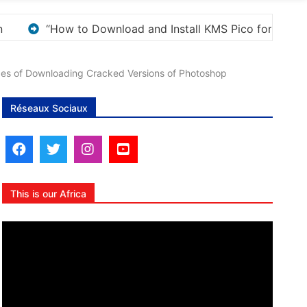
s Activation”
Here are a few options for rephrasi
ces of Downloading Cracked Versions of Photoshop
Réseaux Sociaux
This is our Africa
Lecteur
vidéo