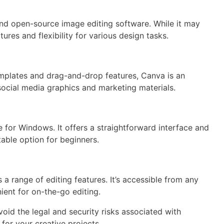
nd open-source image editing software. While it may
tures and flexibility for various design tasks.
 templates and drag-and-drop features, Canva is an
g social media graphics and marketing materials.
 for Windows. It offers a straightforward interface and
table option for beginners.
 a range of editing features. It’s accessible from any
ient for on-the-go editing.
void the legal and security risks associated with
 for your creative projects.