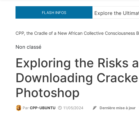
e Guide to Downloading KMS Pico for Effortless Activation
FLASH INFOS
CPP, the Cradle of a New African Collective Consciousness
Non classé
Exploring the Risks
Downloading Cracked
Photoshop
Par
CPP-UBUNTU
11/05/2024
Dernière mise à jour