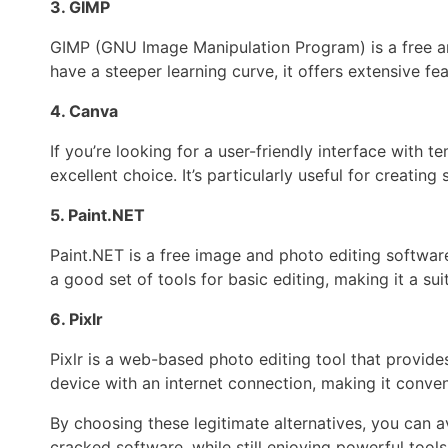
3. GIMP
GIMP (GNU Image Manipulation Program) is a free a
have a steeper learning curve, it offers extensive fea
4. Canva
If you’re looking for a user-friendly interface with
excellent choice. It’s particularly useful for creatin
5. Paint.NET
Paint.NET is a free image and photo editing software
a good set of tools for basic editing, making it a sui
6. Pixlr
Pixlr is a web-based photo editing tool that provides
device with an internet connection, making it conven
By choosing these legitimate alternatives, you can a
cracked software, while still enjoying powerful tools