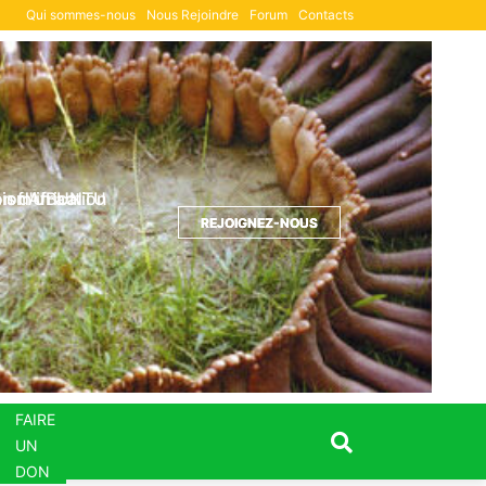
Qui sommes-nous
Nous Rejoindre
Forum
Contacts
Formulaire de DON
ion d'UBUNTU
sm in action
 of Africa
REJOIGNEZ-NOUS
REJOIGNEZ-NOUS
REJOIGNEZ-NOUS
FAIRE
UN
DON