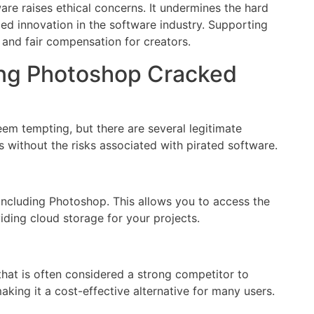
are raises ethical concerns. It undermines the hard
ed innovation in the software industry. Supporting
and fair compensation for creators.
ing Photoshop Cracked
m tempting, but there are several legitimate
 without the risks associated with pirated software.
 including Photoshop. This allows you to access the
iding cloud storage for your projects.
that is often considered a strong competitor to
aking it a cost-effective alternative for many users.