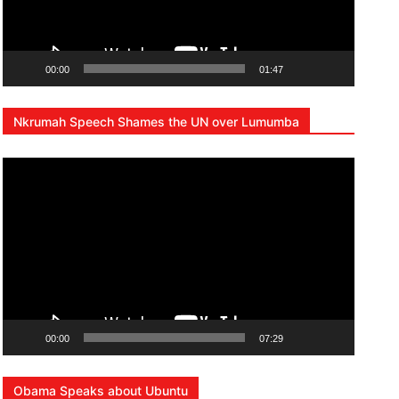
00:00
01:47
Nkrumah Speech Shames the UN over Lumumba
Lecteur
vidéo
00:00
07:29
Obama Speaks about Ubuntu