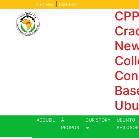
Skip
|
Inscription
Connexion
to
CPP
content
Crad
New
Coll
Con
Bas
Ubu
ACCUEIL
À
OUR STORY
UBUNTU
PROPOS
PHILOSOP