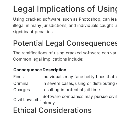
Legal Implications of Usi
Using cracked software, such as Photoshop, can lead
illegal in many jurisdictions, and individuals caught
significant penalties.
Potential Legal Consequence
The ramifications of using cracked software can var
Common legal implications include:
Consequence
Description
Fines
Individuals may face hefty fines that
Criminal
In severe cases, using or distributin
Charges
resulting in potential jail time.
Software companies may pursue civil 
Civil Lawsuits
piracy.
Ethical Considerations