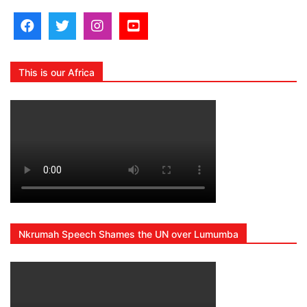
This is our Africa
Nkrumah Speech Shames the UN over Lumumba