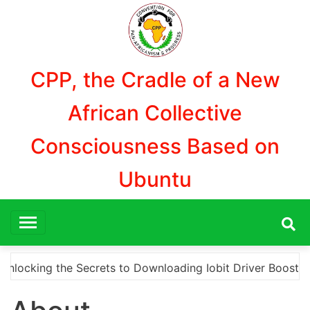
Aller
au
contenu
CPP, the Cradle of a New
African Collective
Consciousness Based on
Ubuntu
ecrets to Downloading Iobit Driver Booster Pro Crack for 