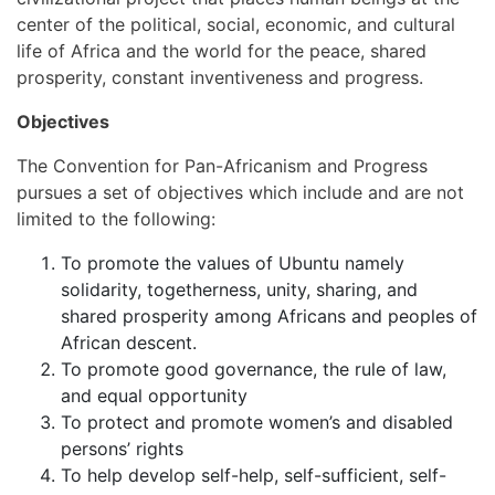
center of the political, social, economic, and cultural
life of Africa and the world for the peace, shared
prosperity, constant inventiveness and progress.
Objectives
The Convention for Pan-Africanism and Progress
pursues a set of objectives which include and are not
limited to the following:
To promote the values of Ubuntu namely
solidarity, togetherness, unity, sharing, and
shared prosperity among Africans and peoples of
African descent.
To promote good governance, the rule of law,
and equal opportunity
To protect and promote women’s and disabled
persons’ rights
To help develop self-help, self-sufficient, self-