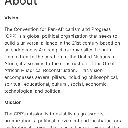
About
Vision
The Convention for Pan-Africanism and Progress
(CPP) is a global political organization that seeks to
build a universal alliance in the 21st century based on
an endogenous African philosophy called Ubuntu.
Committed to the creation of the United Nations of
Africa, it also aims to the construction of the Great
African Historical Reconstruction. This vision
encompasses several pillars, including philosophical,
spiritual, educational, cultural, social, economic,
technological and political.
Mission
The CPP’s mission is to establish a grassroots
organization, a political movement and incubator for a
civilizational project that places human beings at the