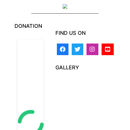
DONATION
FIND US ON
GALLERY