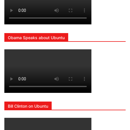
Obama Speaks about Ubuntu
Bill Clinton on Ubuntu