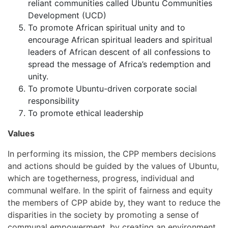
reliant communities called Ubuntu Communities
Development (UCD)
To promote African spiritual unity and to
encourage African spiritual leaders and spiritual
leaders of African descent of all confessions to
spread the message of Africa’s redemption and
unity.
To promote Ubuntu-driven corporate social
responsibility
To promote ethical leadership
Values
In performing its mission, the CPP members decisions
and actions should be guided by the values of Ubuntu,
which are togetherness, progress, individual and
communal welfare. In the spirit of fairness and equity
the members of CPP abide by, they want to reduce the
disparities in the society by promoting a sense of
communal empowerment, by creating an environment