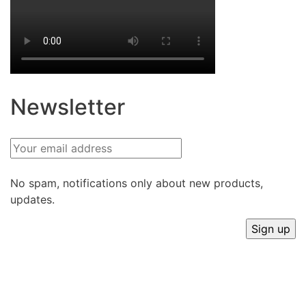
Newsletter
No spam, notifications only about new products,
updates.