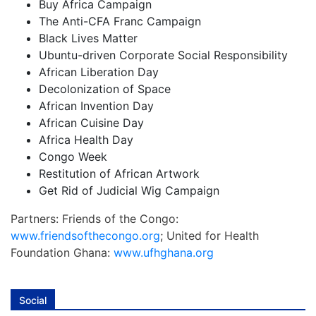
Buy Africa Campaign
The Anti-CFA Franc Campaign
Black Lives Matter
Ubuntu-driven Corporate Social Responsibility
African Liberation Day
Decolonization of Space
African Invention Day
African Cuisine Day
Africa Health Day
Congo Week
Restitution of African Artwork
Get Rid of Judicial Wig Campaign
Partners: Friends of the Congo:
www.friendsofthecongo.org
; United for Health
Foundation Ghana:
www.ufhghana.org
Social