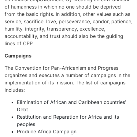
of humanness in which no one should be deprived
from the basic rights. In addition, other values such as
service, sacrifice, love, perseverance, candor, patience,
humility, integrity, transparency, excellence,
accountability, and trust should also be the guiding
lines of CPP.
Campaigns
The Convention for Pan-Africanism and Progress
organizes and executes a number of campaigns in the
implementation of its mission. The list of campaigns
includes:
Elimination of African and Caribbean countries’
Debt
Restitution and Reparation for Africa and its
peoples
Produce Africa Campaign