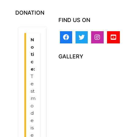
DONATION
FIND US ON
GALLERY