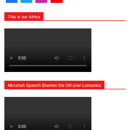
This is our Africa
Nkrumah Speech Shames the UN over Lumumba