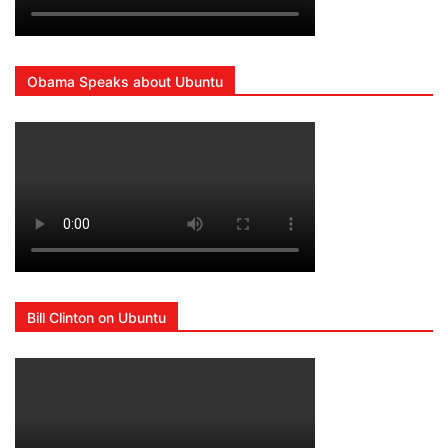
Obama Speaks about Ubuntu
Bill Clinton on Ubuntu