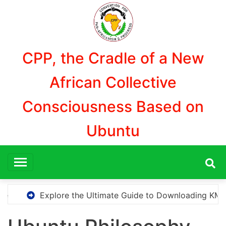
Aller
au
contenu
CPP, the Cradle of a New
African Collective
Consciousness Based on
Ubuntu
Ultimate Guide to Downloading KMS Pico for Effortless Acti