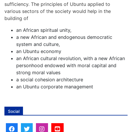
sufficiency. The principles of Ubuntu applied to
various sectors of the society would help in the
building of
an African spiritual unity,
a new African and endogenous democratic
system and culture,
an Ubuntu economy
an African cultural revolution, with a new African
personhood endowed with moral capital and
strong moral values
a social cohesion architecture
an Ubuntu corporate management
Social