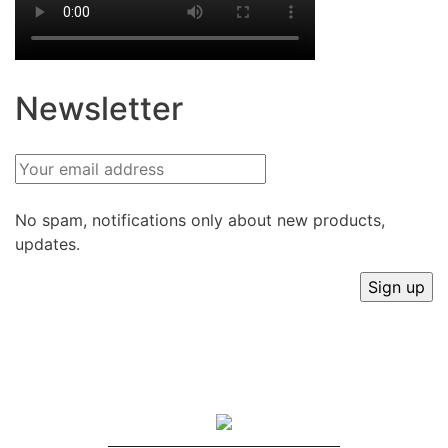
Newsletter
No spam, notifications only about new products,
updates.