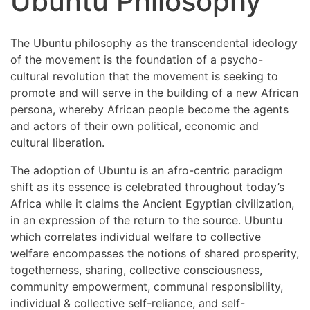
Ubuntu Philosophy
The Ubuntu philosophy as the transcendental ideology
of the movement is the foundation of a psycho-
cultural revolution that the movement is seeking to
promote and will serve in the building of a new African
persona, whereby African people become the agents
and actors of their own political, economic and
cultural liberation.
The adoption of Ubuntu is an afro-centric paradigm
shift as its essence is celebrated throughout today’s
Africa while it claims the Ancient Egyptian civilization,
in an expression of the return to the source. Ubuntu
which correlates individual welfare to collective
welfare encompasses the notions of shared prosperity,
togetherness, sharing, collective consciousness,
community empowerment, communal responsibility,
individual & collective self-reliance, and self-