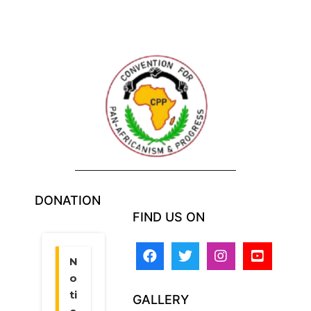
DONATION
FIND US ON
GALLERY