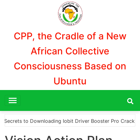
Aller
au
contenu
CPP, the Cradle of a New
African Collective
Consciousness Based on
Ubuntu
ng Iobit Driver Booster Pro Crack for Ultimate Performanc