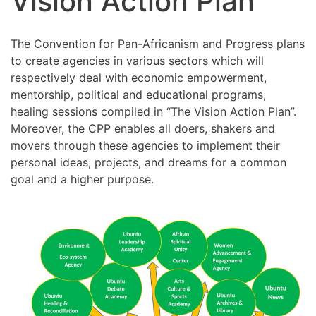
Vision Action Plan
The Convention for Pan-Africanism and Progress plans
to create agencies in various sectors which will
respectively deal with economic empowerment,
mentorship, political and educational programs,
healing sessions compiled in “The Vision Action Plan”.
Moreover, the CPP enables all doers, shakers and
movers through these agencies to implement their
personal ideas, projects, and dreams for a common
goal and a higher purpose.