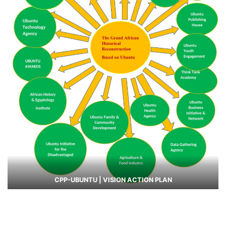
CPP-UBUNTU | VISION ACTION PLAN