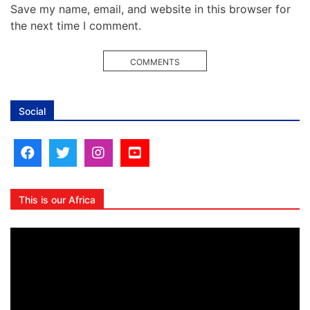
Save my name, email, and website in this browser for
the next time I comment.
COMMENTS
Social
This is our Africa
Video
Player