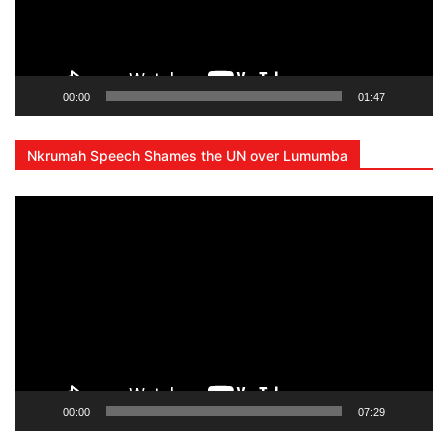
00:00
01:47
Nkrumah Speech Shames the UN over Lumumba
Video
Player
00:00
07:29