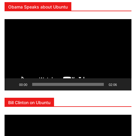
Obama Speaks about Ubuntu
Video
Player
00:00
02:06
Bill Clinton on Ubuntu
Video
Player