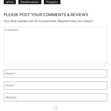
africa
Panafricanism
Progress
PLEASE POST YOUR COMMENTS & REVIEWS
Your email address will not be published.
Required fields are marked
*