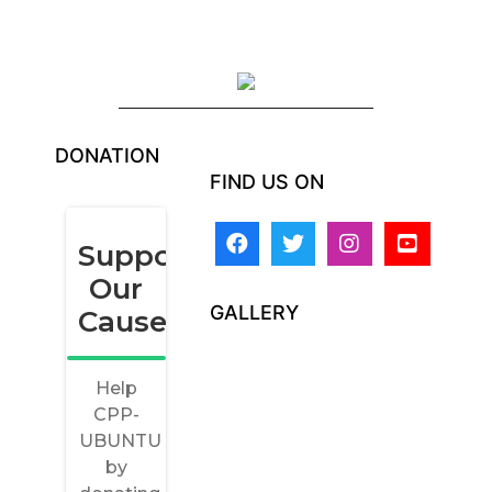
DONATION
FIND US ON
GALLERY