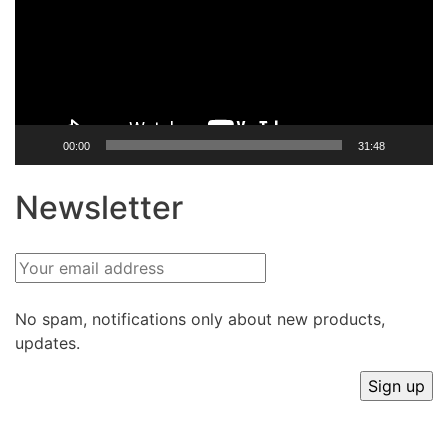
00:00
31:48
Newsletter
No spam, notifications only about new products,
updates.