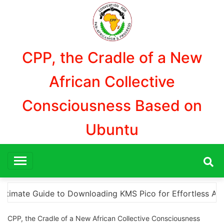
Aller
au
contenu
CPP, the Cradle of a New
African Collective
Consciousness Based on
Ubuntu
 to Downloading KMS Pico for Effortless Activation
CPP, the Cradle of a New African Collective Consciousness