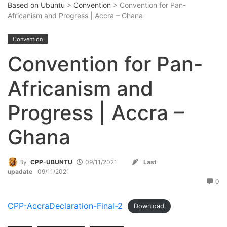
Based on Ubuntu
>
Convention
> Convention for Pan-
Africanism and Progress | Accra – Ghana
Convention
Convention for Pan-
Africanism and
Progress | Accra –
Ghana
By
CPP-UBUNTU
09/11/2021
Last
upadate
09/11/2021
0
CPP-AccraDeclaration-Final-2
Download