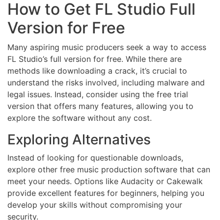
How to Get FL Studio Full
Version for Free
Many aspiring music producers seek a way to access
FL Studio’s full version for free. While there are
methods like downloading a crack, it’s crucial to
understand the risks involved, including malware and
legal issues. Instead, consider using the free trial
version that offers many features, allowing you to
explore the software without any cost.
Exploring Alternatives
Instead of looking for questionable downloads,
explore other free music production software that can
meet your needs. Options like Audacity or Cakewalk
provide excellent features for beginners, helping you
develop your skills without compromising your
security.