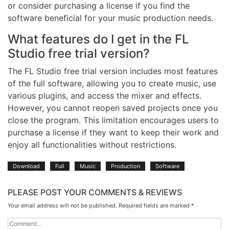
or consider purchasing a license if you find the
software beneficial for your music production needs.
What features do I get in the FL
Studio free trial version?
The FL Studio free trial version includes most features
of the full software, allowing you to create music, use
various plugins, and access the mixer and effects.
However, you cannot reopen saved projects once you
close the program. This limitation encourages users to
purchase a license if they want to keep their work and
enjoy all functionalities without restrictions.
Download
Full
Music
Production
Software
PLEASE POST YOUR COMMENTS & REVIEWS
Your email address will not be published.
Required fields are marked
*