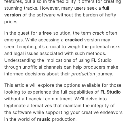
features, but also in the flexibility it offers for creating
stunning tracks. However, many users seek a
full
version
of the software without the burden of hefty
prices.
In the quest for a
free
solution, the term
crack
often
emerges. While accessing a
cracked
version may
seem tempting, it’s crucial to weigh the potential risks
and legal issues associated with such methods.
Understanding the implications of using
FL
Studio
through unofficial channels can help producers make
informed decisions about their
production
journey.
This article will explore the options available for those
looking to experience the full capabilities of
FL Studio
without a financial commitment. We’ll delve into
legitimate alternatives that maintain the integrity of
the software while supporting your creative endeavors
in the world of
music
production.