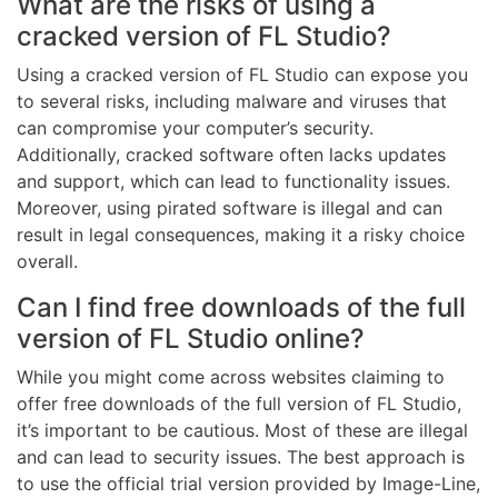
What are the risks of using a
cracked version of FL Studio?
Using a cracked version of FL Studio can expose you
to several risks, including malware and viruses that
can compromise your computer’s security.
Additionally, cracked software often lacks updates
and support, which can lead to functionality issues.
Moreover, using pirated software is illegal and can
result in legal consequences, making it a risky choice
overall.
Can I find free downloads of the full
version of FL Studio online?
While you might come across websites claiming to
offer free downloads of the full version of FL Studio,
it’s important to be cautious. Most of these are illegal
and can lead to security issues. The best approach is
to use the official trial version provided by Image-Line,