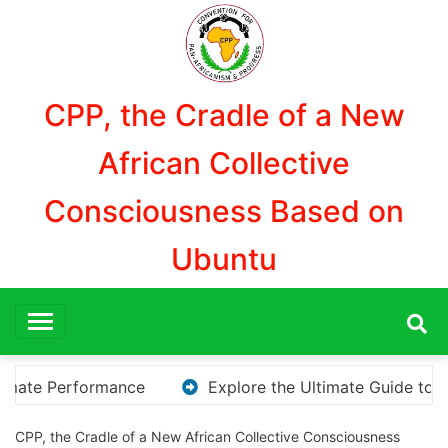
Aller
au
contenu
CPP, the Cradle of a New
African Collective
Consciousness Based on
Ubuntu
Explore the Ultimate Guide to Downloading KMS Pico for Ef
CPP, the Cradle of a New African Collective Consciousness