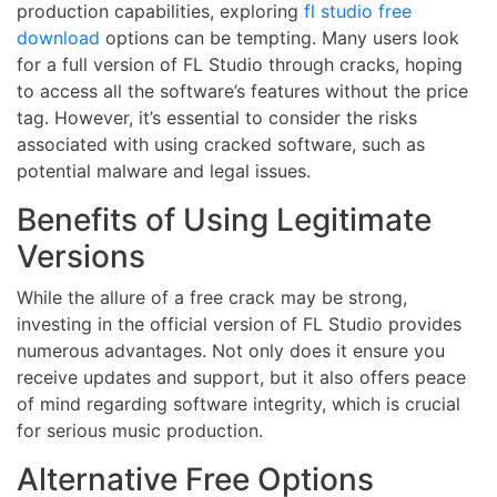
production capabilities, exploring
fl studio free
download
options can be tempting. Many users look
for a full version of FL Studio through cracks, hoping
to access all the software’s features without the price
tag. However, it’s essential to consider the risks
associated with using cracked software, such as
potential malware and legal issues.
Benefits of Using Legitimate
Versions
While the allure of a free crack may be strong,
investing in the official version of FL Studio provides
numerous advantages. Not only does it ensure you
receive updates and support, but it also offers peace
of mind regarding software integrity, which is crucial
for serious music production.
Alternative Free Options