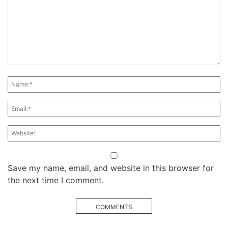
Save my name, email, and website in this browser for
the next time I comment.
COMMENTS