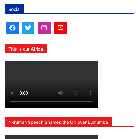
Social
This is our Africa
Nkrumah Speech Shames the UN over Lumumba