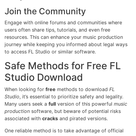
Join the Community
Engage with online forums and communities where
users often share tips, tutorials, and even free
resources. This can enhance your music production
journey while keeping you informed about legal ways
to access FL Studio or similar software.
Safe Methods for Free FL
Studio Download
When looking for
free
methods to download
FL
Studio
, it’s essential to prioritize safety and legality.
Many users seek a
full
version of this powerful
music
production
software, but beware of potential risks
associated with
cracks
and pirated versions.
One reliable method is to take advantage of official