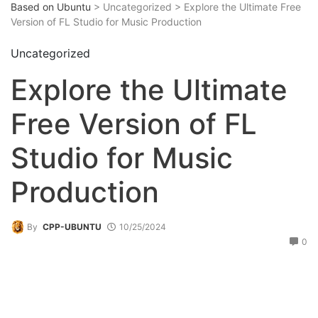
Based on Ubuntu
> Uncategorized > Explore the Ultimate Free
Version of FL Studio for Music Production
Uncategorized
Explore the Ultimate
Free Version of FL
Studio for Music
Production
By
CPP-UBUNTU
10/25/2024
0