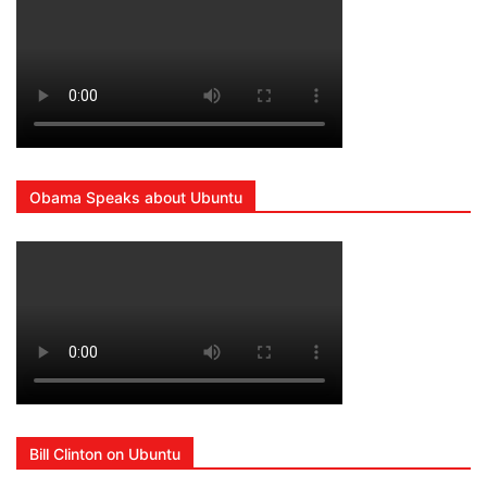
Obama Speaks about Ubuntu
Bill Clinton on Ubuntu