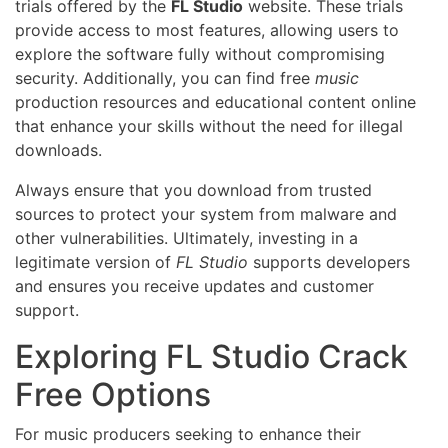
trials offered by the
FL Studio
website. These trials
provide access to most features, allowing users to
explore the software fully without compromising
security. Additionally, you can find free
music
production resources and educational content online
that enhance your skills without the need for illegal
downloads.
Always ensure that you download from trusted
sources to protect your system from malware and
other vulnerabilities. Ultimately, investing in a
legitimate version of
FL Studio
supports developers
and ensures you receive updates and customer
support.
Exploring FL Studio Crack
Free Options
For music producers seeking to enhance their