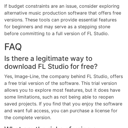
If budget constraints are an issue, consider exploring
alternative music production software that offers free
versions. These tools can provide essential features
for beginners and may serve as a stepping stone
before committing to a full version of FL Studio.
FAQ
Is there a legitimate way to
download FL Studio for free?
Yes, Image-Line, the company behind FL Studio, offers
a free trial version of the software. This trial version
allows you to explore most features, but it does have
some limitations, such as not being able to reopen
saved projects. If you find that you enjoy the software
and want full access, you can purchase a license for
the complete version.