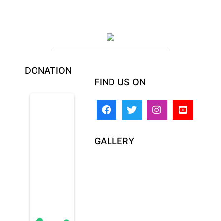
DONATION
FIND US ON
GALLERY