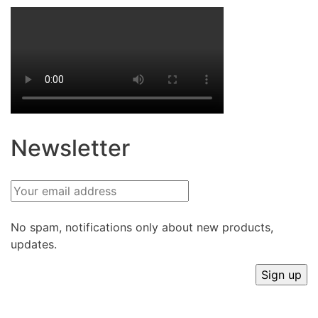
Newsletter
No spam, notifications only about new products,
updates.