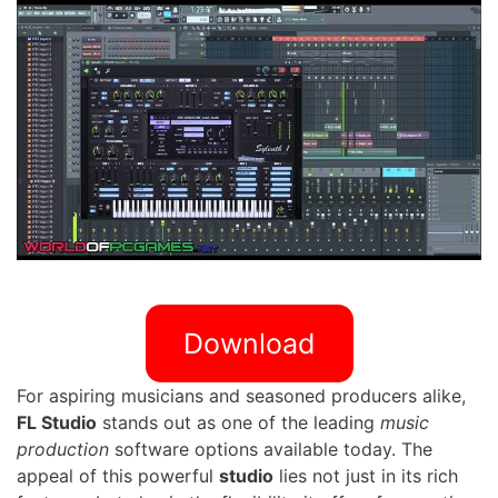
Download
For aspiring musicians and seasoned producers alike,
FL Studio
stands out as one of the leading
music
production
software options available today. The
appeal of this powerful
studio
lies not just in its rich