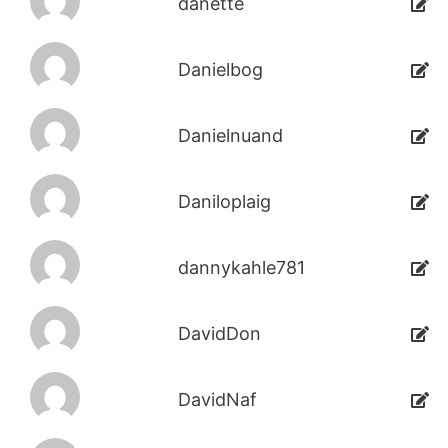
danette
Danielbog
Danielnuand
Daniloplaig
dannykahle781
DavidDon
DavidNaf