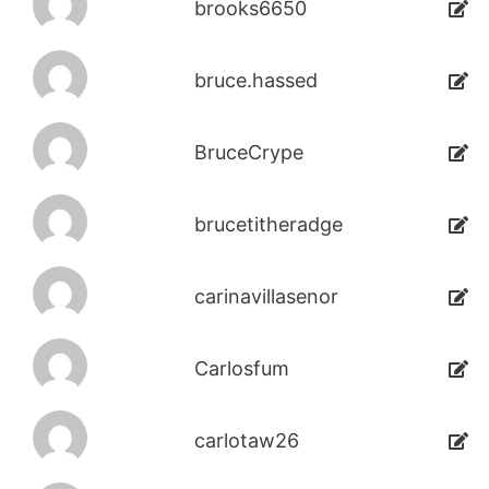
brooks6650
bruce.hassed
BruceCrype
brucetitheradge
carinavillasenor
Carlosfum
carlotaw26