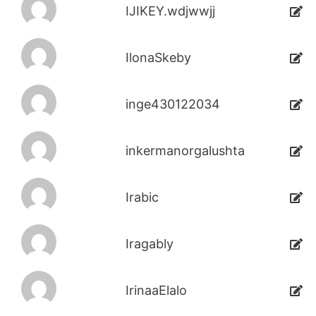
IJIKEY.wdjwwjj
IlonaSkeby
inge430122034
inkermanorgalushta
Irabic
Iragably
IrinaaElalo