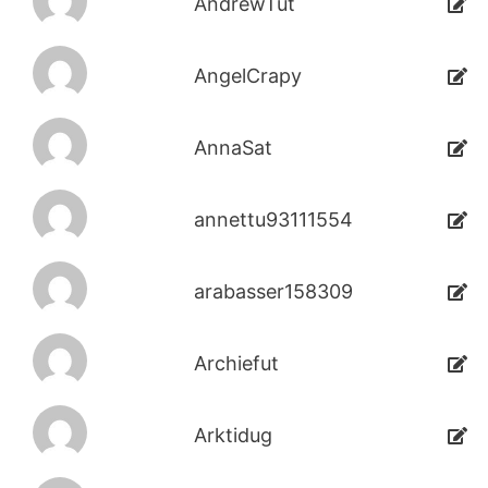
AndrewTut
AngelCrapy
AnnaSat
annettu93111554
arabasser158309
Archiefut
Arktidug