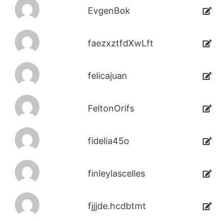
EvgenBok
faezxztfdXwLft
felicajuan
FeltonOrifs
fidelia45o
finleylascelles
fjjjde.hcdbtmt