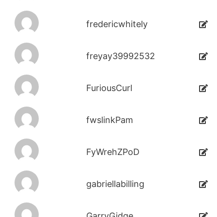
fredericwhitely
freyay39992532
FuriousCurl
fwslinkPam
FyWrehZPoD
gabriellabilling
GarryGidge