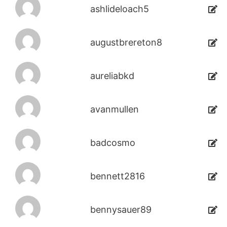
ashlideloach5
augustbrereton8
aureliabkd
avanmullen
badcosmo
bennett2816
bennysauer89