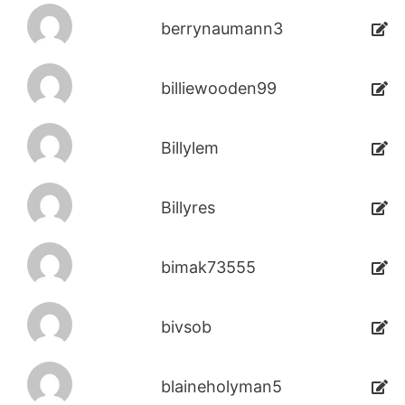
berrynaumann3
billiewooden99
Billylem
Billyres
bimak73555
bivsob
blaineholyman5