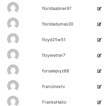
floridaabner97
floridadumas30
floyd25w51
floywetter7
forsalejxyz88
francinextv
FranksHaito