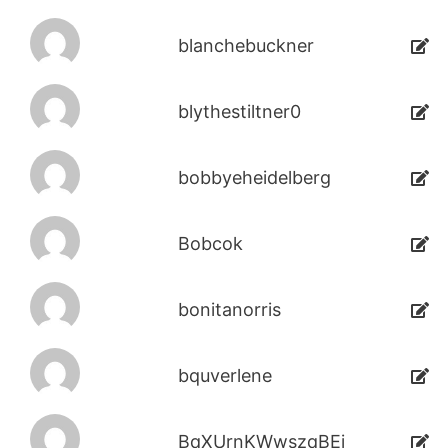
blanchebuckner
blythestiltner0
bobbyeheidelberg
Bobcok
bonitanorris
bquverlene
BqXUrnKWwszqBEi