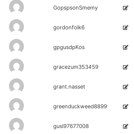
GopspsonSmemy
gordonfolk6
gpgusdpKos
gracezum353459
grant.nasset
greenduckweed8899
gusl97677008