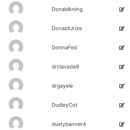
Donaldkning
DonaldUrize
DonnaFed
drclavada9
drgayele
DudleyCot
dustybanner4