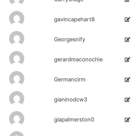
gavincapehart8
Georgesnify
gerardmaconochie
Germancirm
gianinodcw3
giapalmerston0