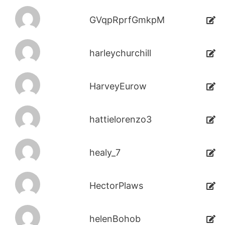
GVqpRprfGmkpM
harleychurchill
HarveyEurow
hattielorenzo3
healy_7
HectorPlaws
helenBohob