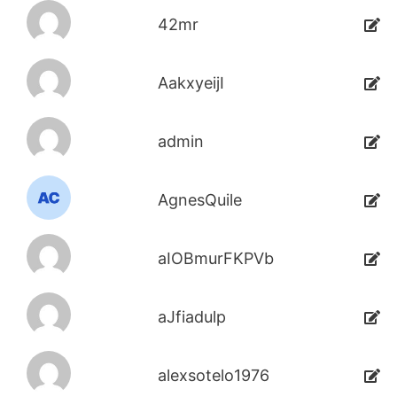
42mr
AakxyeijI
admin
AgnesQuile
aIOBmurFKPVb
aJfiadulp
alexsotelo1976