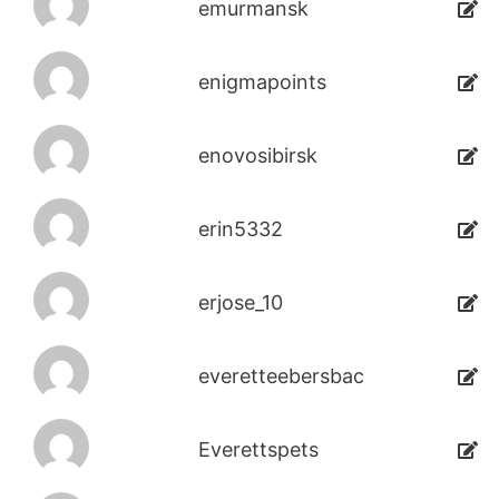
emurmansk
enigmapoints
enovosibirsk
erin5332
erjose_10
everetteebersbac
Everettspets