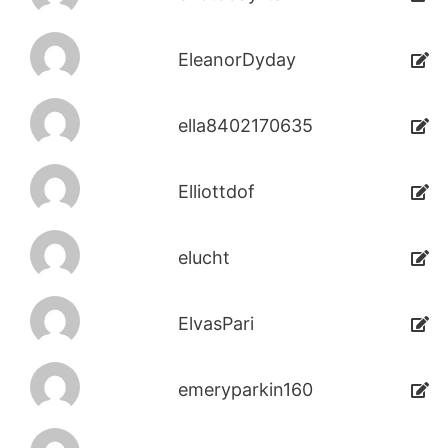
EleanorDyday
ella8402170635
Elliottdof
elucht
ElvasPari
emeryparkin160