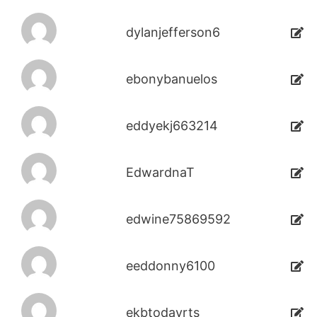
dylanjefferson6
ebonybanuelos
eddyekj663214
EdwardnaT
edwine75869592
eeddonny6100
ekbtodayrts