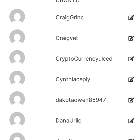
UBUNTU
CraigGrinc
Craigvet
CryptoCurrencyulced
Cynthiaceply
dakotaowen85947
DanaUrile