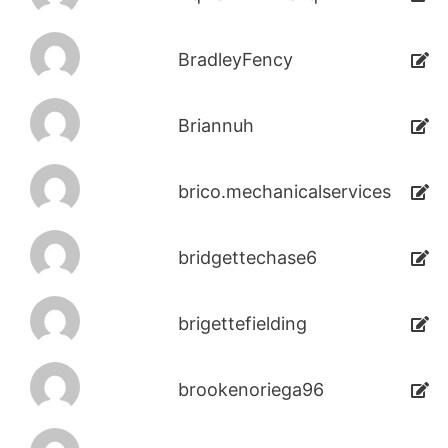
BradleyFency
Briannuh
brico.mechanicalservices
bridgettechase6
brigettefielding
brookenoriega96