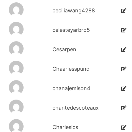
ceciliawang4288
celesteyarbro5
Cesarpen
Chaarlesspund
chanajemison4
chantedescoteaux
Charlesics