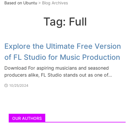
Based on Ubuntu
> Blog Archives
Tag:
Full
Explore the Ultimate Free Version
of FL Studio for Music Production
Download For aspiring musicians and seasoned
producers alike, FL Studio stands out as one of…
10/25/2024
OUR AUTHORS