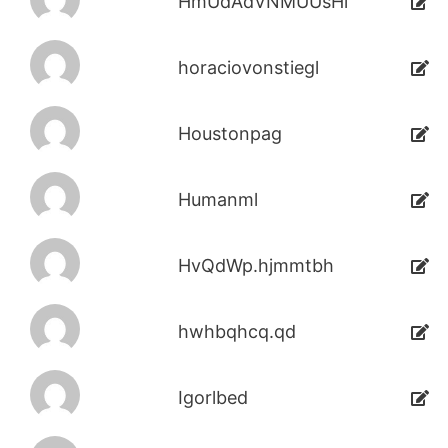
HmUdAdVNMUUsHi
horaciovonstiegl
Houstonpag
Humanml
HvQdWp.hjmmtbh
hwhbqhcq.qd
Igorlbed