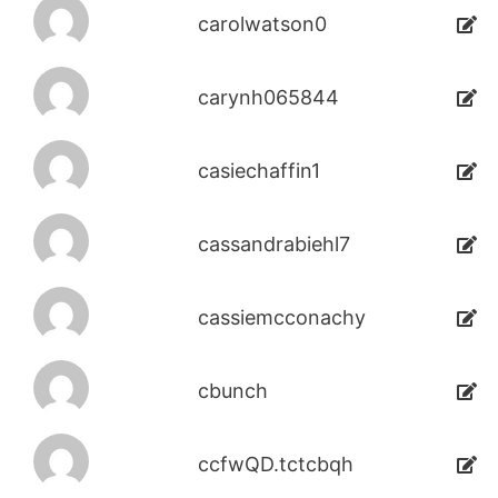
carolwatson0
carynh065844
casiechaffin1
cassandrabiehl7
cassiemcconachy
cbunch
ccfwQD.tctcbqh