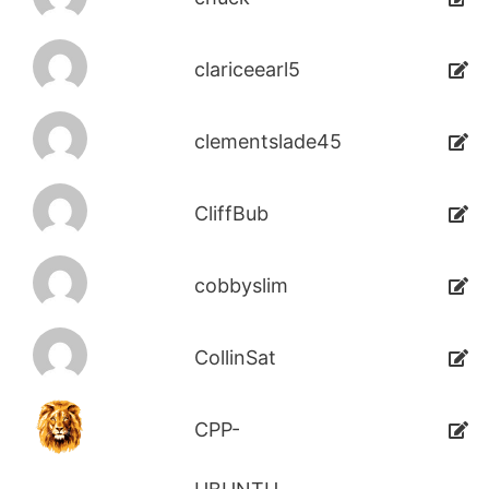
clariceearl5
clementslade45
CliffBub
cobbyslim
CollinSat
CPP-