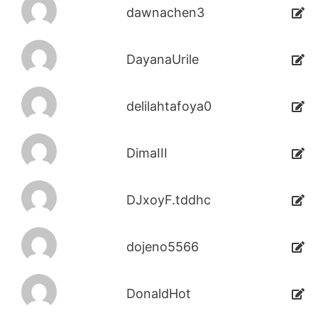
dawnachen3
DayanaUrile
delilahtafoya0
DimaIII
DJxoyF.tddhc
dojeno5566
DonaldHot