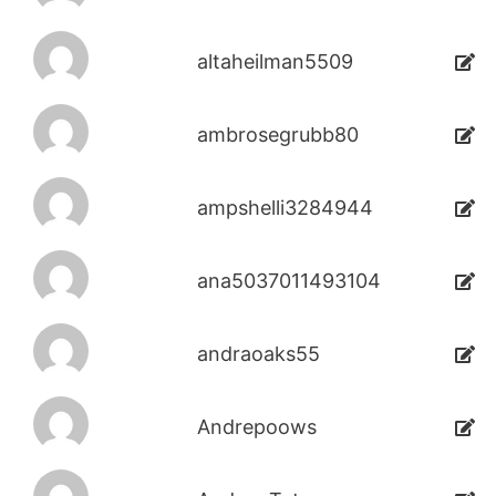
altaheilman5509
ambrosegrubb80
ampshelli3284944
ana5037011493104
andraoaks55
Andrepoows