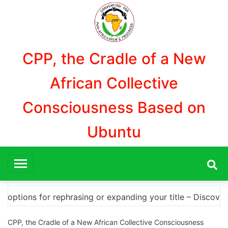
Aller
au
contenu
CPP, the Cradle of a New
African Collective
Consciousness Based on
Ubuntu
– Discover How to Safely Download Photoshop Cracks and 
CPP, the Cradle of a New African Collective Consciousness