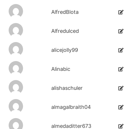
AlfredBlota
Alfredulced
alicejolly99
Alinabic
alishaschuler
almagalbraith04
almedaditter673