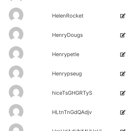
HelenRocket
HenryDougs
Henrypetle
Henrypseug
hiceTsGHGRTyS
HLtnTnGdQAdjv