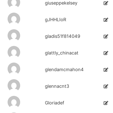
giuseppekelsey
gJHHLIoR
gladis51f814049
glattly_chinacat
glendamcmahon4
glennacnt3
Gloriadef