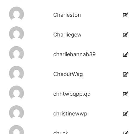
Charleston
Charliegew
charliehannah39
CheburWag
chhtwpqpp.qd
christinewwp
chuck