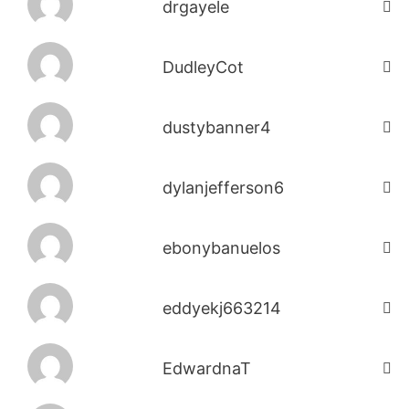
drgayele
DudleyCot
dustybanner4
dylanjefferson6
ebonybanuelos
eddyekj663214
EdwardnaT