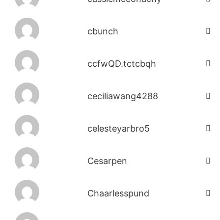
cbunch
ccfwQD.tctcbqh
ceciliawang4288
celesteyarbro5
Cesarpen
Chaarlesspund