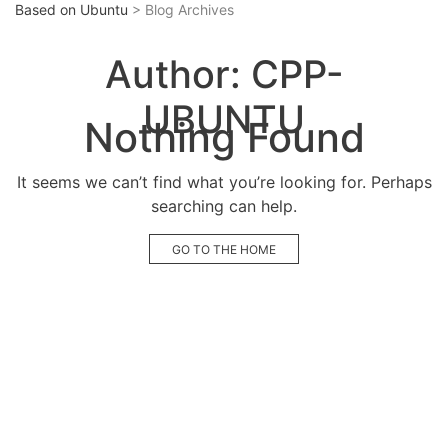
Based on Ubuntu
> Blog Archives
Author:
CPP-
UBUNTU
Nothing Found
It seems we can’t find what you’re looking for. Perhaps
searching can help.
GO TO THE HOME