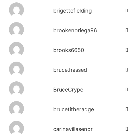
brigettefielding
brookenoriega96
brooks6650
bruce.hassed
BruceCrype
brucetitheradge
carinavillasenor