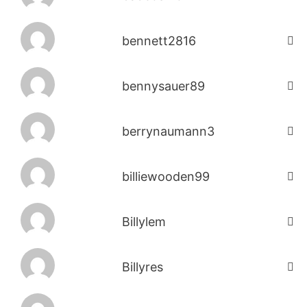
bennett2816
bennysauer89
berrynaumann3
billiewooden99
Billylem
Billyres