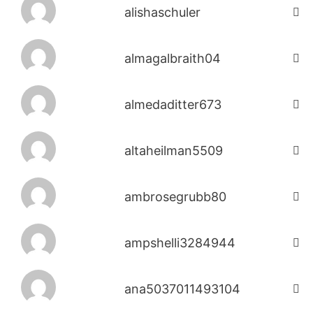
alishaschuler
almagalbraith04
almedaditter673
altaheilman5509
ambrosegrubb80
ampshelli3284944
ana5037011493104