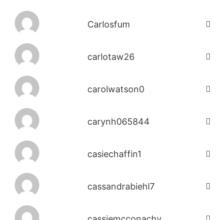
Carlosfum
carlotaw26
carolwatson0
carynh065844
casiechaffin1
cassandrabiehl7
cassiemcconachy