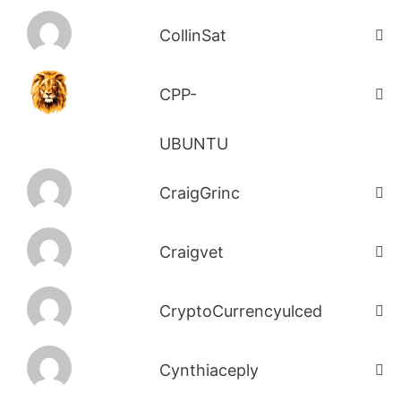
CollinSat
CPP-
UBUNTU
CraigGrinc
Craigvet
CryptoCurrencyulced
Cynthiaceply