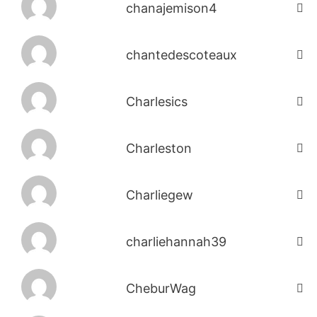
chanajemison4
chantedescoteaux
Charlesics
Charleston
Charliegew
charliehannah39
CheburWag