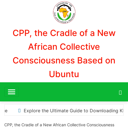
Aller
au
contenu
CPP, the Cradle of a New
African Collective
Consciousness Based on
Ubuntu
ading KMS Pico for Effortless Activation
“How to Do
CPP, the Cradle of a New African Collective Consciousness