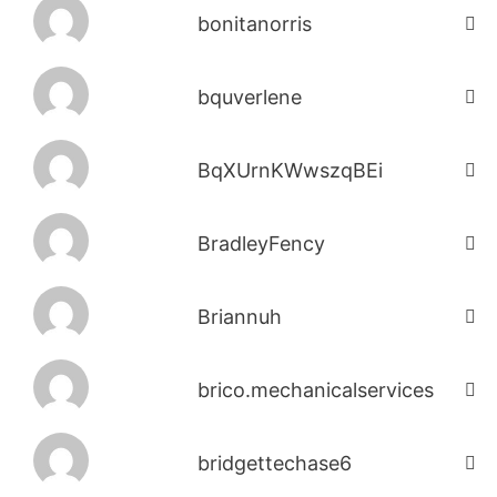
bonitanorris
bquverlene
BqXUrnKWwszqBEi
BradleyFency
Briannuh
brico.mechanicalservices
bridgettechase6