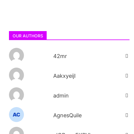
OUR AUTHORS
42mr
AakxyeijI
admin
AgnesQuile