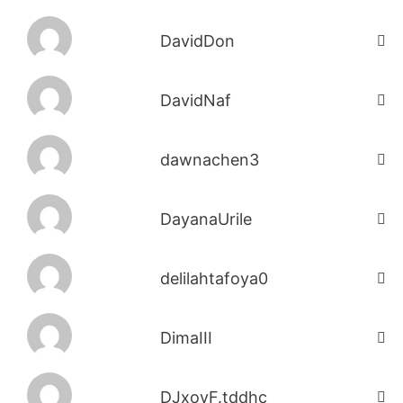
DavidDon
DavidNaf
dawnachen3
DayanaUrile
delilahtafoya0
DimaIII
DJxoyF.tddhc