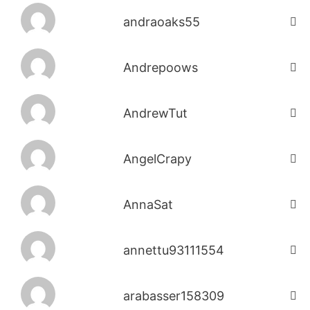
andraoaks55
Andrepoows
AndrewTut
AngelCrapy
AnnaSat
annettu93111554
arabasser158309