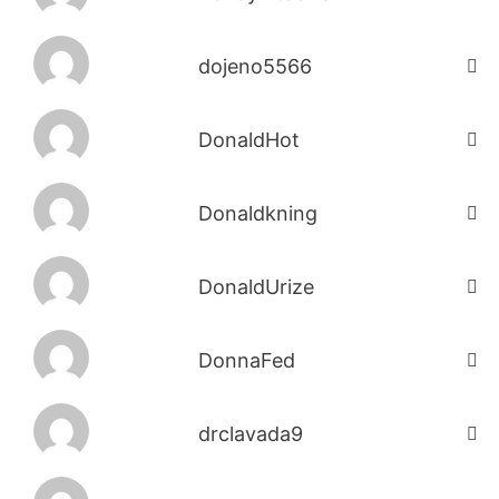
dojeno5566
DonaldHot
Donaldkning
DonaldUrize
DonnaFed
drclavada9