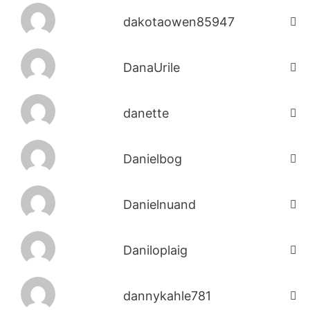
dakotaowen85947
DanaUrile
danette
Danielbog
Danielnuand
Daniloplaig
dannykahle781