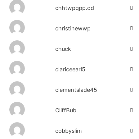
chhtwpqpp.qd
christinewwp
chuck
clariceearl5
clementslade45
CliffBub
cobbyslim