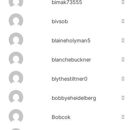
bimak73555
bivsob
blaineholyman5
blanchebuckner
blythestiltner0
bobbyeheidelberg
Bobcok