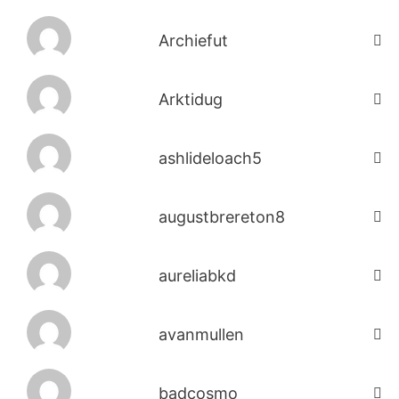
Archiefut
Arktidug
ashlideloach5
augustbrereton8
aureliabkd
avanmullen
badcosmo