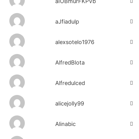
aIOBmurFKPVb
aJfiadulp
alexsotelo1976
AlfredBlota
Alfredulced
alicejolly99
Alinabic