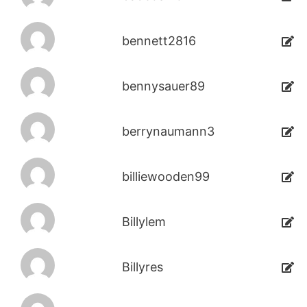
bennett2816
bennysauer89
berrynaumann3
billiewooden99
Billylem
Billyres