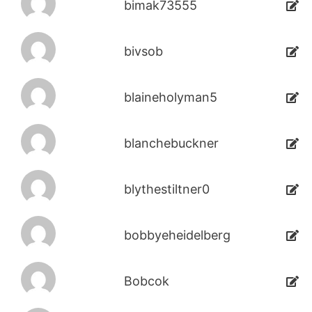
bimak73555
bivsob
blaineholyman5
blanchebuckner
blythestiltner0
bobbyeheidelberg
Bobcok