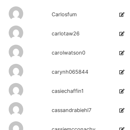
Carlosfum
carlotaw26
carolwatson0
carynh065844
casiechaffin1
cassandrabiehl7
cassiemcconachy