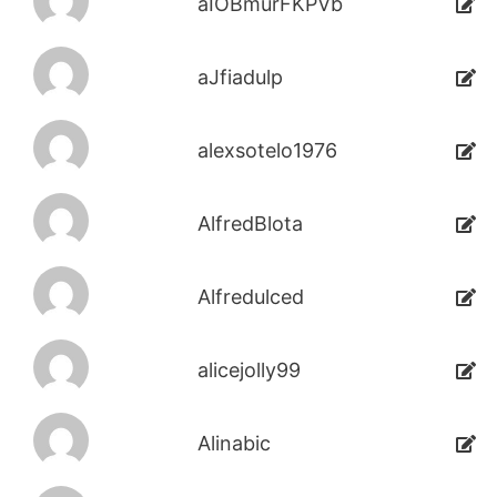
aIOBmurFKPVb
aJfiadulp
alexsotelo1976
AlfredBlota
Alfredulced
alicejolly99
Alinabic