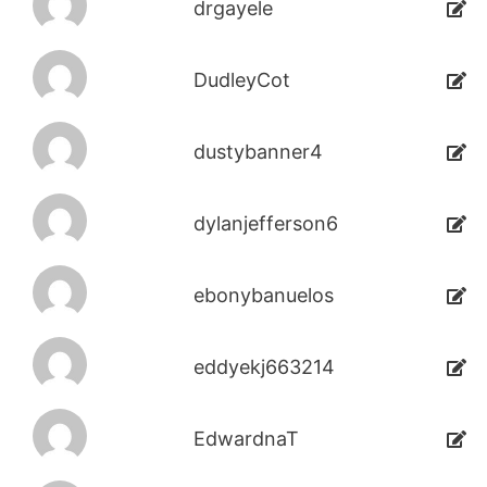
drgayele
DudleyCot
dustybanner4
dylanjefferson6
ebonybanuelos
eddyekj663214
EdwardnaT