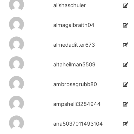
alishaschuler
almagalbraith04
almedaditter673
altaheilman5509
ambrosegrubb80
ampshelli3284944
ana5037011493104