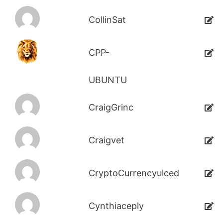
CollinSat
CPP-
UBUNTU
CraigGrinc
Craigvet
CryptoCurrencyulced
Cynthiaceply