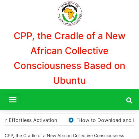
Aller
au
contenu
CPP, the Cradle of a New
African Collective
Consciousness Based on
Ubuntu
nd Install KMS Pico for Windows Activation”
Here
CPP, the Cradle of a New African Collective Consciousness