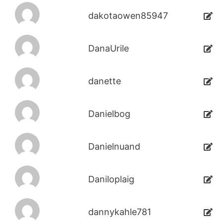
dakotaowen85947
DanaUrile
danette
Danielbog
Danielnuand
Daniloplaig
dannykahle781