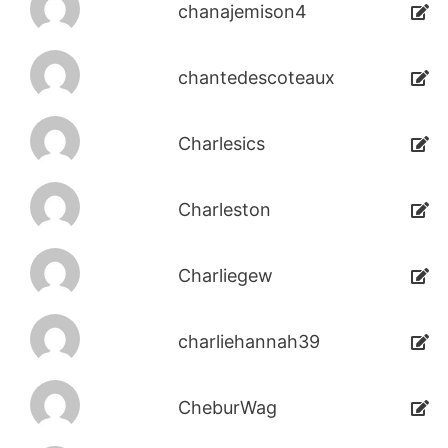
chanajemison4
chantedescoteaux
Charlesics
Charleston
Charliegew
charliehannah39
CheburWag