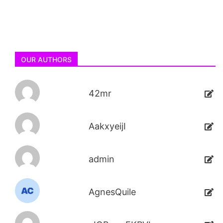
OUR AUTHORS
42mr
AakxyeijI
admin
AgnesQuile