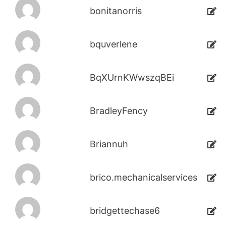
bonitanorris
bquverlene
BqXUrnKWwszqBEi
BradleyFency
Briannuh
brico.mechanicalservices
bridgettechase6