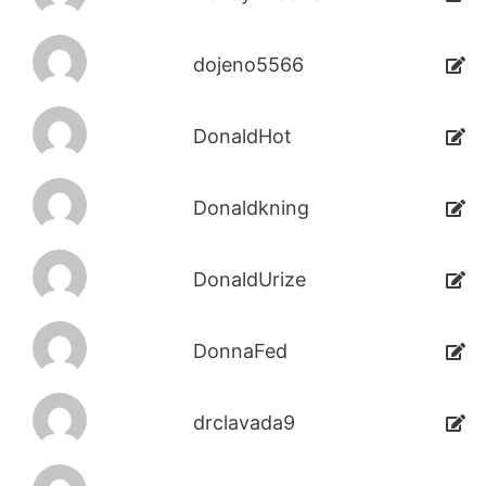
dojeno5566
DonaldHot
Donaldkning
DonaldUrize
DonnaFed
drclavada9