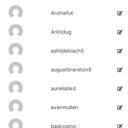
Archiefut
Arktidug
ashlideloach5
augustbrereton8
aureliabkd
avanmullen
badcosmo