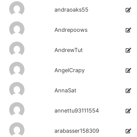
andraoaks55
Andrepoows
AndrewTut
AngelCrapy
AnnaSat
annettu93111554
arabasser158309