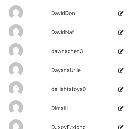
DavidDon
DavidNaf
dawnachen3
DayanaUrile
delilahtafoya0
DimaIII
DJxoyF.tddhc