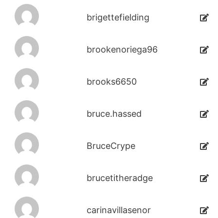
brigettefielding
brookenoriega96
brooks6650
bruce.hassed
BruceCrype
brucetitheradge
carinavillasenor