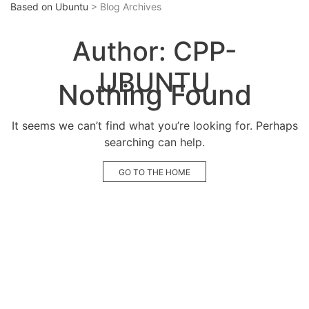
Based on Ubuntu
> Blog Archives
Author:
CPP-
UBUNTU
Nothing Found
It seems we can’t find what you’re looking for. Perhaps
searching can help.
GO TO THE HOME