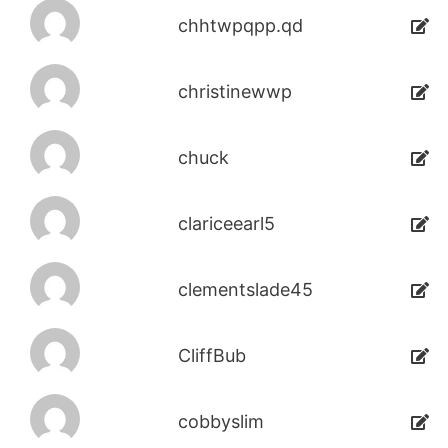
chhtwpqpp.qd
christinewwp
chuck
clariceearl5
clementslade45
CliffBub
cobbyslim