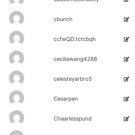
cbunch
ccfwQD.tctcbqh
ceciliawang4288
celesteyarbro5
Cesarpen
Chaarlesspund