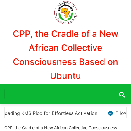
Aller
au
contenu
CPP, the Cradle of a New
African Collective
Consciousness Based on
Ubuntu
“How to Download and Install KMS Pico for Windows Ac
CPP, the Cradle of a New African Collective Consciousness