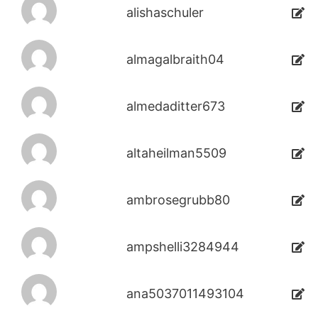
alishaschuler
almagalbraith04
almedaditter673
altaheilman5509
ambrosegrubb80
ampshelli3284944
ana5037011493104