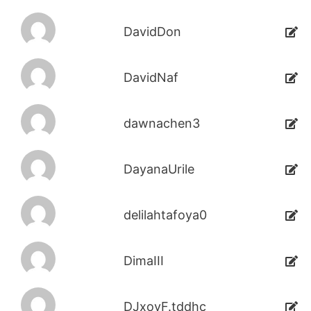
DavidDon
DavidNaf
dawnachen3
DayanaUrile
delilahtafoya0
DimaIII
DJxoyF.tddhc