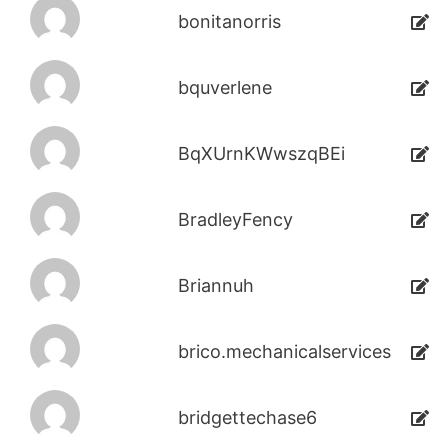
bonitanorris
bquverlene
BqXUrnKWwszqBEi
BradleyFency
Briannuh
brico.mechanicalservices
bridgettechase6