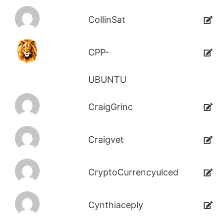
CollinSat
CPP-
UBUNTU
CraigGrinc
Craigvet
CryptoCurrencyulced
Cynthiaceply