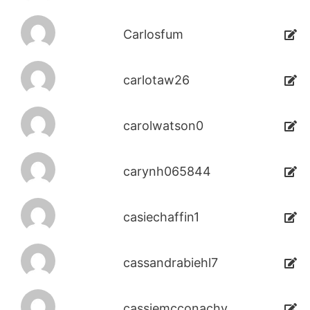
Carlosfum
carlotaw26
carolwatson0
carynh065844
casiechaffin1
cassandrabiehl7
cassiemcconachy