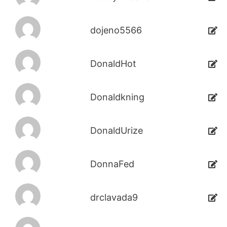
dojeno5566
DonaldHot
Donaldkning
DonaldUrize
DonnaFed
drclavada9