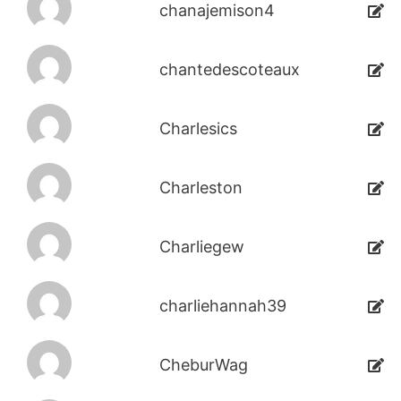
chanajemison4
chantedescoteaux
Charlesics
Charleston
Charliegew
charliehannah39
CheburWag