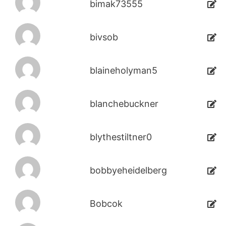
bimak73555
bivsob
blaineholyman5
blanchebuckner
blythestiltner0
bobbyeheidelberg
Bobcok