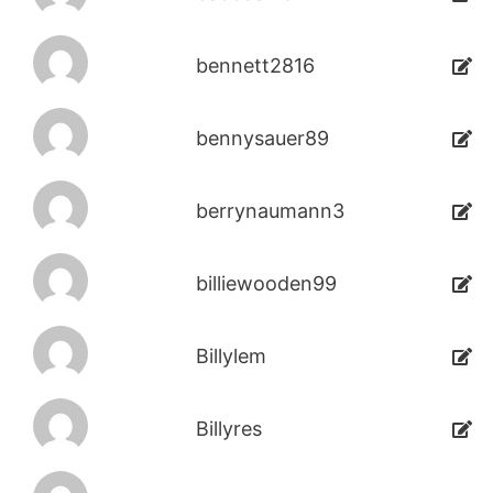
bennett2816
bennysauer89
berrynaumann3
billiewooden99
Billylem
Billyres