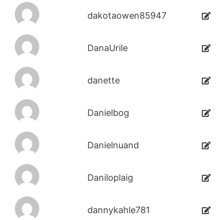
dakotaowen85947
DanaUrile
danette
Danielbog
Danielnuand
Daniloplaig
dannykahle781