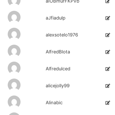
aIOBmurFKPVb
aJfiadulp
alexsotelo1976
AlfredBlota
Alfredulced
alicejolly99
Alinabic