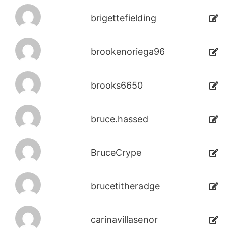
brigettefielding
brookenoriega96
brooks6650
bruce.hassed
BruceCrype
brucetitheradge
carinavillasenor