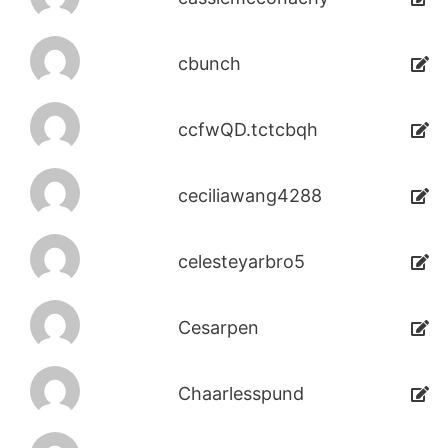
cbunch
ccfwQD.tctcbqh
ceciliawang4288
celesteyarbro5
Cesarpen
Chaarlesspund