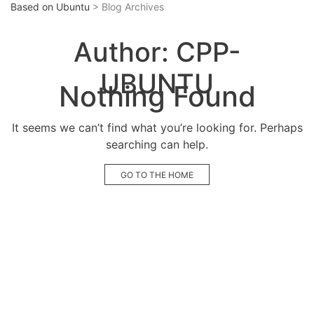
Based on Ubuntu
> Blog Archives
Author:
CPP-
UBUNTU
Nothing Found
It seems we can’t find what you’re looking for. Perhaps
searching can help.
GO TO THE HOME