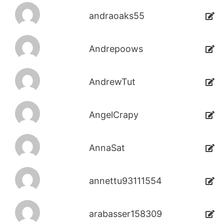
andraoaks55
Andrepoows
AndrewTut
AngelCrapy
AnnaSat
annettu93111554
arabasser158309