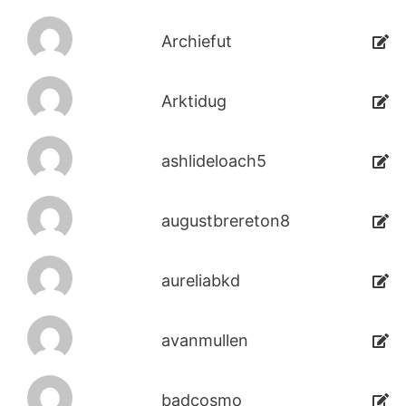
Archiefut
Arktidug
ashlideloach5
augustbrereton8
aureliabkd
avanmullen
badcosmo