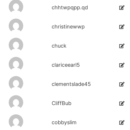
chhtwpqpp.qd
christinewwp
chuck
clariceearl5
clementslade45
CliffBub
cobbyslim