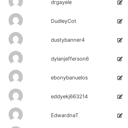
drgayele
DudleyCot
dustybanner4
dylanjefferson6
ebonybanuelos
eddyekj663214
EdwardnaT