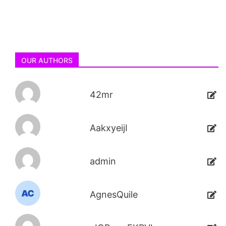
OUR AUTHORS
42mr
AakxyeijI
admin
AgnesQuile