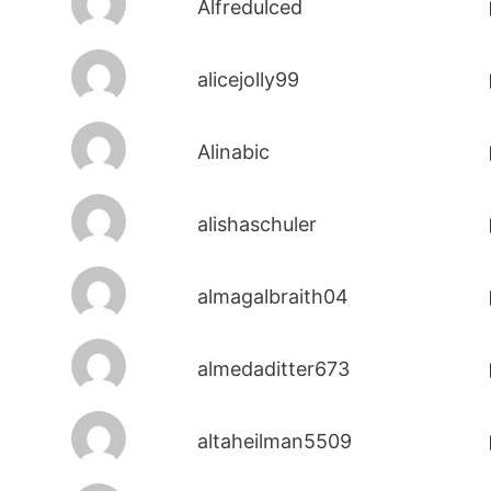
Alfredulced
alicejolly99
Alinabic
alishaschuler
almagalbraith04
almedaditter673
altaheilman5509