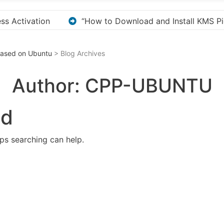
stall KMS Pico for Windows Activation”
Here are a
 Based on Ubuntu
> Blog Archives
Author:
CPP-UBUNTU
nd
aps searching can help.