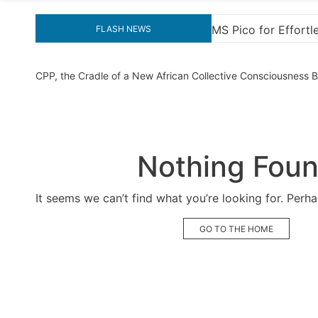
for Effortless Activation
“How to Download and In
FLASH NEWS
CPP, the Cradle of a New African Collective Consciousness
Nothing Fou
It seems we can’t find what you’re looking for. Perh
GO TO THE HOME