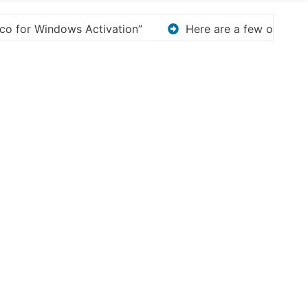
 few options for rephrasing or expanding your title – D