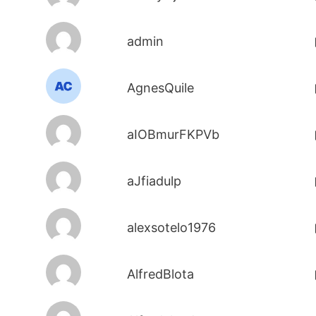
admin
AgnesQuile
aIOBmurFKPVb
aJfiadulp
alexsotelo1976
AlfredBlota