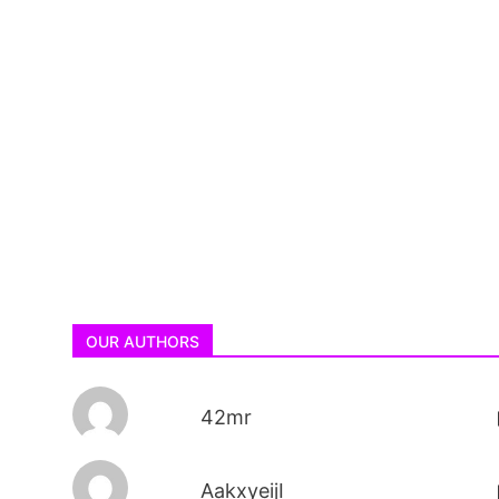
OUR AUTHORS
42mr
AakxyeijI