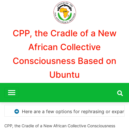
Aller
au
contenu
CPP, the Cradle of a New
African Collective
Consciousness Based on
Ubuntu
or expanding your title – Discover How to Safely Downlo
CPP, the Cradle of a New African Collective Consciousness