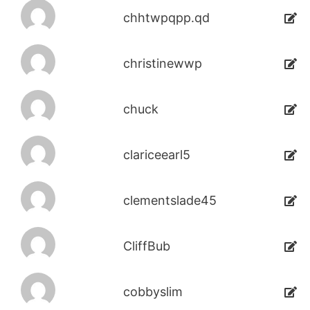
chhtwpqpp.qd
christinewwp
chuck
clariceearl5
clementslade45
CliffBub
cobbyslim