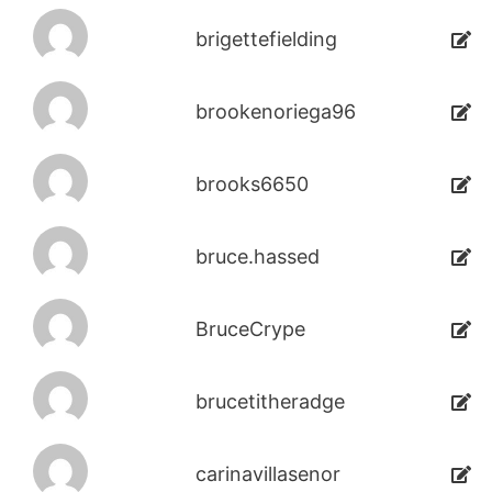
brigettefielding
brookenoriega96
brooks6650
bruce.hassed
BruceCrype
brucetitheradge
carinavillasenor