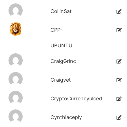
CollinSat
CPP-
UBUNTU
CraigGrinc
Craigvet
CryptoCurrencyulced
Cynthiaceply