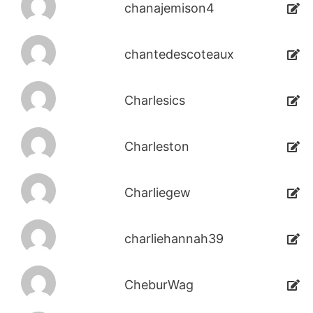
chanajemison4
chantedescoteaux
Charlesics
Charleston
Charliegew
charliehannah39
CheburWag