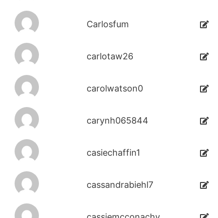
Carlosfum
carlotaw26
carolwatson0
carynh065844
casiechaffin1
cassandrabiehl7
cassiemcconachy