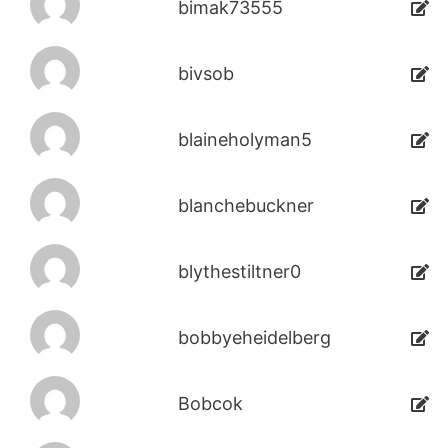
bimak73555
bivsob
blaineholyman5
blanchebuckner
blythestiltner0
bobbyeheidelberg
Bobcok