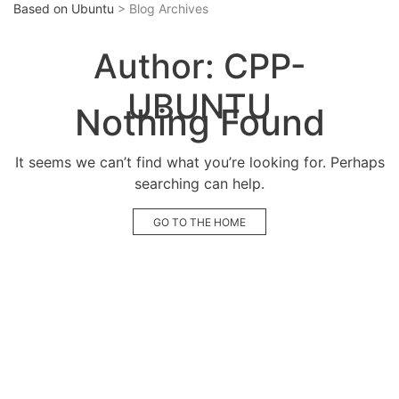
Based on Ubuntu
> Blog Archives
Author:
CPP-
UBUNTU
Nothing Found
It seems we can’t find what you’re looking for. Perhaps
searching can help.
GO TO THE HOME