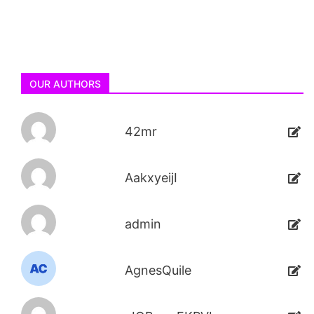
OUR AUTHORS
42mr
AakxyeijI
admin
AgnesQuile