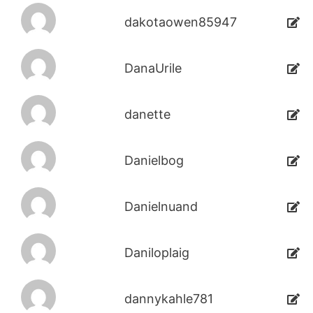
dakotaowen85947
DanaUrile
danette
Danielbog
Danielnuand
Daniloplaig
dannykahle781