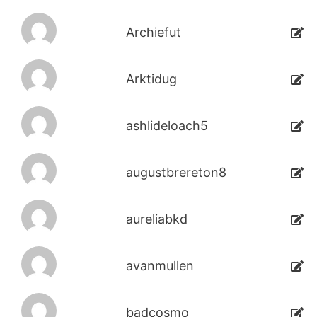
Archiefut
Arktidug
ashlideloach5
augustbrereton8
aureliabkd
avanmullen
badcosmo