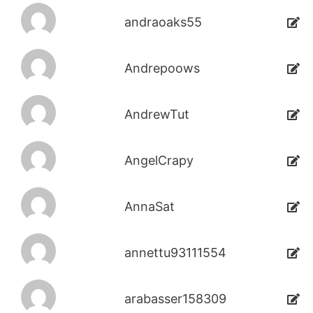
andraoaks55
Andrepoows
AndrewTut
AngelCrapy
AnnaSat
annettu93111554
arabasser158309