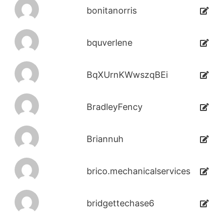
bonitanorris
bquverlene
BqXUrnKWwszqBEi
BradleyFency
Briannuh
brico.mechanicalservices
bridgettechase6