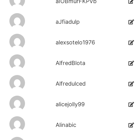
aIOBmurFKPVb
aJfiadulp
alexsotelo1976
AlfredBlota
Alfredulced
alicejolly99
Alinabic