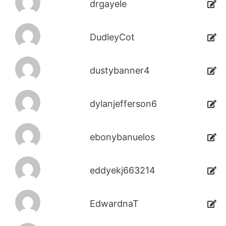
drgayele
DudleyCot
dustybanner4
dylanjefferson6
ebonybanuelos
eddyekj663214
EdwardnaT