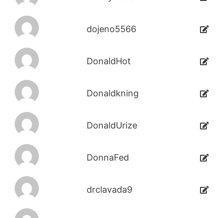
dojeno5566
DonaldHot
Donaldkning
DonaldUrize
DonnaFed
drclavada9