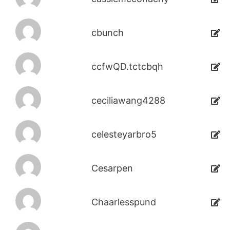
cbunch
ccfwQD.tctcbqh
ceciliawang4288
celesteyarbro5
Cesarpen
Chaarlesspund