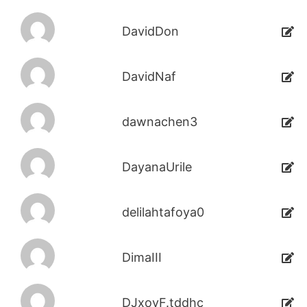
DavidDon
DavidNaf
dawnachen3
DayanaUrile
delilahtafoya0
DimaIII
DJxoyF.tddhc