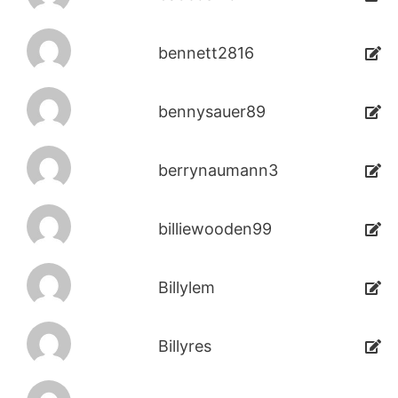
bennett2816
bennysauer89
berrynaumann3
billiewooden99
Billylem
Billyres