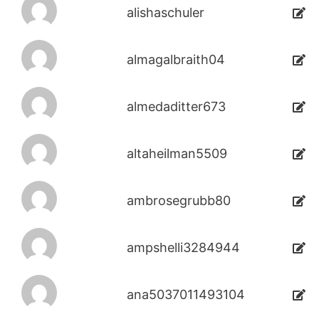
alishaschuler
almagalbraith04
almedaditter673
altaheilman5509
ambrosegrubb80
ampshelli3284944
ana5037011493104