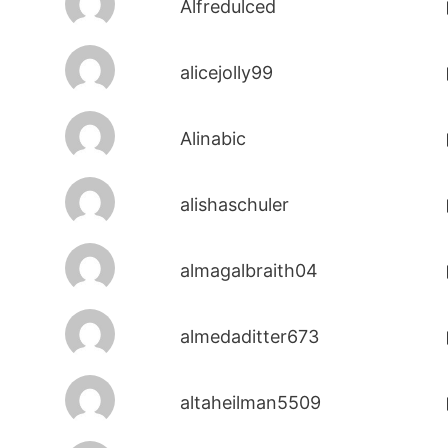
Alfredulced
alicejolly99
Alinabic
alishaschuler
almagalbraith04
almedaditter673
altaheilman5509