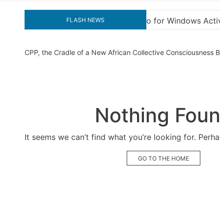
indows Activation”
Here are a few options for re
FLASH NEWS
CPP, the Cradle of a New African Collective Consciousness
Nothing Fou
It seems we can’t find what you’re looking for. Perh
GO TO THE HOME