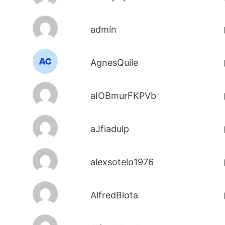
admin
AgnesQuile
aIOBmurFKPVb
aJfiadulp
alexsotelo1976
AlfredBlota