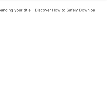
y Download Photoshop Cracks and Alternatives A Comprehe