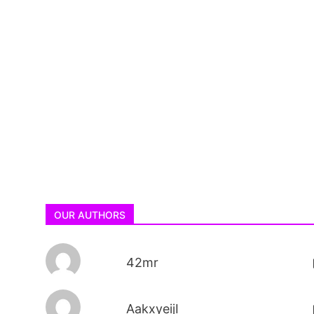
OUR AUTHORS
42mr
AakxyeijI