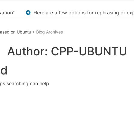
phrasing or expanding your title – Discover How to Safel
 Based on Ubuntu
> Blog Archives
Author:
CPP-UBUNTU
nd
aps searching can help.