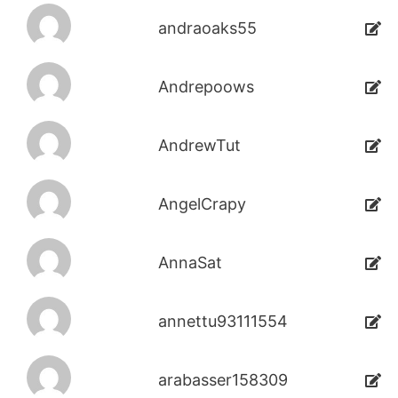
andraoaks55
Andrepoows
AndrewTut
AngelCrapy
AnnaSat
annettu93111554
arabasser158309