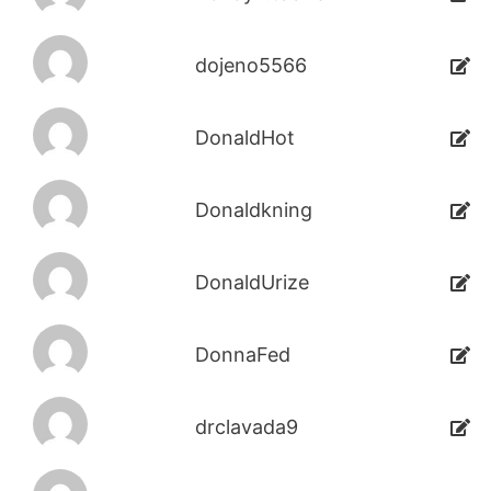
dojeno5566
DonaldHot
Donaldkning
DonaldUrize
DonnaFed
drclavada9