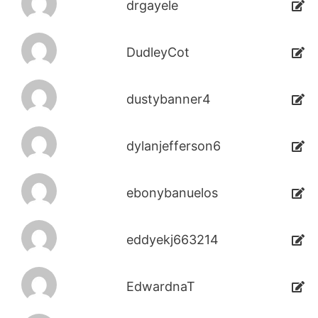
drgayele
DudleyCot
dustybanner4
dylanjefferson6
ebonybanuelos
eddyekj663214
EdwardnaT