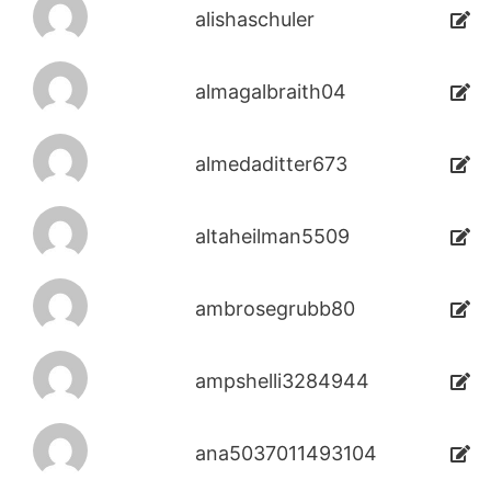
alishaschuler
almagalbraith04
almedaditter673
altaheilman5509
ambrosegrubb80
ampshelli3284944
ana5037011493104