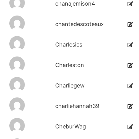
chanajemison4
chantedescoteaux
Charlesics
Charleston
Charliegew
charliehannah39
CheburWag