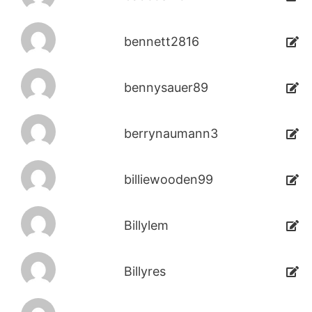
bennett2816
bennysauer89
berrynaumann3
billiewooden99
Billylem
Billyres