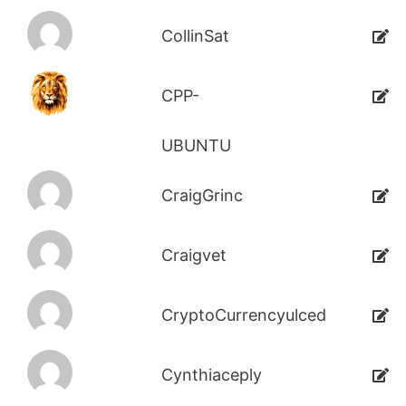
CollinSat
CPP-
UBUNTU
CraigGrinc
Craigvet
CryptoCurrencyulced
Cynthiaceply