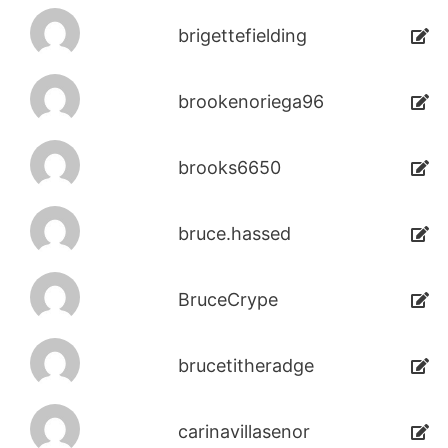
brigettefielding
brookenoriega96
brooks6650
bruce.hassed
BruceCrype
brucetitheradge
carinavillasenor