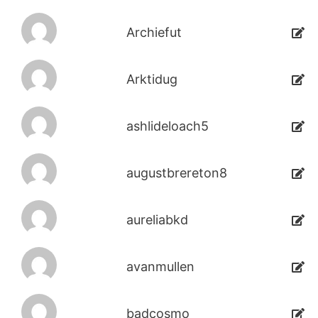
Archiefut
Arktidug
ashlideloach5
augustbrereton8
aureliabkd
avanmullen
badcosmo