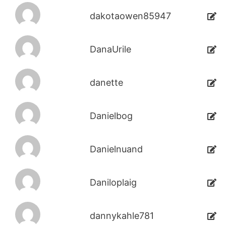
dakotaowen85947
DanaUrile
danette
Danielbog
Danielnuand
Daniloplaig
dannykahle781