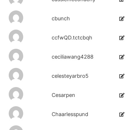
cbunch
ccfwQD.tctcbqh
ceciliawang4288
celesteyarbro5
Cesarpen
Chaarlesspund