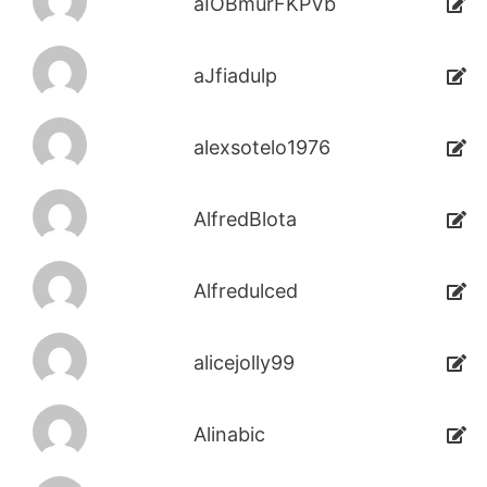
aIOBmurFKPVb
aJfiadulp
alexsotelo1976
AlfredBlota
Alfredulced
alicejolly99
Alinabic