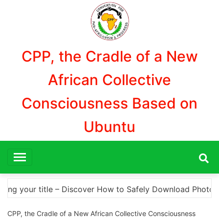
Aller
au
contenu
CPP, the Cradle of a New
African Collective
Consciousness Based on
Ubuntu
Download Photoshop Cracks and Alternatives A Comprehens
CPP, the Cradle of a New African Collective Consciousness