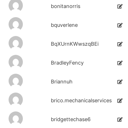
bonitanorris
bquverlene
BqXUrnKWwszqBEi
BradleyFency
Briannuh
brico.mechanicalservices
bridgettechase6