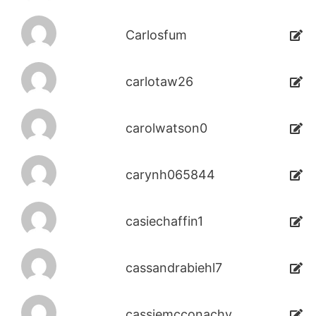
Carlosfum
carlotaw26
carolwatson0
carynh065844
casiechaffin1
cassandrabiehl7
cassiemcconachy