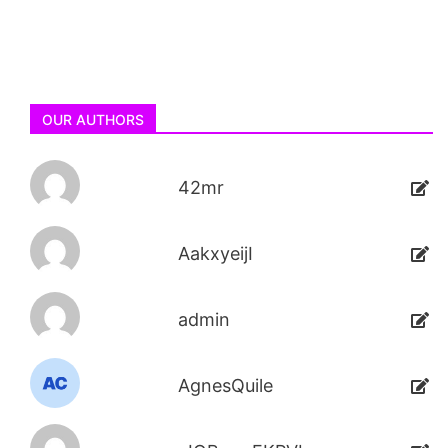
OUR AUTHORS
42mr
AakxyeijI
admin
AgnesQuile