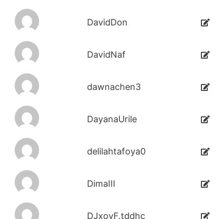
DavidDon
DavidNaf
dawnachen3
DayanaUrile
delilahtafoya0
DimaIII
DJxoyF.tddhc