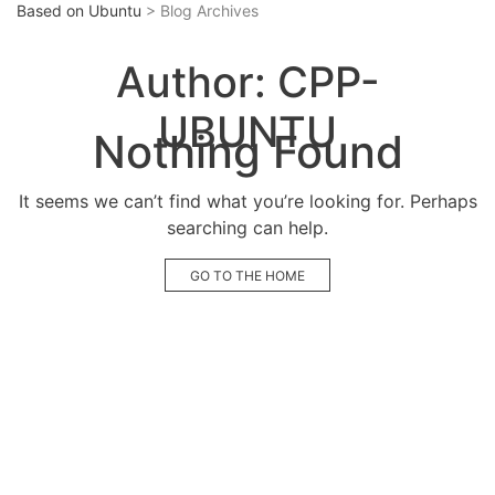
Based on Ubuntu
> Blog Archives
Author:
CPP-
UBUNTU
Nothing Found
It seems we can’t find what you’re looking for. Perhaps
searching can help.
GO TO THE HOME