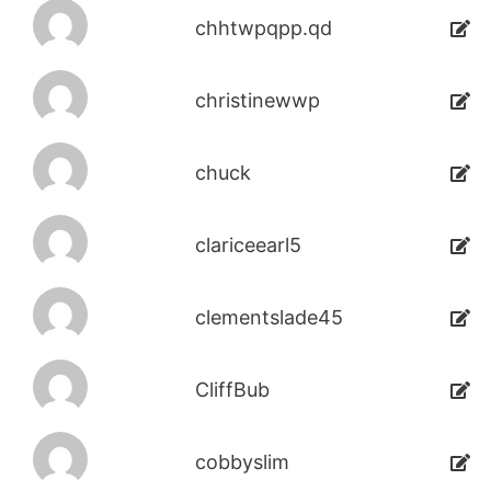
chhtwpqpp.qd
christinewwp
chuck
clariceearl5
clementslade45
CliffBub
cobbyslim