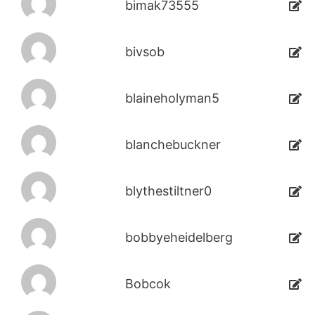
bimak73555
bivsob
blaineholyman5
blanchebuckner
blythestiltner0
bobbyeheidelberg
Bobcok