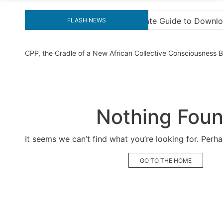
to Downloading KMS Pico for Effortless Activation
FLASH NEWS
CPP, the Cradle of a New African Collective Consciousness
Nothing Fou
It seems we can’t find what you’re looking for. Perh
GO TO THE HOME