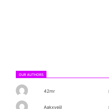
OUR AUTHORS
42mr
AakxyeijI