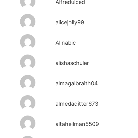
Alfredulced
alicejolly99
Alinabic
alishaschuler
almagalbraith04
almedaditter673
altaheilman5509