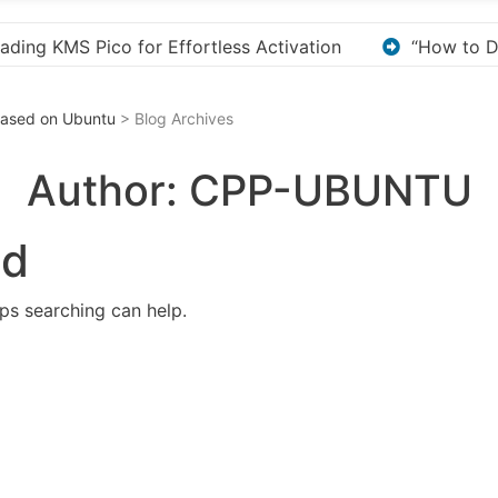
“How to Download and Install KMS Pico for Windows Activa
 Based on Ubuntu
> Blog Archives
Author:
CPP-UBUNTU
nd
aps searching can help.