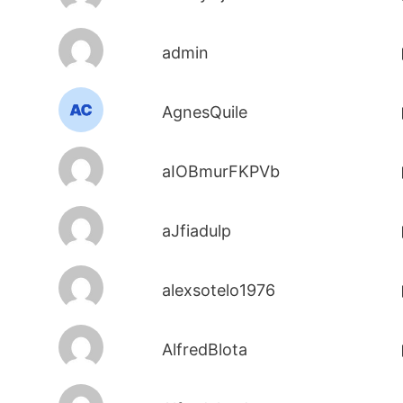
admin
AgnesQuile
aIOBmurFKPVb
aJfiadulp
alexsotelo1976
AlfredBlota