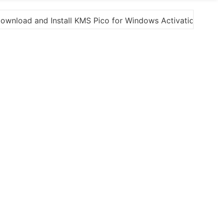
tion”
Here are a few options for rephrasing or e