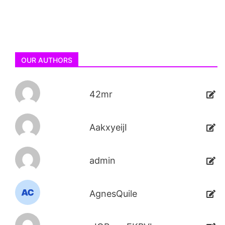
OUR AUTHORS
42mr
AakxyeijI
admin
AgnesQuile