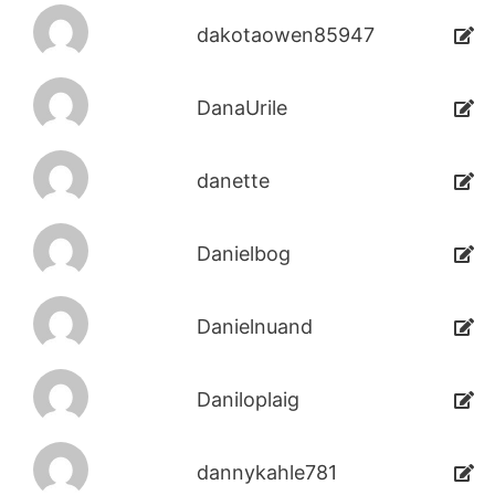
dakotaowen85947
DanaUrile
danette
Danielbog
Danielnuand
Daniloplaig
dannykahle781