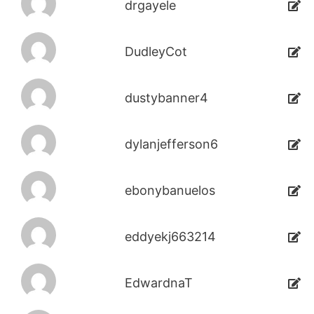
drgayele
DudleyCot
dustybanner4
dylanjefferson6
ebonybanuelos
eddyekj663214
EdwardnaT