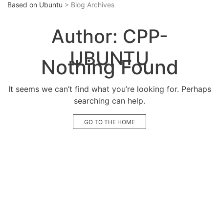
Based on Ubuntu
> Blog Archives
Author:
CPP-
UBUNTU
Nothing Found
It seems we can’t find what you’re looking for. Perhaps
searching can help.
GO TO THE HOME