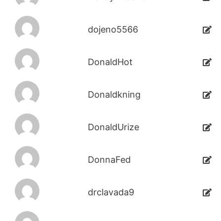
dojeno5566
DonaldHot
Donaldkning
DonaldUrize
DonnaFed
drclavada9