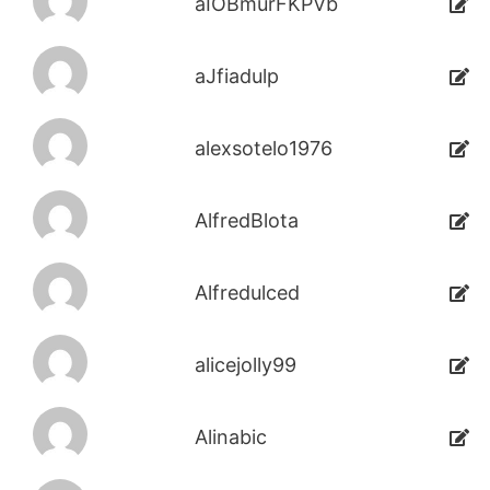
aIOBmurFKPVb
aJfiadulp
alexsotelo1976
AlfredBlota
Alfredulced
alicejolly99
Alinabic