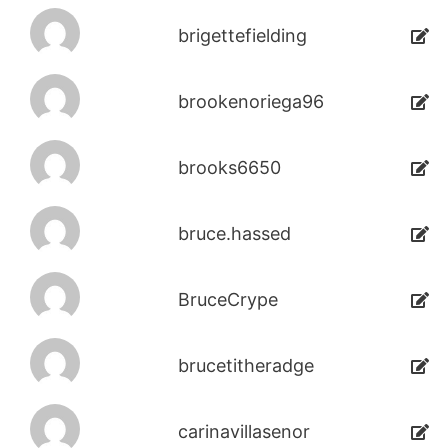
brigettefielding
brookenoriega96
brooks6650
bruce.hassed
BruceCrype
brucetitheradge
carinavillasenor