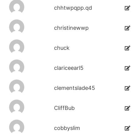
chhtwpqpp.qd
christinewwp
chuck
clariceearl5
clementslade45
CliffBub
cobbyslim