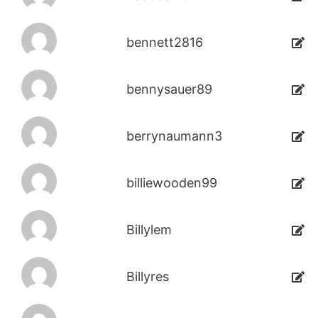
bennett2816
bennysauer89
berrynaumann3
billiewooden99
Billylem
Billyres