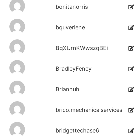
bonitanorris
bquverlene
BqXUrnKWwszqBEi
BradleyFency
Briannuh
brico.mechanicalservices
bridgettechase6