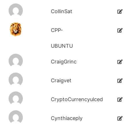
CollinSat
CPP-
UBUNTU
CraigGrinc
Craigvet
CryptoCurrencyulced
Cynthiaceply