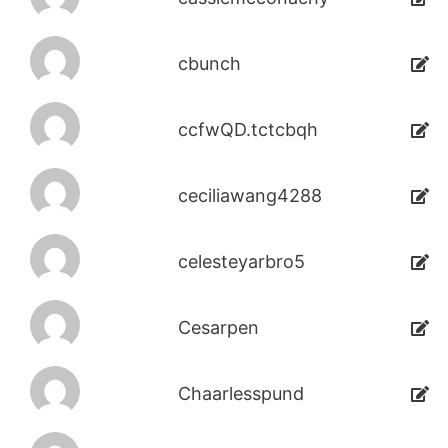
cbunch
ccfwQD.tctcbqh
ceciliawang4288
celesteyarbro5
Cesarpen
Chaarlesspund