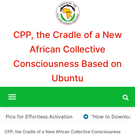
Aller
au
contenu
CPP, the Cradle of a New
African Collective
Consciousness Based on
Ubuntu
ownload and Install KMS Pico for Windows Activation”
CPP, the Cradle of a New African Collective Consciousness