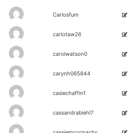
Carlosfum
carlotaw26
carolwatson0
carynh065844
casiechaffin1
cassandrabiehl7
cassiemcconachy