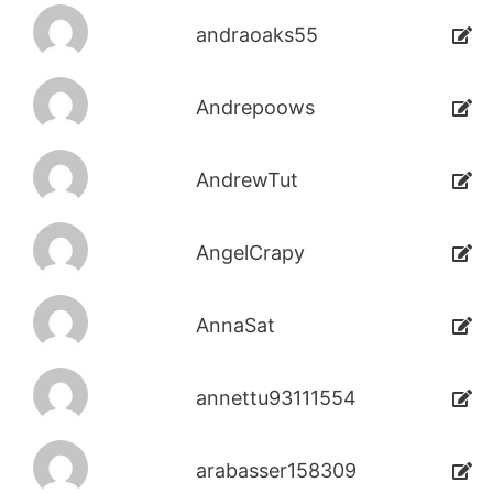
andraoaks55
Andrepoows
AndrewTut
AngelCrapy
AnnaSat
annettu93111554
arabasser158309