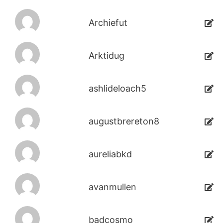
Archiefut
Arktidug
ashlideloach5
augustbrereton8
aureliabkd
avanmullen
badcosmo