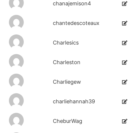
chanajemison4
chantedescoteaux
Charlesics
Charleston
Charliegew
charliehannah39
CheburWag