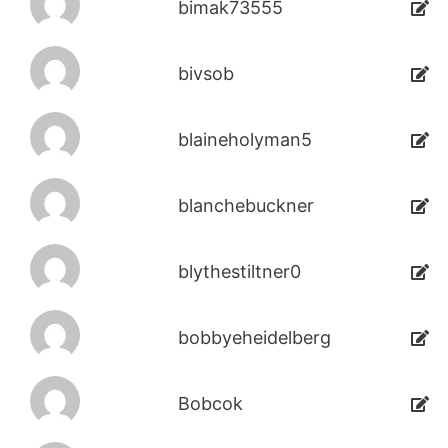
bimak73555
bivsob
blaineholyman5
blanchebuckner
blythestiltner0
bobbyeheidelberg
Bobcok