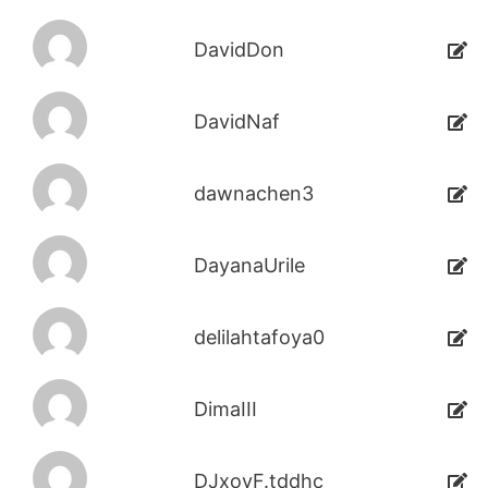
DavidDon
DavidNaf
dawnachen3
DayanaUrile
delilahtafoya0
DimaIII
DJxoyF.tddhc