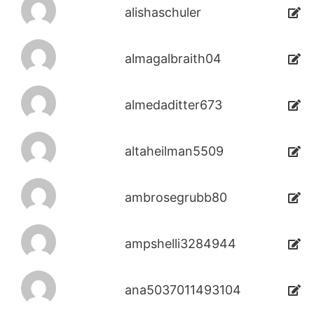
alishaschuler
almagalbraith04
almedaditter673
altaheilman5509
ambrosegrubb80
ampshelli3284944
ana5037011493104