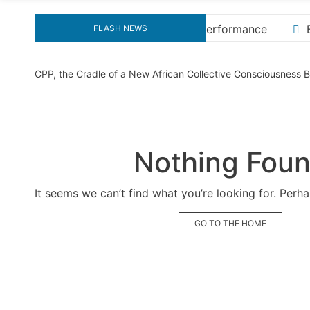
formance
Explore the Ultimate Guide to Downloading 
FLASH NEWS
CPP, the Cradle of a New African Collective Consciousness
Nothing Fou
It seems we can’t find what you’re looking for. Perh
GO TO THE HOME