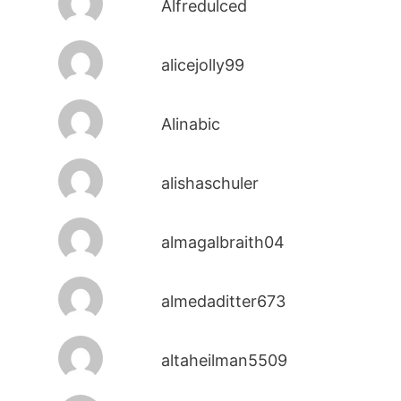
Alfredulced
alicejolly99
Alinabic
alishaschuler
almagalbraith04
almedaditter673
altaheilman5509