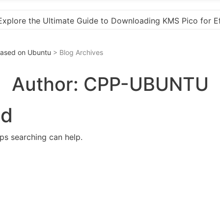
KMS Pico for Effortless Activation
“How to Downloa
 Based on Ubuntu
> Blog Archives
Author:
CPP-UBUNTU
nd
aps searching can help.