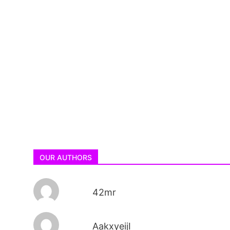
OUR AUTHORS
42mr
AakxyeijI