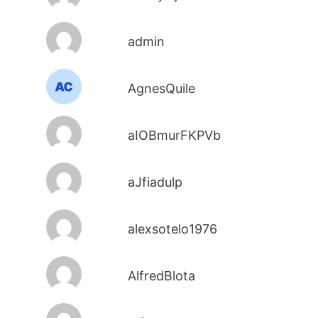
admin
AgnesQuile
aIOBmurFKPVb
aJfiadulp
alexsotelo1976
AlfredBlota