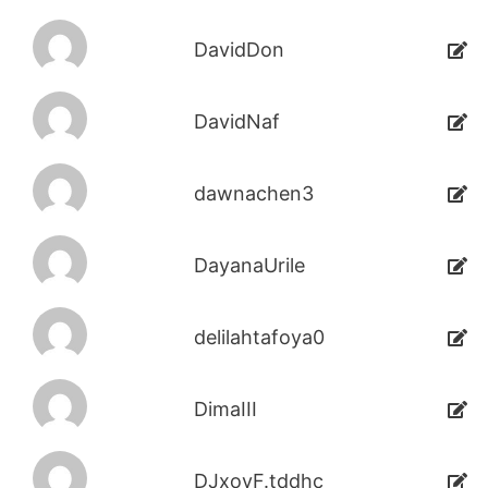
DavidDon
DavidNaf
dawnachen3
DayanaUrile
delilahtafoya0
DimaIII
DJxoyF.tddhc