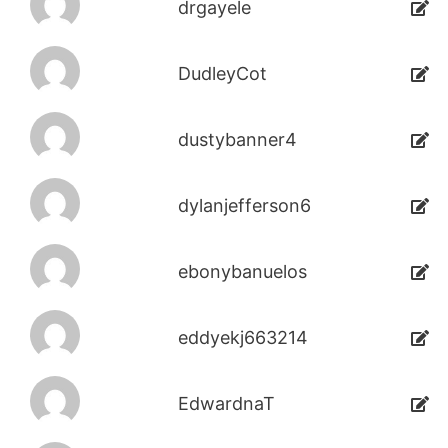
drgayele
DudleyCot
dustybanner4
dylanjefferson6
ebonybanuelos
eddyekj663214
EdwardnaT