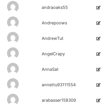
andraoaks55
Andrepoows
AndrewTut
AngelCrapy
AnnaSat
annettu93111554
arabasser158309