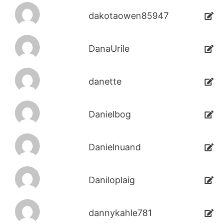
dakotaowen85947
DanaUrile
danette
Danielbog
Danielnuand
Daniloplaig
dannykahle781