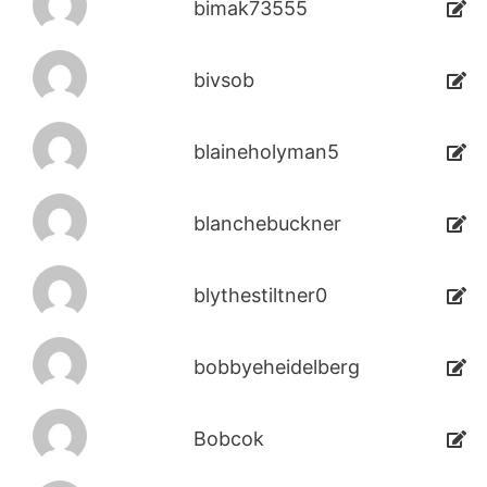
bimak73555
bivsob
blaineholyman5
blanchebuckner
blythestiltner0
bobbyeheidelberg
Bobcok