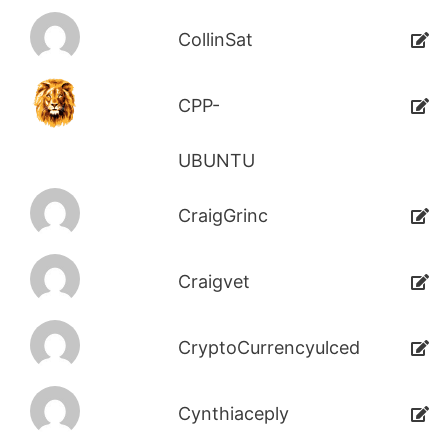
CollinSat
CPP-
UBUNTU
CraigGrinc
Craigvet
CryptoCurrencyulced
Cynthiaceply