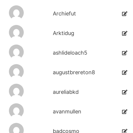
Archiefut
Arktidug
ashlideloach5
augustbrereton8
aureliabkd
avanmullen
badcosmo