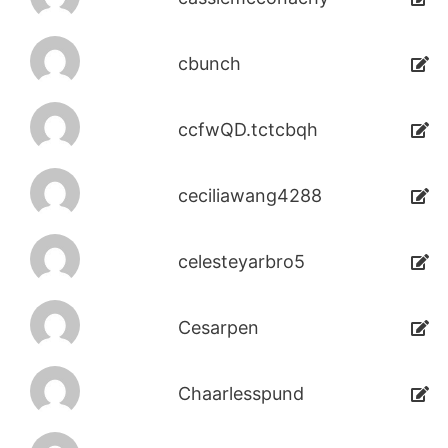
cbunch
ccfwQD.tctcbqh
ceciliawang4288
celesteyarbro5
Cesarpen
Chaarlesspund