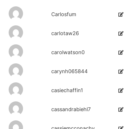
Carlosfum
carlotaw26
carolwatson0
carynh065844
casiechaffin1
cassandrabiehl7
cassiemcconachy