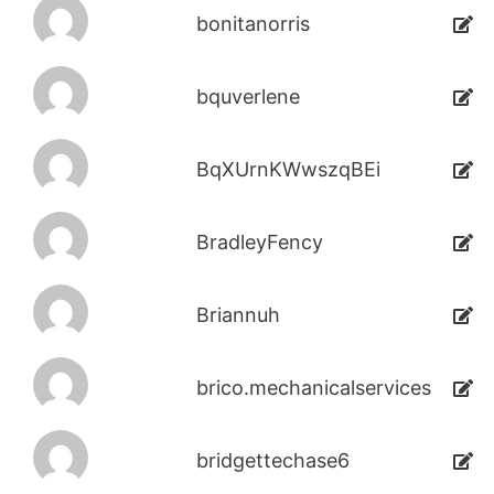
bonitanorris
bquverlene
BqXUrnKWwszqBEi
BradleyFency
Briannuh
brico.mechanicalservices
bridgettechase6