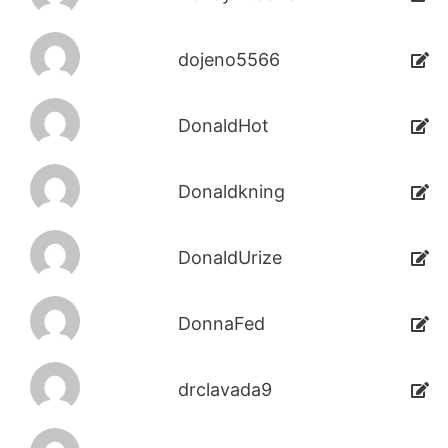
dojeno5566
DonaldHot
Donaldkning
DonaldUrize
DonnaFed
drclavada9