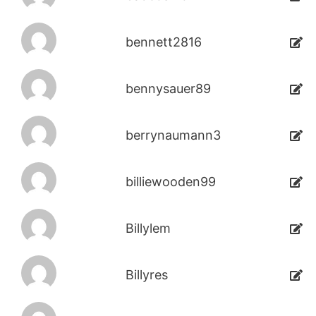
bennett2816
bennysauer89
berrynaumann3
billiewooden99
Billylem
Billyres