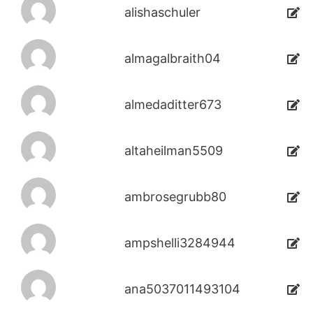
alishaschuler
almagalbraith04
almedaditter673
altaheilman5509
ambrosegrubb80
ampshelli3284944
ana5037011493104