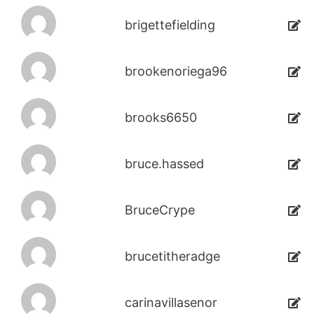
brigettefielding
brookenoriega96
brooks6650
bruce.hassed
BruceCrype
brucetitheradge
carinavillasenor