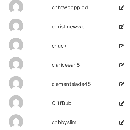
chhtwpqpp.qd
christinewwp
chuck
clariceearl5
clementslade45
CliffBub
cobbyslim