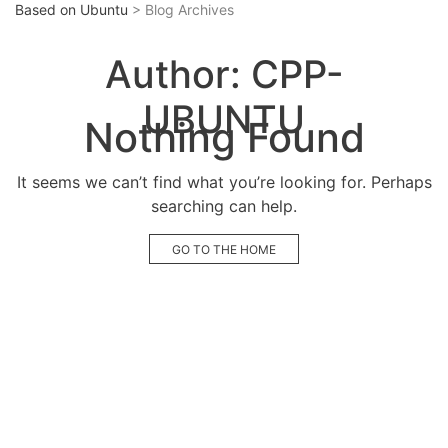
Based on Ubuntu
> Blog Archives
Author:
CPP-
UBUNTU
Nothing Found
It seems we can’t find what you’re looking for. Perhaps
searching can help.
GO TO THE HOME