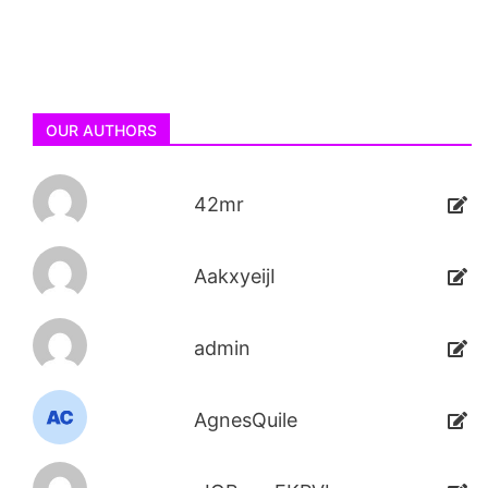
OUR AUTHORS
42mr
AakxyeijI
admin
AgnesQuile