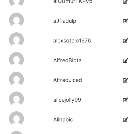
aIOBmurFKPVb
aJfiadulp
alexsotelo1976
AlfredBlota
Alfredulced
alicejolly99
Alinabic