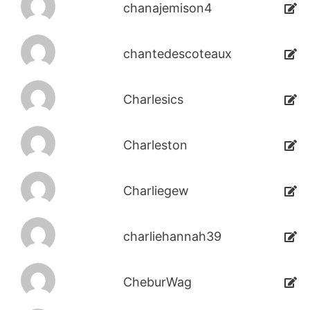
chanajemison4
chantedescoteaux
Charlesics
Charleston
Charliegew
charliehannah39
CheburWag