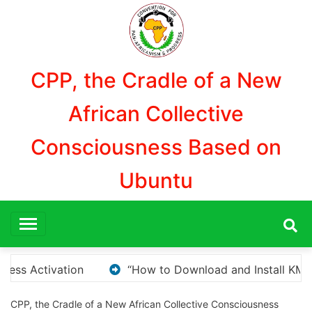
Aller
au
contenu
CPP, the Cradle of a New
African Collective
Consciousness Based on
Ubuntu
Install KMS Pico for Windows Activation”
Here are
CPP, the Cradle of a New African Collective Consciousness