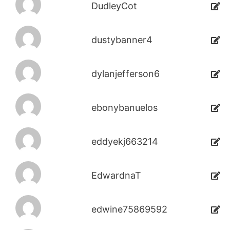
DudleyCot
dustybanner4
dylanjefferson6
ebonybanuelos
eddyekj663214
EdwardnaT
edwine75869592