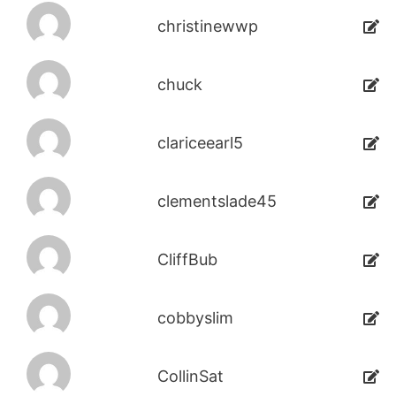
christinewwp
chuck
clariceearl5
clementslade45
CliffBub
cobbyslim
CollinSat