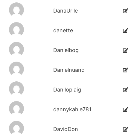
DanaUrile
danette
Danielbog
Danielnuand
Daniloplaig
dannykahle781
DavidDon