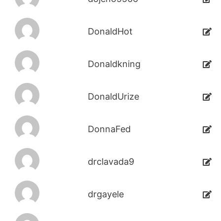
DonaldHot
Donaldkning
DonaldUrize
DonnaFed
drclavada9
drgayele