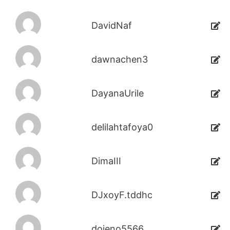
DavidNaf
dawnachen3
DayanaUrile
delilahtafoya0
DimaIII
DJxoyF.tddhc
dojeno5566