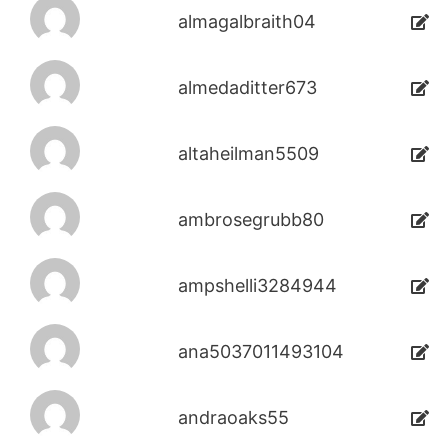
almagalbraith04
almedaditter673
altaheilman5509
ambrosegrubb80
ampshelli3284944
ana5037011493104
andraoaks55