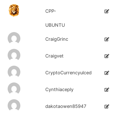
CPP-
UBUNTU
CraigGrinc
Craigvet
CryptoCurrencyulced
Cynthiaceply
dakotaowen85947