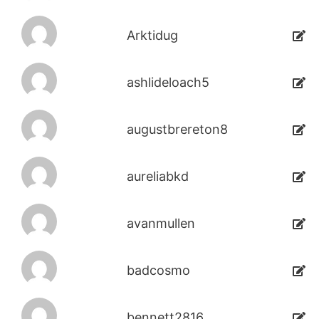
Arktidug
ashlideloach5
augustbrereton8
aureliabkd
avanmullen
badcosmo
bennett2816