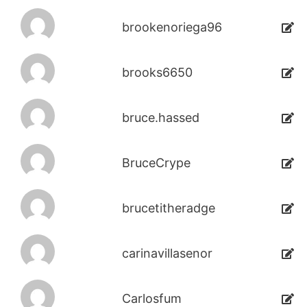
brookenoriega96
brooks6650
bruce.hassed
BruceCrype
brucetitheradge
carinavillasenor
Carlosfum