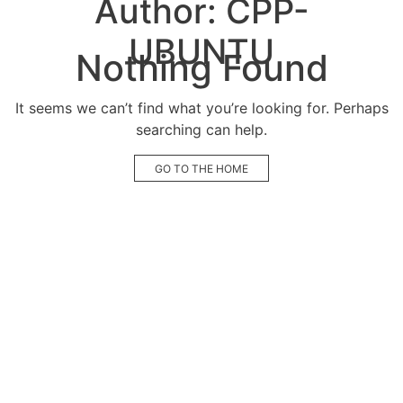
Author:
CPP-
UBUNTU
Nothing Found
It seems we can’t find what you’re looking for. Perhaps
searching can help.
GO TO THE HOME