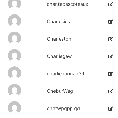
chantedescoteaux
Charlesics
Charleston
Charliegew
charliehannah39
CheburWag
chhtwpqpp.qd