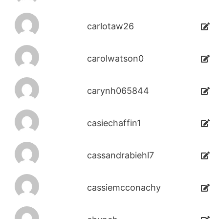
carlotaw26
carolwatson0
carynh065844
casiechaffin1
cassandrabiehl7
cassiemcconachy