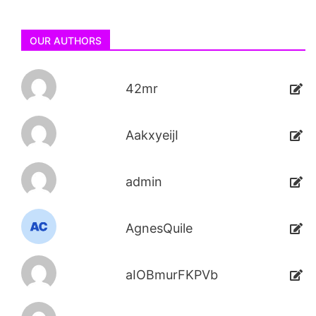
OUR AUTHORS
42mr
AakxyeijI
admin
AgnesQuile
aIOBmurFKPVb