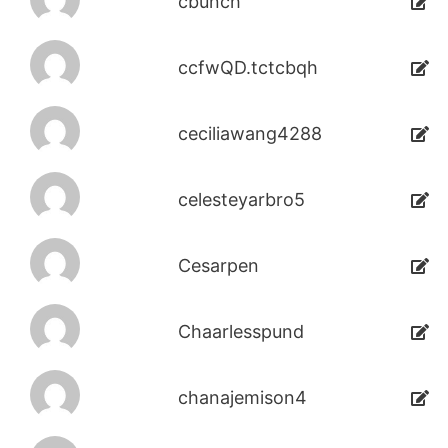
cbunch
ccfwQD.tctcbqh
ceciliawang4288
celesteyarbro5
Cesarpen
Chaarlesspund
chanajemison4