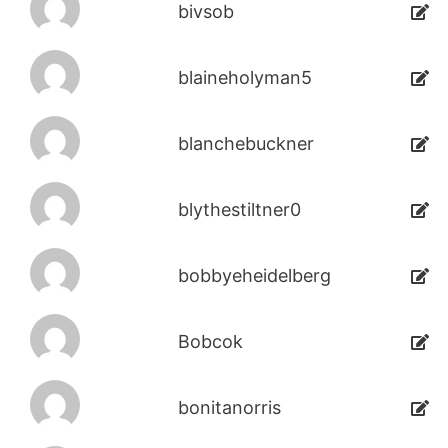
bivsob
blaineholyman5
blanchebuckner
blythestiltner0
bobbyeheidelberg
Bobcok
bonitanorris