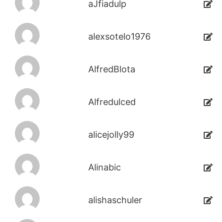
aJfiadulp
alexsotelo1976
AlfredBlota
Alfredulced
alicejolly99
Alinabic
alishaschuler