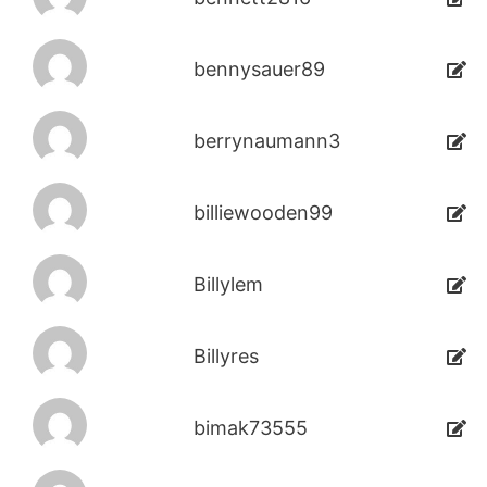
bennysauer89
berrynaumann3
billiewooden99
Billylem
Billyres
bimak73555