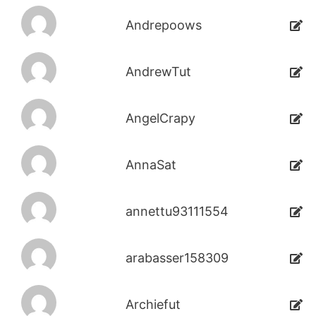
Andrepoows
AndrewTut
AngelCrapy
AnnaSat
annettu93111554
arabasser158309
Archiefut