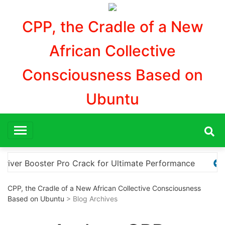
Aller
au
CPP, the Cradle of a New
contenu
African Collective
Consciousness Based on
Ubuntu
e
Explore the Ultimate Guide to Downloading KMS Pic
CPP, the Cradle of a New African Collective Consciousness
Based on Ubuntu
> Blog Archives