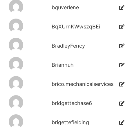
bquverlene
BqXUrnKWwszqBEi
BradleyFency
Briannuh
brico.mechanicalservices
bridgettechase6
brigettefielding