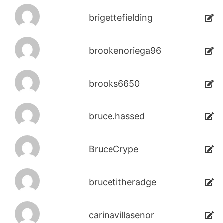
brigettefielding
brookenoriega96
brooks6650
bruce.hassed
BruceCrype
brucetitheradge
carinavillasenor