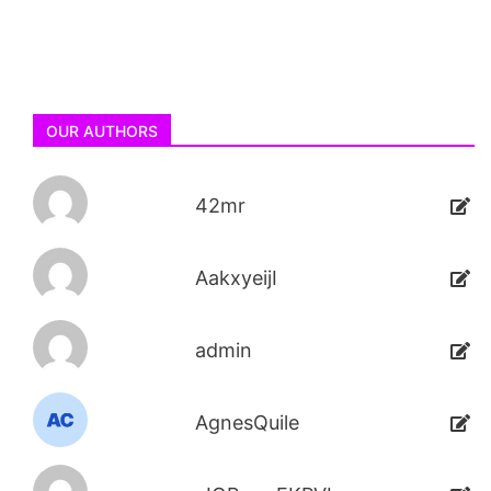
OUR AUTHORS
42mr
AakxyeijI
admin
AgnesQuile