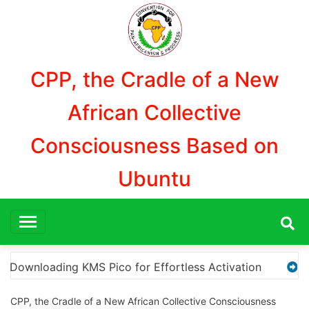
Aller
au
contenu
CPP, the Cradle of a New
African Collective
Consciousness Based on
Ubuntu
ion
“How to Download and Install KMS Pico for Win
CPP, the Cradle of a New African Collective Consciousness