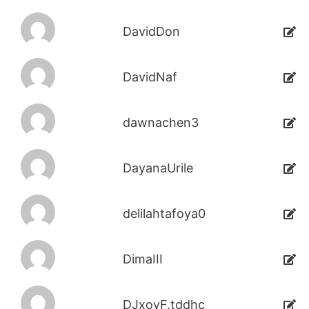
DavidDon
DavidNaf
dawnachen3
DayanaUrile
delilahtafoya0
DimaIII
DJxoyF.tddhc