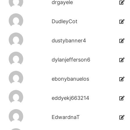
drgayele
DudleyCot
dustybanner4
dylanjefferson6
ebonybanuelos
eddyekj663214
EdwardnaT