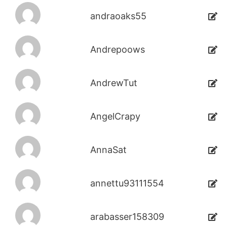
andraoaks55
Andrepoows
AndrewTut
AngelCrapy
AnnaSat
annettu93111554
arabasser158309