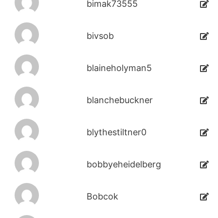
bimak73555
bivsob
blaineholyman5
blanchebuckner
blythestiltner0
bobbyeheidelberg
Bobcok