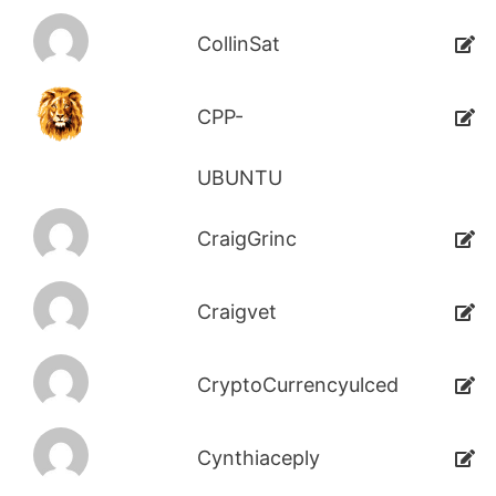
CollinSat
CPP-
UBUNTU
CraigGrinc
Craigvet
CryptoCurrencyulced
Cynthiaceply