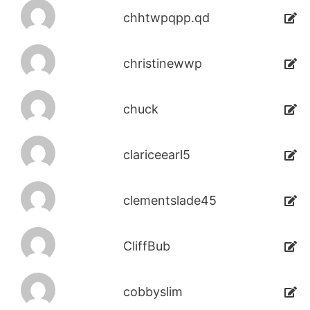
chhtwpqpp.qd
christinewwp
chuck
clariceearl5
clementslade45
CliffBub
cobbyslim