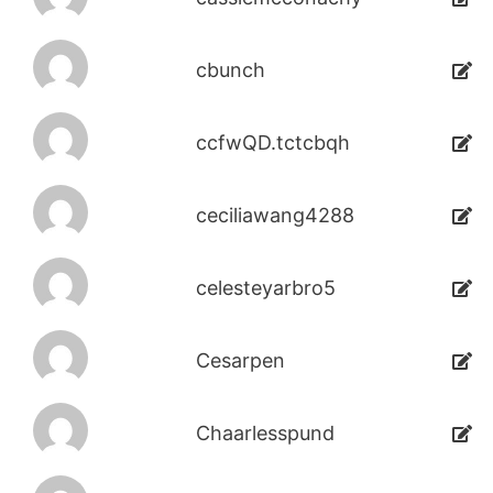
cbunch
ccfwQD.tctcbqh
ceciliawang4288
celesteyarbro5
Cesarpen
Chaarlesspund