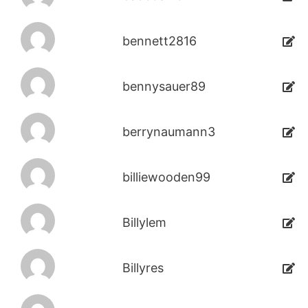
bennett2816
bennysauer89
berrynaumann3
billiewooden99
Billylem
Billyres