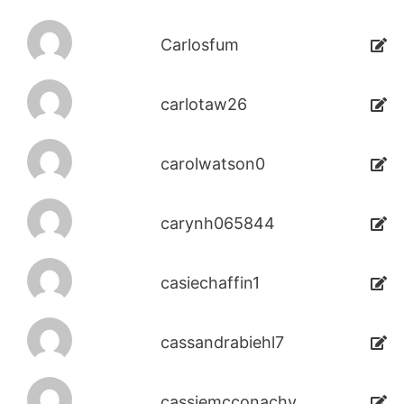
Carlosfum
carlotaw26
carolwatson0
carynh065844
casiechaffin1
cassandrabiehl7
cassiemcconachy