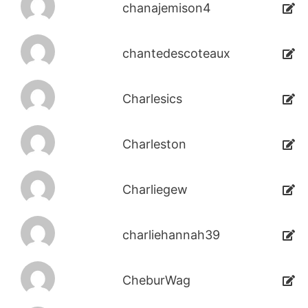
chanajemison4
chantedescoteaux
Charlesics
Charleston
Charliegew
charliehannah39
CheburWag