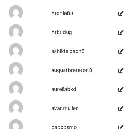
Archiefut
Arktidug
ashlideloach5
augustbrereton8
aureliabkd
avanmullen
badcosmo