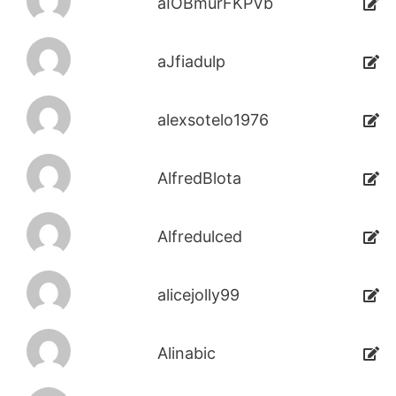
aIOBmurFKPVb
aJfiadulp
alexsotelo1976
AlfredBlota
Alfredulced
alicejolly99
Alinabic