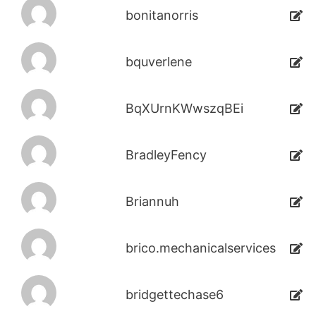
bonitanorris
bquverlene
BqXUrnKWwszqBEi
BradleyFency
Briannuh
brico.mechanicalservices
bridgettechase6