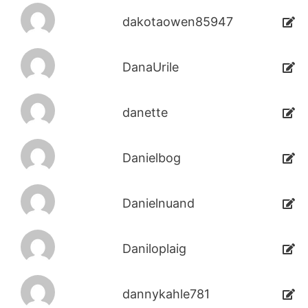
dakotaowen85947
DanaUrile
danette
Danielbog
Danielnuand
Daniloplaig
dannykahle781