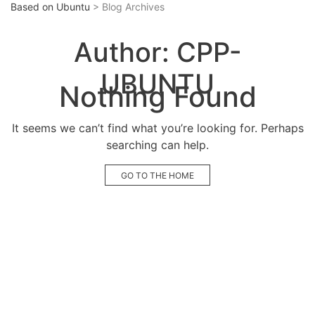
Based on Ubuntu
> Blog Archives
Author:
CPP-
UBUNTU
Nothing Found
It seems we can’t find what you’re looking for. Perhaps
searching can help.
GO TO THE HOME