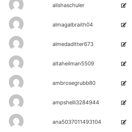
alishaschuler
almagalbraith04
almedaditter673
altaheilman5509
ambrosegrubb80
ampshelli3284944
ana5037011493104