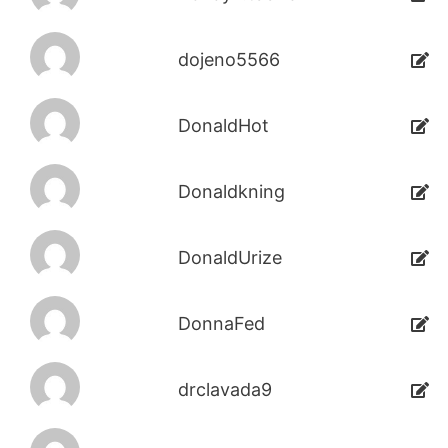
dojeno5566
DonaldHot
Donaldkning
DonaldUrize
DonnaFed
drclavada9