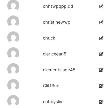
chhtwpqpp.qd
christinewwp
chuck
clariceearl5
clementslade45
CliffBub
cobbyslim