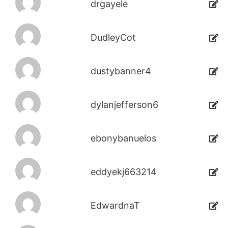
drgayele
DudleyCot
dustybanner4
dylanjefferson6
ebonybanuelos
eddyekj663214
EdwardnaT