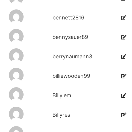
bennett2816
bennysauer89
berrynaumann3
billiewooden99
Billylem
Billyres