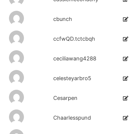
cbunch
ccfwQD.tctcbqh
ceciliawang4288
celesteyarbro5
Cesarpen
Chaarlesspund