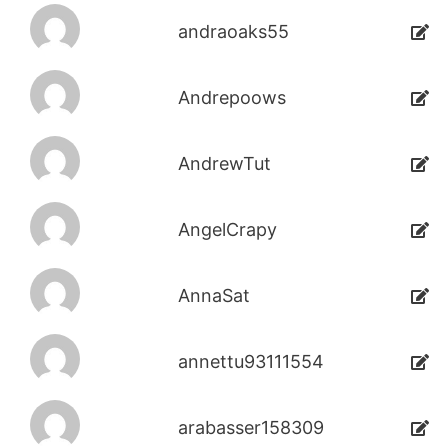
andraoaks55
Andrepoows
AndrewTut
AngelCrapy
AnnaSat
annettu93111554
arabasser158309