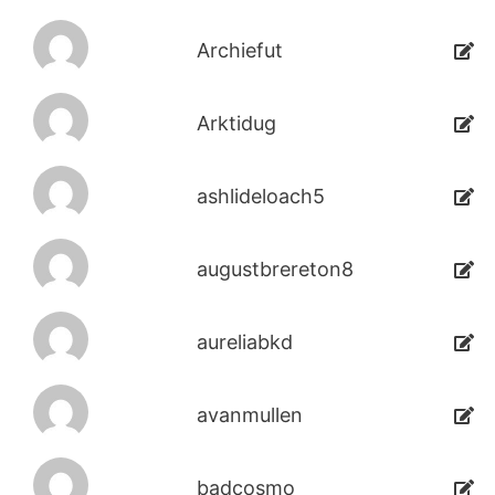
Archiefut
Arktidug
ashlideloach5
augustbrereton8
aureliabkd
avanmullen
badcosmo