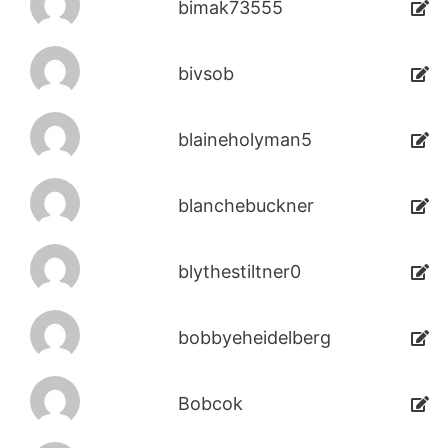
bimak73555
bivsob
blaineholyman5
blanchebuckner
blythestiltner0
bobbyeheidelberg
Bobcok