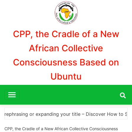
Aller
au
contenu
CPP, the Cradle of a New
African Collective
Consciousness Based on
Ubuntu
over How to Safely Download Photoshop Cracks and Altern
CPP, the Cradle of a New African Collective Consciousness