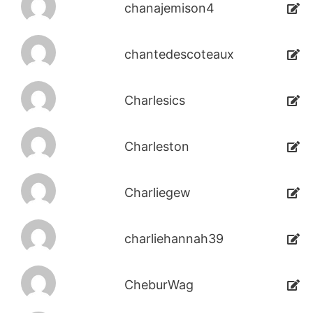
chanajemison4
chantedescoteaux
Charlesics
Charleston
Charliegew
charliehannah39
CheburWag