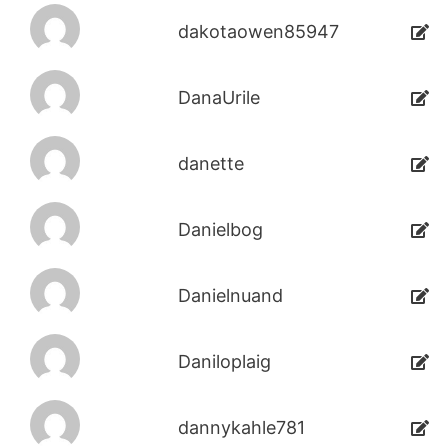
dakotaowen85947
DanaUrile
danette
Danielbog
Danielnuand
Daniloplaig
dannykahle781