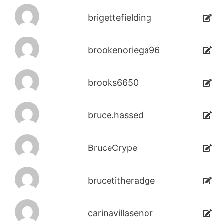
brigettefielding
brookenoriega96
brooks6650
bruce.hassed
BruceCrype
brucetitheradge
carinavillasenor