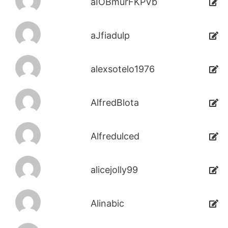
aIOBmurFKPVb
aJfiadulp
alexsotelo1976
AlfredBlota
Alfredulced
alicejolly99
Alinabic