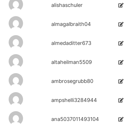
alishaschuler
almagalbraith04
almedaditter673
altaheilman5509
ambrosegrubb80
ampshelli3284944
ana5037011493104