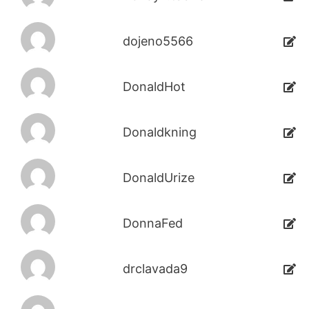
dojeno5566
DonaldHot
Donaldkning
DonaldUrize
DonnaFed
drclavada9