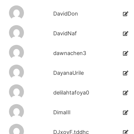
DavidDon
DavidNaf
dawnachen3
DayanaUrile
delilahtafoya0
DimaIII
DJxoyF.tddhc