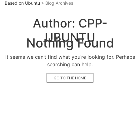
Based on Ubuntu
> Blog Archives
Author:
CPP-
UBUNTU
Nothing Found
It seems we can’t find what you’re looking for. Perhaps
searching can help.
GO TO THE HOME