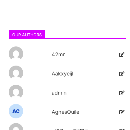
OUR AUTHORS
42mr
AakxyeijI
admin
AgnesQuile