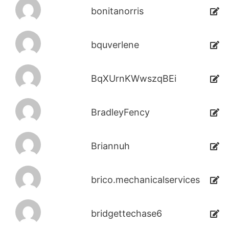
bonitanorris
bquverlene
BqXUrnKWwszqBEi
BradleyFency
Briannuh
brico.mechanicalservices
bridgettechase6