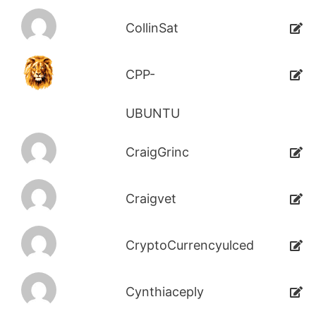
CollinSat
CPP-
UBUNTU
CraigGrinc
Craigvet
CryptoCurrencyulced
Cynthiaceply