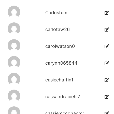
Carlosfum
carlotaw26
carolwatson0
carynh065844
casiechaffin1
cassandrabiehl7
cassiemcconachy