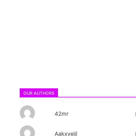
OUR AUTHORS
42mr
AakxyeijI