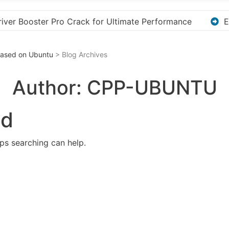
ormance
Explore the Ultimate Guide to Downloading 
 Based on Ubuntu
> Blog Archives
Author:
CPP-UBUNTU
nd
aps searching can help.