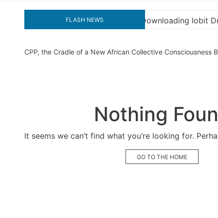
nloading Iobit Driver Booster Pro Crack for Ultimate Perf
FLASH NEWS
CPP, the Cradle of a New African Collective Consciousness
Nothing Fou
It seems we can’t find what you’re looking for. Perh
GO TO THE HOME