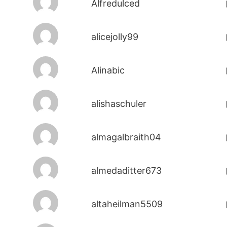
Alfredulced
alicejolly99
Alinabic
alishaschuler
almagalbraith04
almedaditter673
altaheilman5509