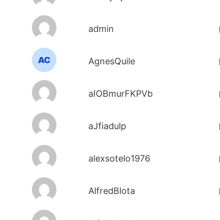
admin
AgnesQuile
aIOBmurFKPVb
aJfiadulp
alexsotelo1976
AlfredBlota