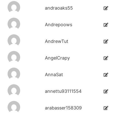
andraoaks55
Andrepoows
AndrewTut
AngelCrapy
AnnaSat
annettu93111554
arabasser158309