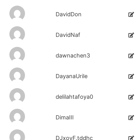
DavidDon
DavidNaf
dawnachen3
DayanaUrile
delilahtafoya0
DimaIII
DJxoyF.tddhc