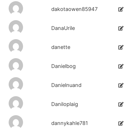
dakotaowen85947
DanaUrile
danette
Danielbog
Danielnuand
Daniloplaig
dannykahle781