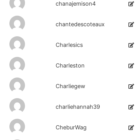
chanajemison4
chantedescoteaux
Charlesics
Charleston
Charliegew
charliehannah39
CheburWag