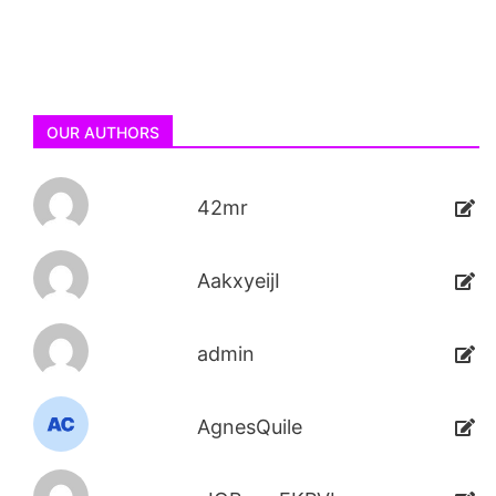
OUR AUTHORS
42mr
AakxyeijI
admin
AgnesQuile