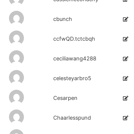
cbunch
ccfwQD.tctcbqh
ceciliawang4288
celesteyarbro5
Cesarpen
Chaarlesspund