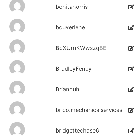
bonitanorris
bquverlene
BqXUrnKWwszqBEi
BradleyFency
Briannuh
brico.mechanicalservices
bridgettechase6