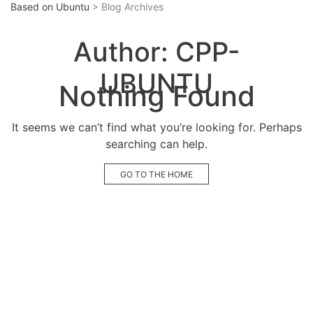
Based on Ubuntu
> Blog Archives
Author:
CPP-
UBUNTU
Nothing Found
It seems we can’t find what you’re looking for. Perhaps
searching can help.
GO TO THE HOME