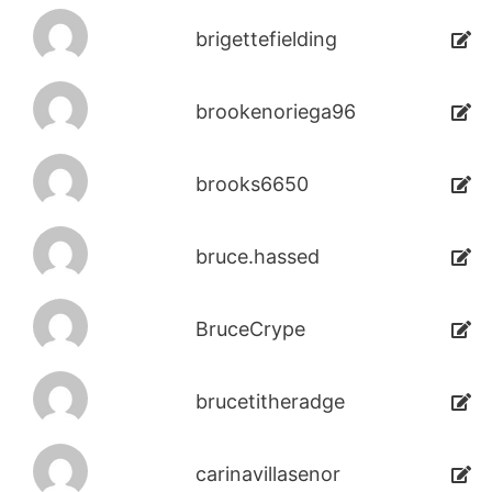
brigettefielding
brookenoriega96
brooks6650
bruce.hassed
BruceCrype
brucetitheradge
carinavillasenor