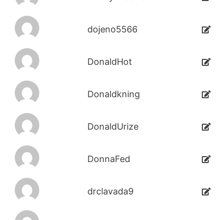
dojeno5566
DonaldHot
Donaldkning
DonaldUrize
DonnaFed
drclavada9