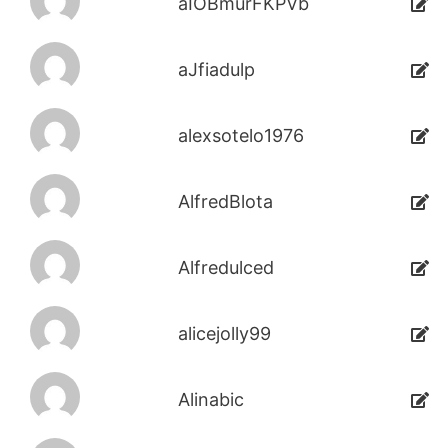
aIOBmurFKPVb
aJfiadulp
alexsotelo1976
AlfredBlota
Alfredulced
alicejolly99
Alinabic