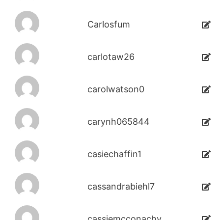
Carlosfum
carlotaw26
carolwatson0
carynh065844
casiechaffin1
cassandrabiehl7
cassiemcconachy