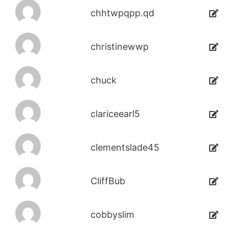
chhtwpqpp.qd
christinewwp
chuck
clariceearl5
clementslade45
CliffBub
cobbyslim