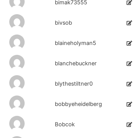
bimak73555
bivsob
blaineholyman5
blanchebuckner
blythestiltner0
bobbyeheidelberg
Bobcok