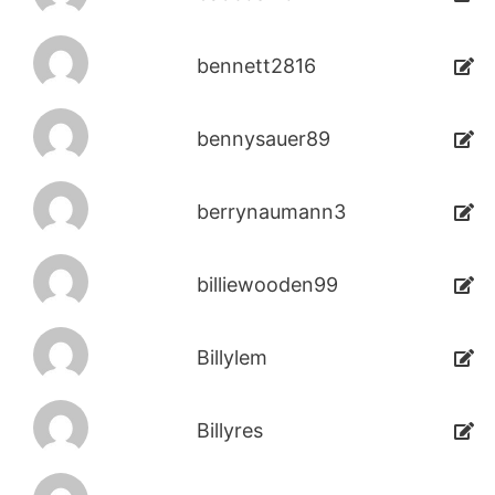
bennett2816
bennysauer89
berrynaumann3
billiewooden99
Billylem
Billyres