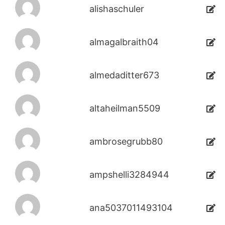
alishaschuler
almagalbraith04
almedaditter673
altaheilman5509
ambrosegrubb80
ampshelli3284944
ana5037011493104