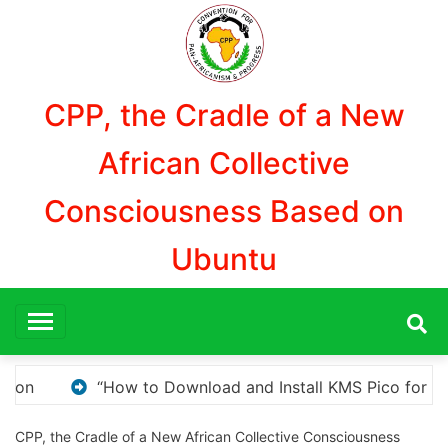
Aller
au
contenu
CPP, the Cradle of a New
African Collective
Consciousness Based on
Ubuntu
 Pico for Windows Activation”
Here are a few opti
CPP, the Cradle of a New African Collective Consciousness