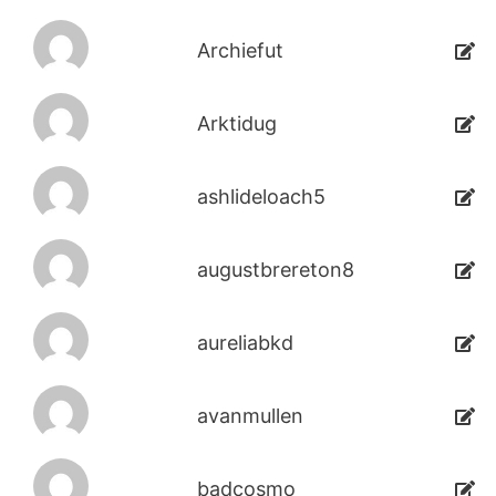
Archiefut
Arktidug
ashlideloach5
augustbrereton8
aureliabkd
avanmullen
badcosmo