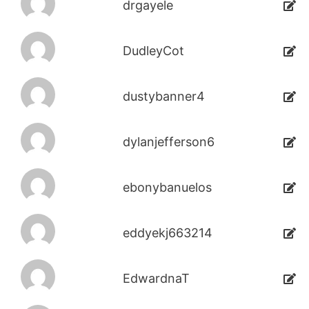
drgayele
DudleyCot
dustybanner4
dylanjefferson6
ebonybanuelos
eddyekj663214
EdwardnaT