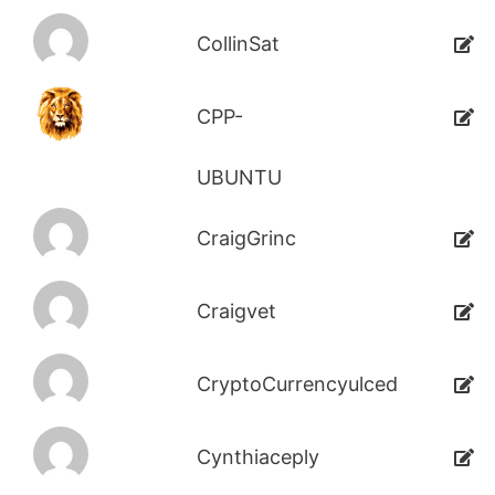
CollinSat
CPP-
UBUNTU
CraigGrinc
Craigvet
CryptoCurrencyulced
Cynthiaceply