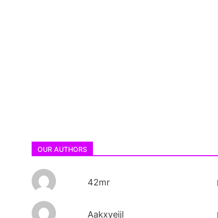
OUR AUTHORS
42mr
AakxyeijI