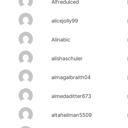
Alfredulced
alicejolly99
Alinabic
alishaschuler
almagalbraith04
almedaditter673
altaheilman5509