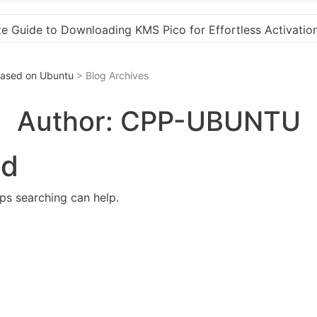
ess Activation
“How to Download and Install KMS P
 Based on Ubuntu
> Blog Archives
Author:
CPP-UBUNTU
nd
aps searching can help.