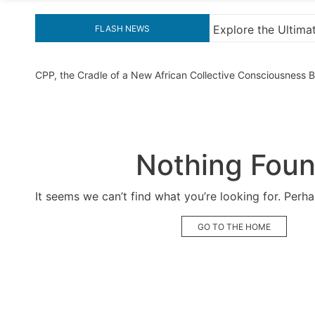
ore the Ultimate Guide to Downloading KMS Pico for Effortl
FLASH NEWS
CPP, the Cradle of a New African Collective Consciousness
Nothing Fou
It seems we can’t find what you’re looking for. Perh
GO TO THE HOME