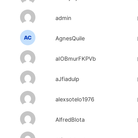
admin
AgnesQuile
aIOBmurFKPVb
aJfiadulp
alexsotelo1976
AlfredBlota