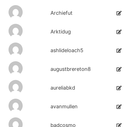
Archiefut
Arktidug
ashlideloach5
augustbrereton8
aureliabkd
avanmullen
badcosmo