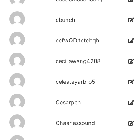
cbunch
ccfwQD.tctcbqh
ceciliawang4288
celesteyarbro5
Cesarpen
Chaarlesspund