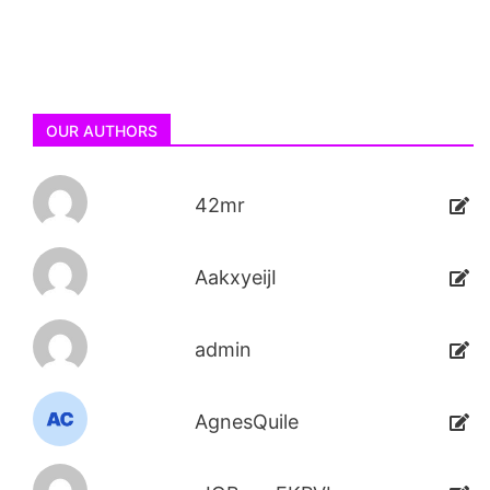
OUR AUTHORS
42mr
AakxyeijI
admin
AgnesQuile