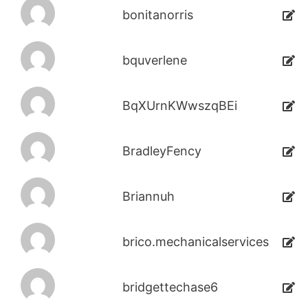
bonitanorris
bquverlene
BqXUrnKWwszqBEi
BradleyFency
Briannuh
brico.mechanicalservices
bridgettechase6