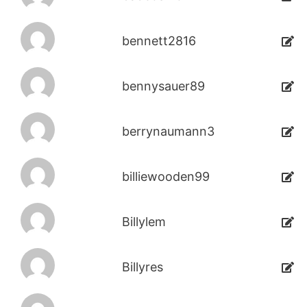
bennett2816
bennysauer89
berrynaumann3
billiewooden99
Billylem
Billyres