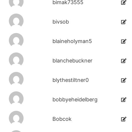
bimak73555
bivsob
blaineholyman5
blanchebuckner
blythestiltner0
bobbyeheidelberg
Bobcok