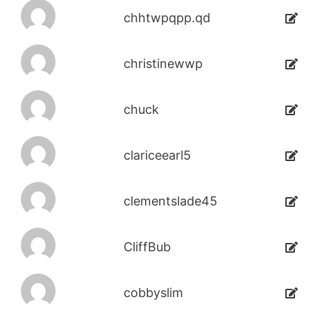
chhtwpqpp.qd
christinewwp
chuck
clariceearl5
clementslade45
CliffBub
cobbyslim