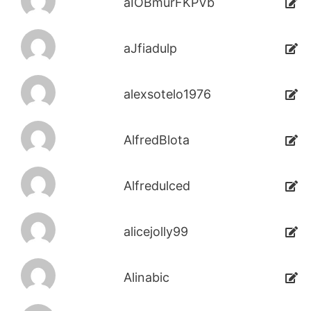
aIOBmurFKPVb
aJfiadulp
alexsotelo1976
AlfredBlota
Alfredulced
alicejolly99
Alinabic