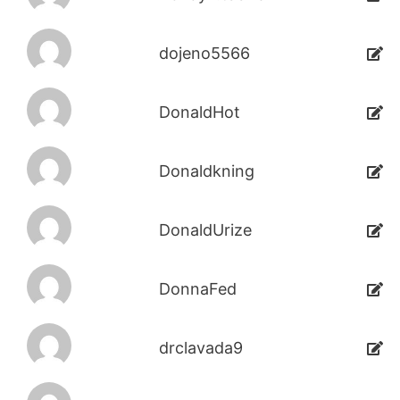
dojeno5566
DonaldHot
Donaldkning
DonaldUrize
DonnaFed
drclavada9