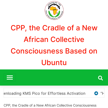
Aller
au
contenu
CPP, the Cradle of a New
African Collective
Consciousness Based on
Ubuntu
n
“How to Download and Install KMS Pico for Windo
CPP, the Cradle of a New African Collective Consciousness