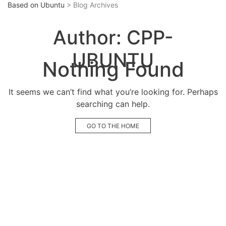
Based on Ubuntu
> Blog Archives
Author:
CPP-
UBUNTU
Nothing Found
It seems we can’t find what you’re looking for. Perhaps
searching can help.
GO TO THE HOME