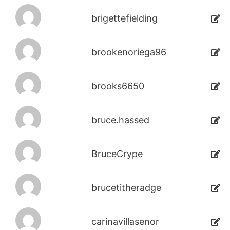
brigettefielding
brookenoriega96
brooks6650
bruce.hassed
BruceCrype
brucetitheradge
carinavillasenor