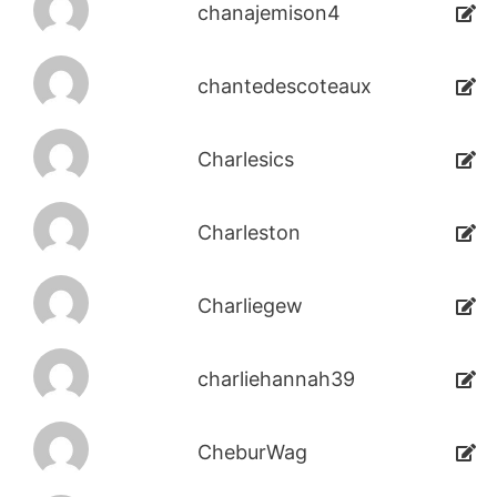
chanajemison4
chantedescoteaux
Charlesics
Charleston
Charliegew
charliehannah39
CheburWag