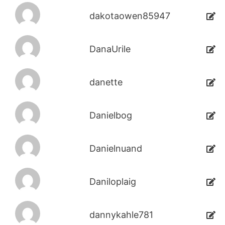
dakotaowen85947
DanaUrile
danette
Danielbog
Danielnuand
Daniloplaig
dannykahle781