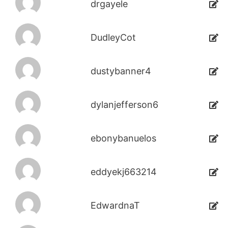
drgayele
DudleyCot
dustybanner4
dylanjefferson6
ebonybanuelos
eddyekj663214
EdwardnaT