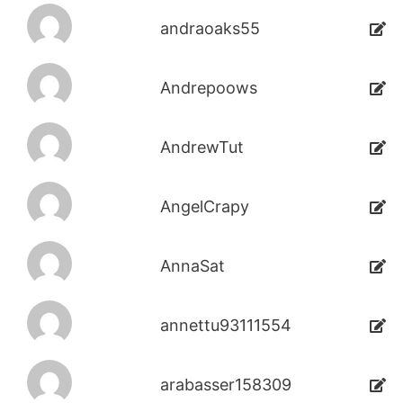
andraoaks55
Andrepoows
AndrewTut
AngelCrapy
AnnaSat
annettu93111554
arabasser158309