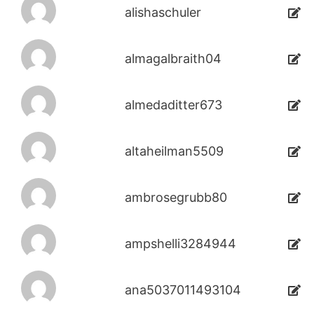
alishaschuler
almagalbraith04
almedaditter673
altaheilman5509
ambrosegrubb80
ampshelli3284944
ana5037011493104