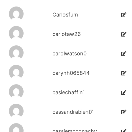
Carlosfum
carlotaw26
carolwatson0
carynh065844
casiechaffin1
cassandrabiehl7
cassiemcconachy