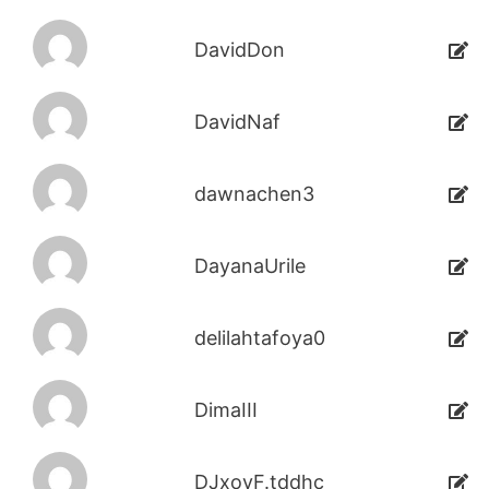
DavidDon
DavidNaf
dawnachen3
DayanaUrile
delilahtafoya0
DimaIII
DJxoyF.tddhc