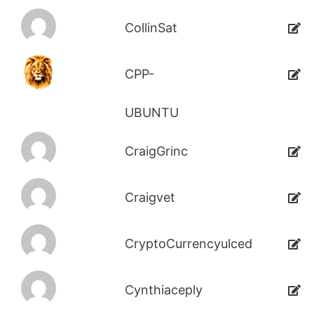
CollinSat
CPP-
UBUNTU
CraigGrinc
Craigvet
CryptoCurrencyulced
Cynthiaceply