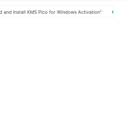
Here are a few options for rephrasing or expandi