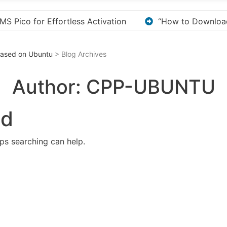
o Download and Install KMS Pico for Windows Activation”
 Based on Ubuntu
> Blog Archives
Author:
CPP-UBUNTU
nd
aps searching can help.