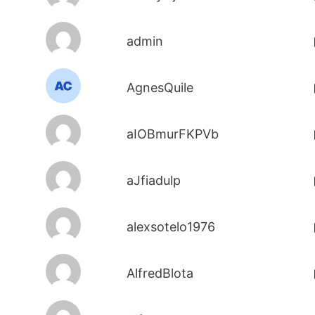
admin
AgnesQuile
aIOBmurFKPVb
aJfiadulp
alexsotelo1976
AlfredBlota