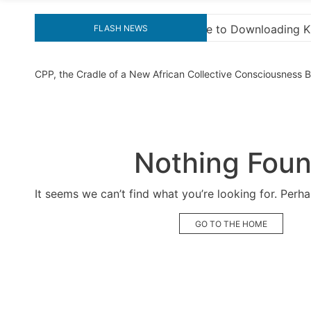
nloading KMS Pico for Effortless Activation
“How t
FLASH NEWS
CPP, the Cradle of a New African Collective Consciousness
Nothing Fou
It seems we can’t find what you’re looking for. Perh
GO TO THE HOME