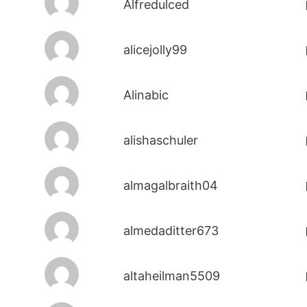
Alfredulced
alicejolly99
Alinabic
alishaschuler
almagalbraith04
almedaditter673
altaheilman5509