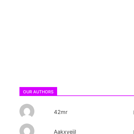
OUR AUTHORS
42mr
AakxyeijI