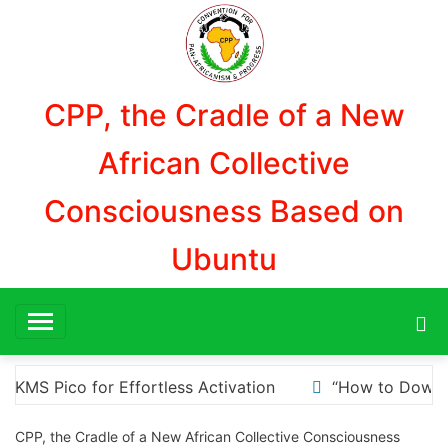
Aller
au
contenu
CPP, the Cradle of a New
African Collective
Consciousness Based on
Ubuntu
 to Download and Install KMS Pico for Windows Activatio
CPP, the Cradle of a New African Collective Consciousness