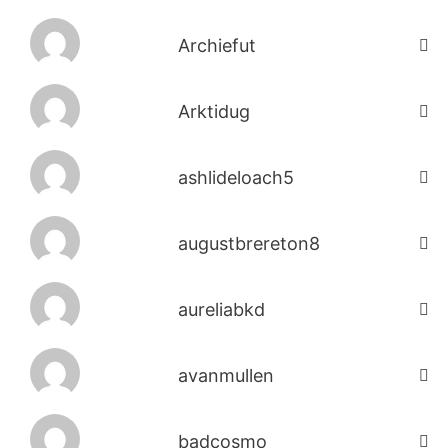
Archiefut
Arktidug
ashlideloach5
augustbrereton8
aureliabkd
avanmullen
badcosmo