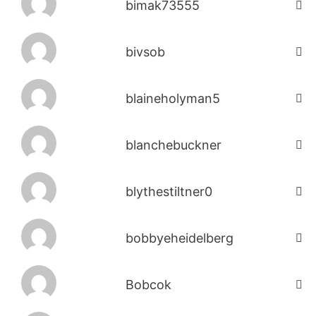
bimak73555
bivsob
blaineholyman5
blanchebuckner
blythestiltner0
bobbyeheidelberg
Bobcok