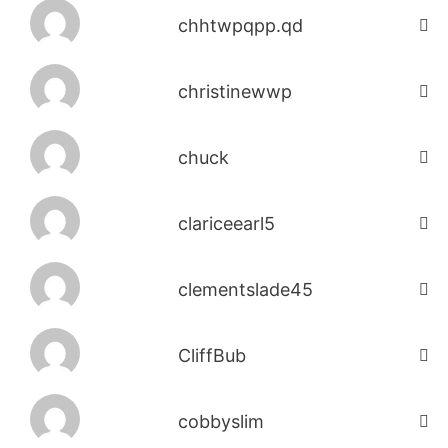
chhtwpqpp.qd
christinewwp
chuck
clariceearl5
clementslade45
CliffBub
cobbyslim