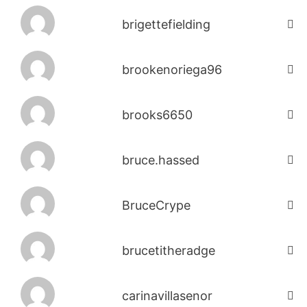
brigettefielding
brookenoriega96
brooks6650
bruce.hassed
BruceCrype
brucetitheradge
carinavillasenor