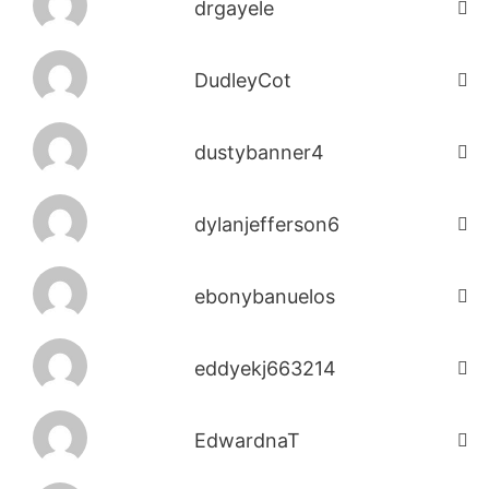
drgayele
DudleyCot
dustybanner4
dylanjefferson6
ebonybanuelos
eddyekj663214
EdwardnaT