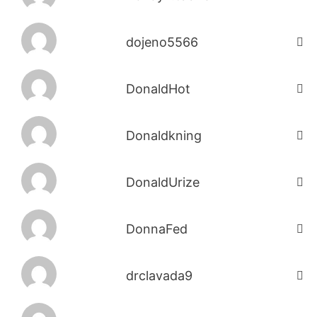
dojeno5566
DonaldHot
Donaldkning
DonaldUrize
DonnaFed
drclavada9