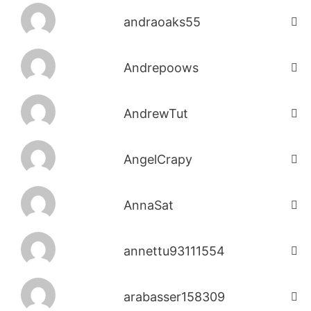
andraoaks55
Andrepoows
AndrewTut
AngelCrapy
AnnaSat
annettu93111554
arabasser158309