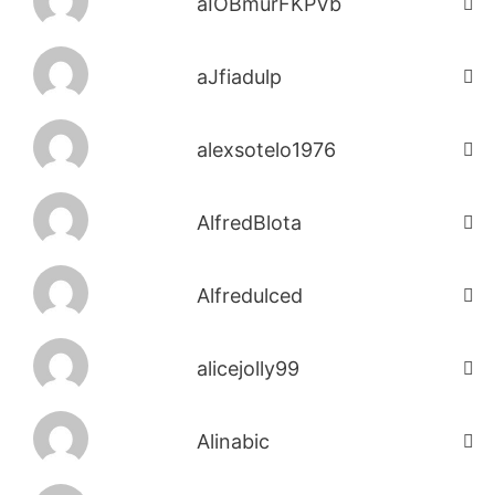
aIOBmurFKPVb
aJfiadulp
alexsotelo1976
AlfredBlota
Alfredulced
alicejolly99
Alinabic