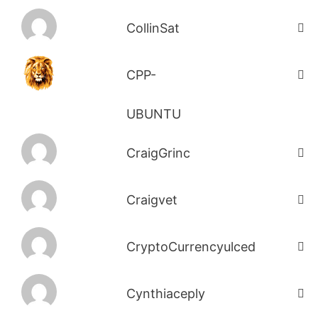
CollinSat
CPP-
UBUNTU
CraigGrinc
Craigvet
CryptoCurrencyulced
Cynthiaceply