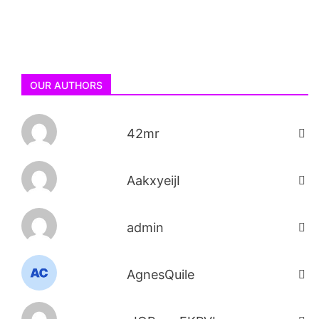
OUR AUTHORS
42mr
AakxyeijI
admin
AgnesQuile