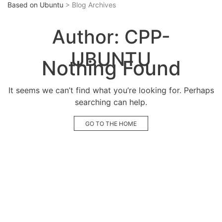
Based on Ubuntu
> Blog Archives
Author:
CPP-
UBUNTU
Nothing Found
It seems we can’t find what you’re looking for. Perhaps
searching can help.
GO TO THE HOME