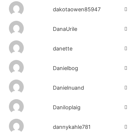
dakotaowen85947
DanaUrile
danette
Danielbog
Danielnuand
Daniloplaig
dannykahle781