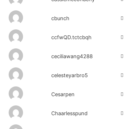
cbunch
ccfwQD.tctcbqh
ceciliawang4288
celesteyarbro5
Cesarpen
Chaarlesspund