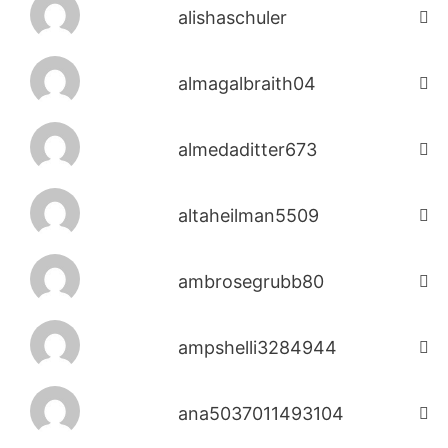
alishaschuler
almagalbraith04
almedaditter673
altaheilman5509
ambrosegrubb80
ampshelli3284944
ana5037011493104