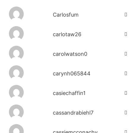
Carlosfum
carlotaw26
carolwatson0
carynh065844
casiechaffin1
cassandrabiehl7
cassiemcconachy