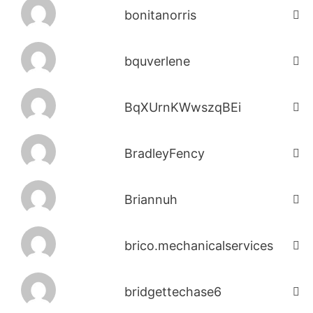
bonitanorris
bquverlene
BqXUrnKWwszqBEi
BradleyFency
Briannuh
brico.mechanicalservices
bridgettechase6