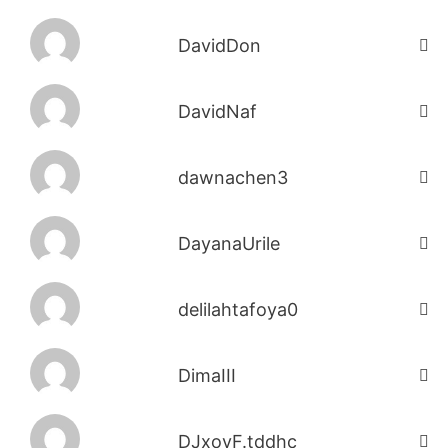
DavidDon
DavidNaf
dawnachen3
DayanaUrile
delilahtafoya0
DimaIII
DJxoyF.tddhc