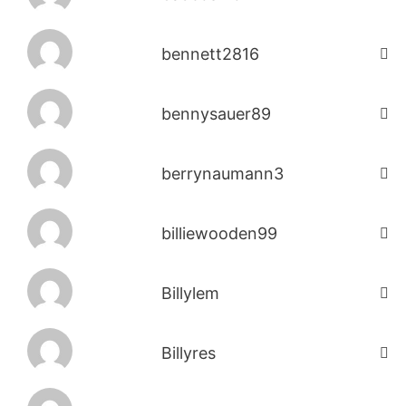
bennett2816
bennysauer89
berrynaumann3
billiewooden99
Billylem
Billyres