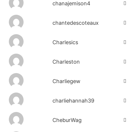
chanajemison4
chantedescoteaux
Charlesics
Charleston
Charliegew
charliehannah39
CheburWag