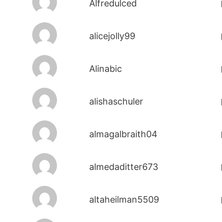
Alfredulced
alicejolly99
Alinabic
alishaschuler
almagalbraith04
almedaditter673
altaheilman5509