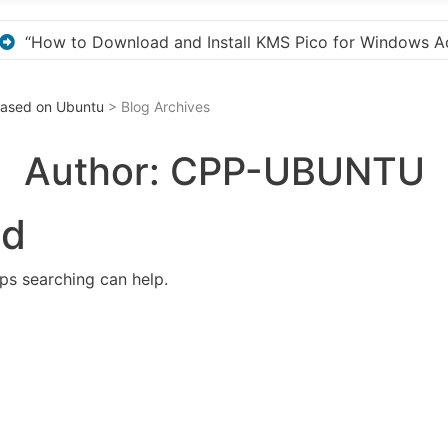
r Windows Activation”
Here are a few options for
 Based on Ubuntu
> Blog Archives
Author:
CPP-UBUNTU
nd
aps searching can help.