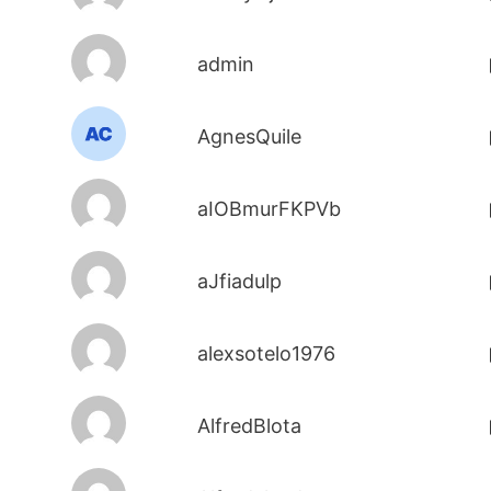
admin
AgnesQuile
aIOBmurFKPVb
aJfiadulp
alexsotelo1976
AlfredBlota