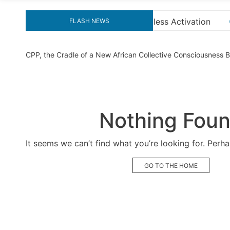
tivation
“How to Download and Install KMS Pico fo
FLASH NEWS
CPP, the Cradle of a New African Collective Consciousness
Nothing Fou
It seems we can’t find what you’re looking for. Perh
GO TO THE HOME