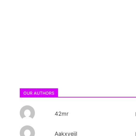
OUR AUTHORS
42mr
AakxyeijI