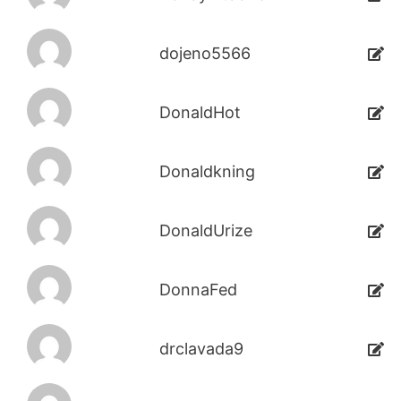
dojeno5566
DonaldHot
Donaldkning
DonaldUrize
DonnaFed
drclavada9