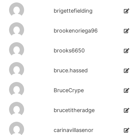
brigettefielding
brookenoriega96
brooks6650
bruce.hassed
BruceCrype
brucetitheradge
carinavillasenor