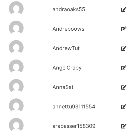
andraoaks55
Andrepoows
AndrewTut
AngelCrapy
AnnaSat
annettu93111554
arabasser158309