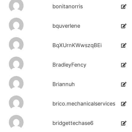
bonitanorris
bquverlene
BqXUrnKWwszqBEi
BradleyFency
Briannuh
brico.mechanicalservices
bridgettechase6