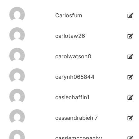
Carlosfum
carlotaw26
carolwatson0
carynh065844
casiechaffin1
cassandrabiehl7
cassiemcconachy