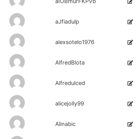
aIOBmurFKPVb
aJfiadulp
alexsotelo1976
AlfredBlota
Alfredulced
alicejolly99
Alinabic