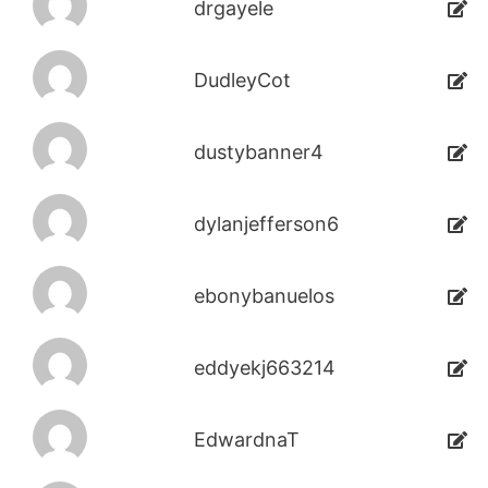
drgayele
DudleyCot
dustybanner4
dylanjefferson6
ebonybanuelos
eddyekj663214
EdwardnaT