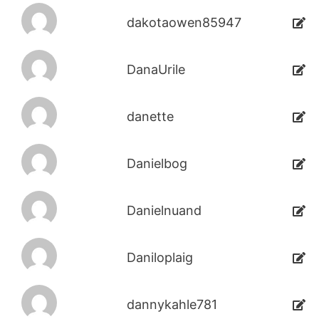
dakotaowen85947
DanaUrile
danette
Danielbog
Danielnuand
Daniloplaig
dannykahle781