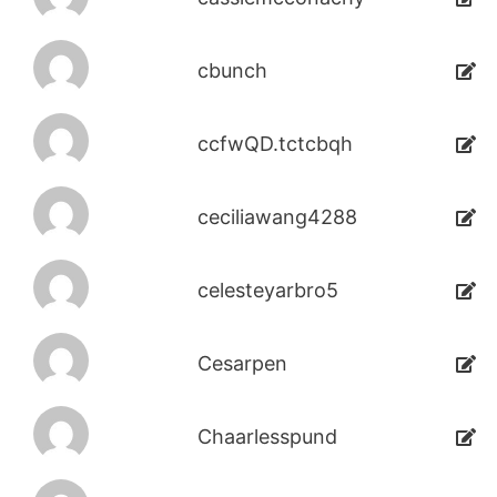
cbunch
ccfwQD.tctcbqh
ceciliawang4288
celesteyarbro5
Cesarpen
Chaarlesspund