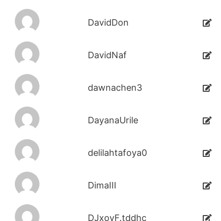
DavidDon
DavidNaf
dawnachen3
DayanaUrile
delilahtafoya0
DimaIII
DJxoyF.tddhc