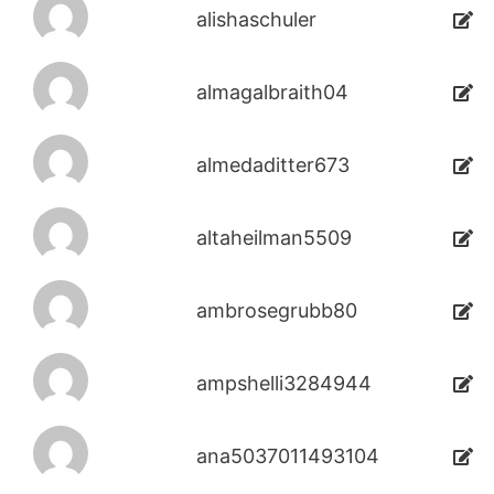
alishaschuler
almagalbraith04
almedaditter673
altaheilman5509
ambrosegrubb80
ampshelli3284944
ana5037011493104