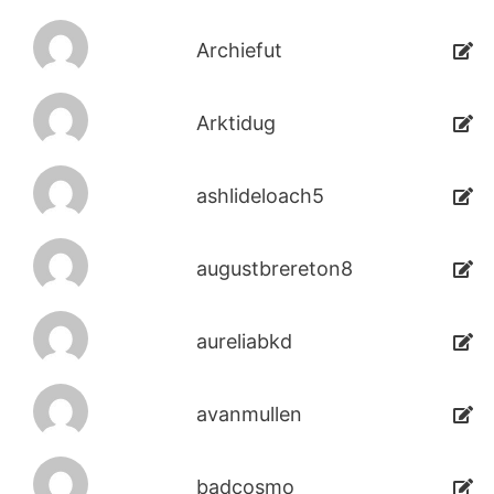
Archiefut
Arktidug
ashlideloach5
augustbrereton8
aureliabkd
avanmullen
badcosmo