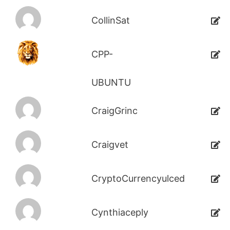
CollinSat
CPP-
UBUNTU
CraigGrinc
Craigvet
CryptoCurrencyulced
Cynthiaceply