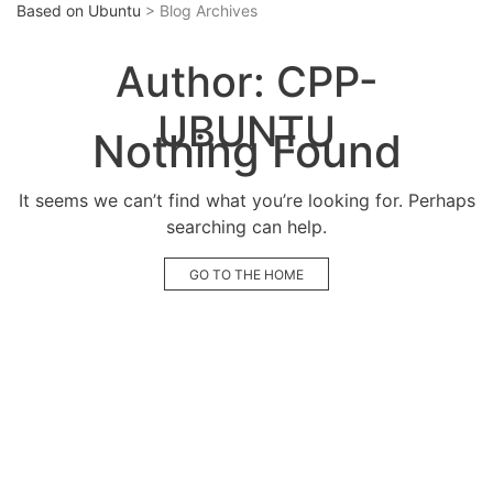
Based on Ubuntu
> Blog Archives
Author:
CPP-
UBUNTU
Nothing Found
It seems we can’t find what you’re looking for. Perhaps
searching can help.
GO TO THE HOME