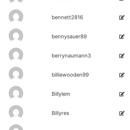
bennett2816
bennysauer89
berrynaumann3
billiewooden99
Billylem
Billyres