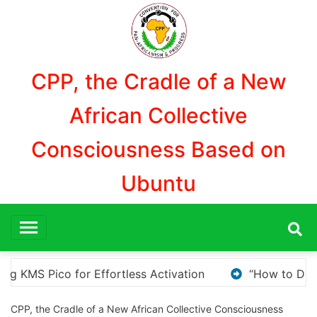
Aller
au
contenu
CPP, the Cradle of a New
African Collective
Consciousness Based on
Ubuntu
How to Download and Install KMS Pico for Windows Activat
CPP, the Cradle of a New African Collective Consciousness