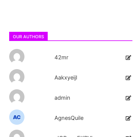
OUR AUTHORS
42mr
AakxyeijI
admin
AgnesQuile