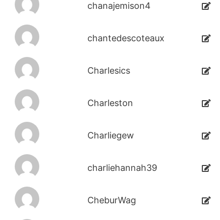
chanajemison4
chantedescoteaux
Charlesics
Charleston
Charliegew
charliehannah39
CheburWag