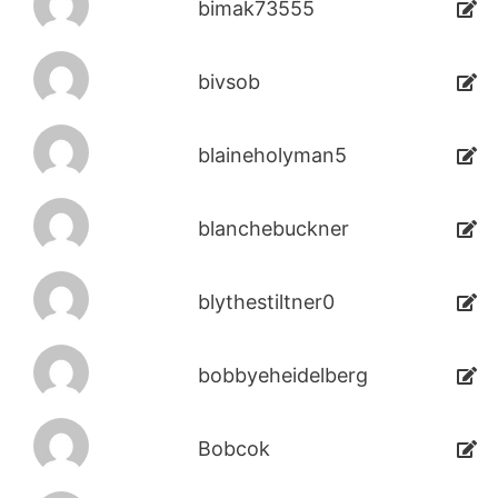
bimak73555
bivsob
blaineholyman5
blanchebuckner
blythestiltner0
bobbyeheidelberg
Bobcok