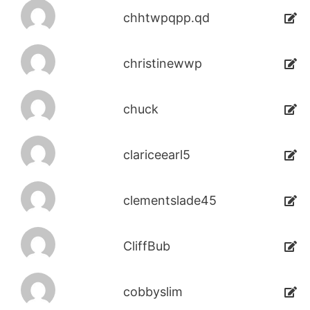
chhtwpqpp.qd
christinewwp
chuck
clariceearl5
clementslade45
CliffBub
cobbyslim