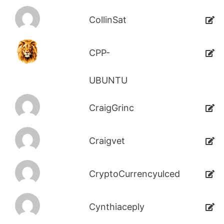
CollinSat
CPP-
UBUNTU
CraigGrinc
Craigvet
CryptoCurrencyulced
Cynthiaceply