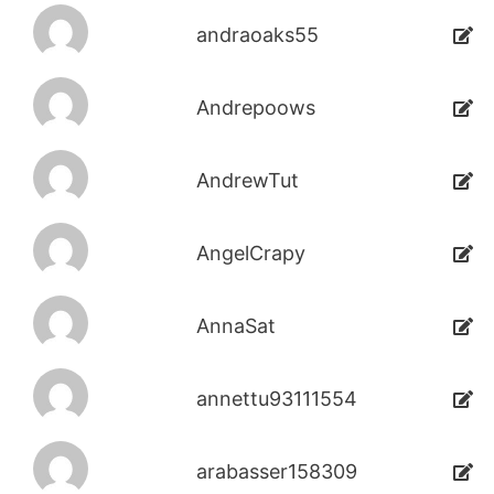
andraoaks55
Andrepoows
AndrewTut
AngelCrapy
AnnaSat
annettu93111554
arabasser158309