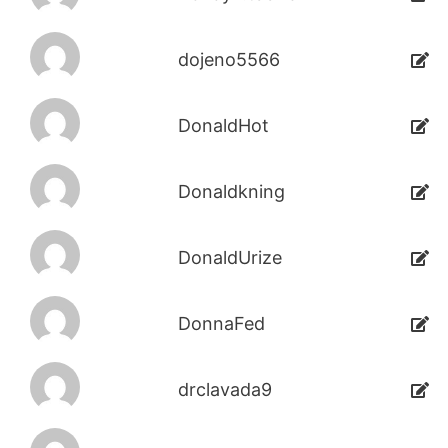
dojeno5566
DonaldHot
Donaldkning
DonaldUrize
DonnaFed
drclavada9