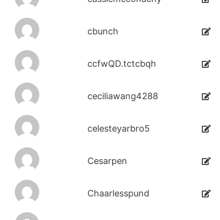
cbunch
ccfwQD.tctcbqh
ceciliawang4288
celesteyarbro5
Cesarpen
Chaarlesspund