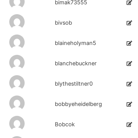
bimak73555
bivsob
blaineholyman5
blanchebuckner
blythestiltner0
bobbyeheidelberg
Bobcok