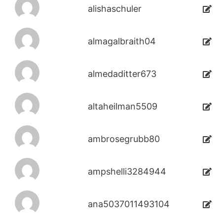
alishaschuler
almagalbraith04
almedaditter673
altaheilman5509
ambrosegrubb80
ampshelli3284944
ana5037011493104