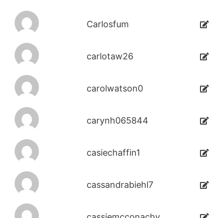
Carlosfum
carlotaw26
carolwatson0
carynh065844
casiechaffin1
cassandrabiehl7
cassiemcconachy