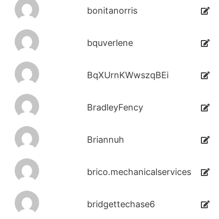
bonitanorris
bquverlene
BqXUrnKWwszqBEi
BradleyFency
Briannuh
brico.mechanicalservices
bridgettechase6