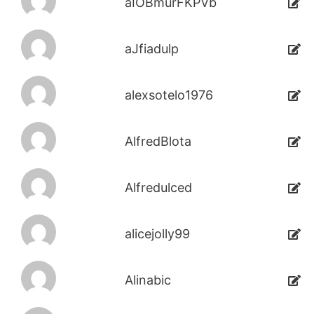
aIOBmurFKPVb
aJfiadulp
alexsotelo1976
AlfredBlota
Alfredulced
alicejolly99
Alinabic