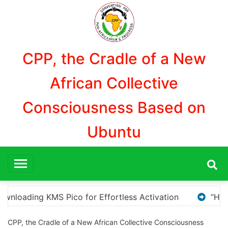
Aller
au
contenu
CPP, the Cradle of a New
African Collective
Consciousness Based on
Ubuntu
“How to Download and Install KMS Pico for Windows 
CPP, the Cradle of a New African Collective Consciousness