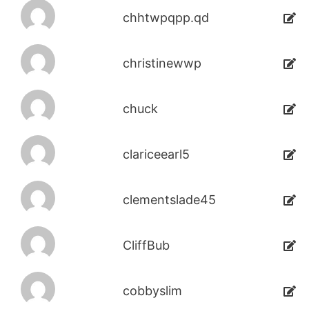
chhtwpqpp.qd
christinewwp
chuck
clariceearl5
clementslade45
CliffBub
cobbyslim