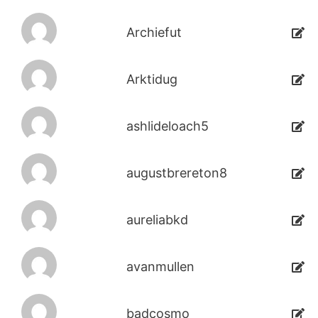
Archiefut
Arktidug
ashlideloach5
augustbrereton8
aureliabkd
avanmullen
badcosmo