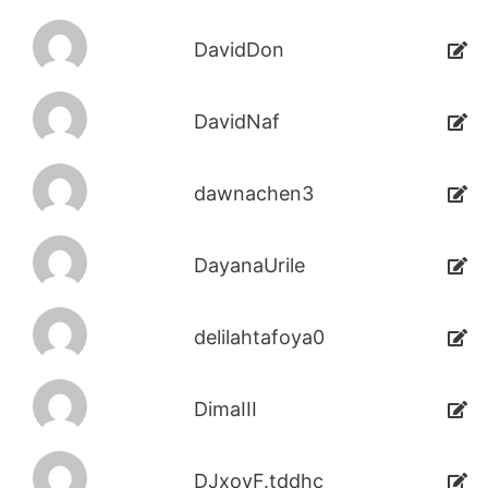
DavidDon
DavidNaf
dawnachen3
DayanaUrile
delilahtafoya0
DimaIII
DJxoyF.tddhc