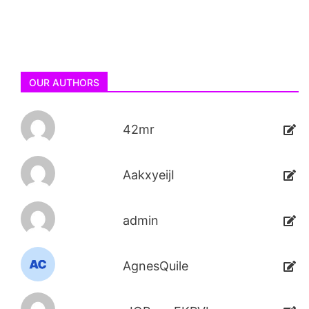
OUR AUTHORS
42mr
AakxyeijI
admin
AgnesQuile