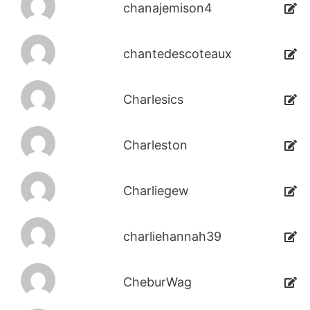
chanajemison4
chantedescoteaux
Charlesics
Charleston
Charliegew
charliehannah39
CheburWag