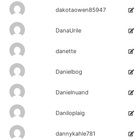
dakotaowen85947
DanaUrile
danette
Danielbog
Danielnuand
Daniloplaig
dannykahle781