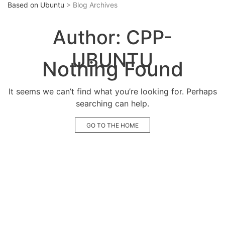
Based on Ubuntu
> Blog Archives
Author:
CPP-
UBUNTU
Nothing Found
It seems we can’t find what you’re looking for. Perhaps
searching can help.
GO TO THE HOME