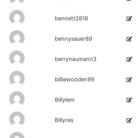
bennett2816
bennysauer89
berrynaumann3
billiewooden99
Billylem
Billyres