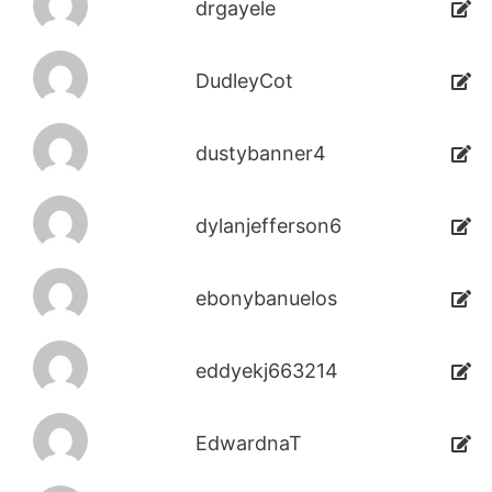
drgayele
DudleyCot
dustybanner4
dylanjefferson6
ebonybanuelos
eddyekj663214
EdwardnaT