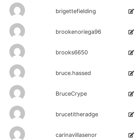
brigettefielding
brookenoriega96
brooks6650
bruce.hassed
BruceCrype
brucetitheradge
carinavillasenor