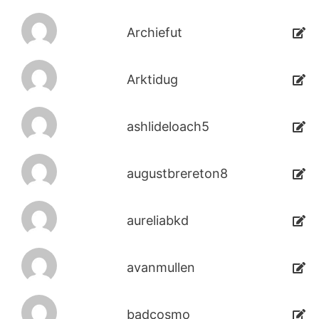
Archiefut
Arktidug
ashlideloach5
augustbrereton8
aureliabkd
avanmullen
badcosmo