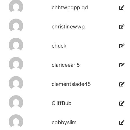
chhtwpqpp.qd
christinewwp
chuck
clariceearl5
clementslade45
CliffBub
cobbyslim