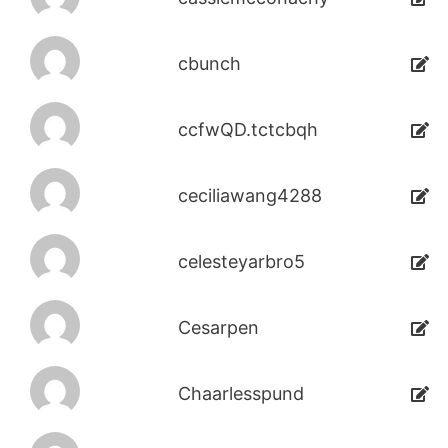
cbunch
ccfwQD.tctcbqh
ceciliawang4288
celesteyarbro5
Cesarpen
Chaarlesspund