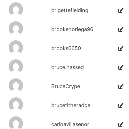
brigettefielding
brookenoriega96
brooks6650
bruce.hassed
BruceCrype
brucetitheradge
carinavillasenor