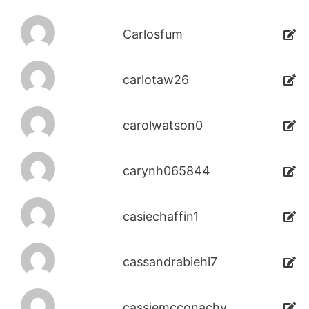
Carlosfum
carlotaw26
carolwatson0
carynh065844
casiechaffin1
cassandrabiehl7
cassiemcconachy