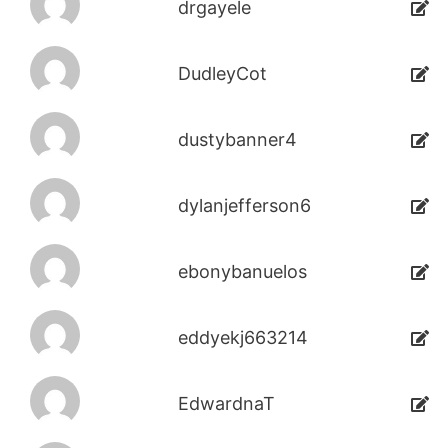
drgayele
DudleyCot
dustybanner4
dylanjefferson6
ebonybanuelos
eddyekj663214
EdwardnaT