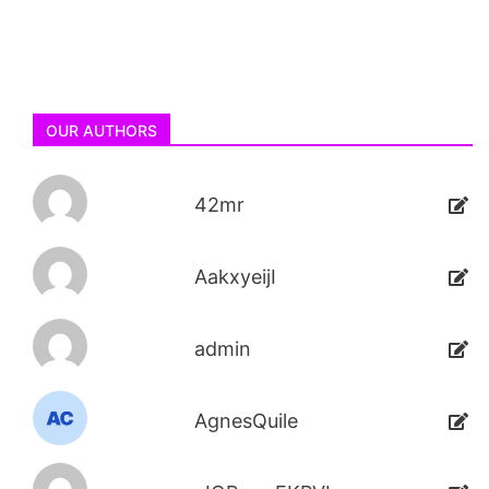
OUR AUTHORS
42mr
AakxyeijI
admin
AgnesQuile