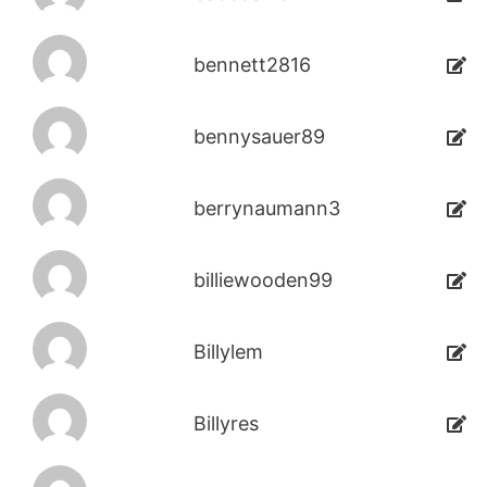
bennett2816
bennysauer89
berrynaumann3
billiewooden99
Billylem
Billyres