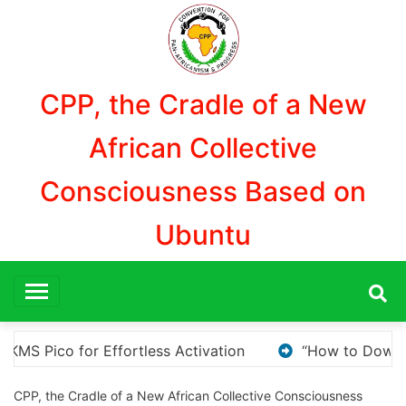
Aller
au
contenu
CPP, the Cradle of a New
African Collective
Consciousness Based on
Ubuntu
ow to Download and Install KMS Pico for Windows Activati
CPP, the Cradle of a New African Collective Consciousness