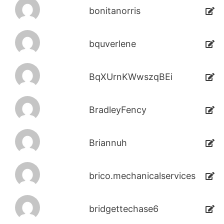
bonitanorris
bquverlene
BqXUrnKWwszqBEi
BradleyFency
Briannuh
brico.mechanicalservices
bridgettechase6