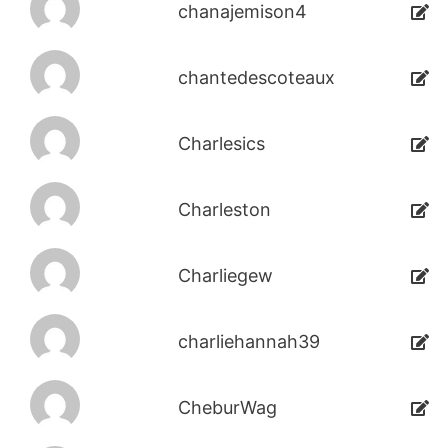
chanajemison4
chantedescoteaux
Charlesics
Charleston
Charliegew
charliehannah39
CheburWag