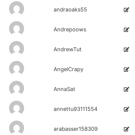
andraoaks55
Andrepoows
AndrewTut
AngelCrapy
AnnaSat
annettu93111554
arabasser158309