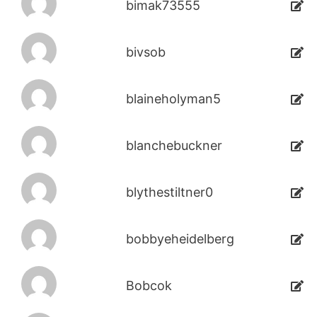
bimak73555
bivsob
blaineholyman5
blanchebuckner
blythestiltner0
bobbyeheidelberg
Bobcok