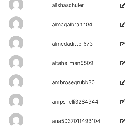
alishaschuler
almagalbraith04
almedaditter673
altaheilman5509
ambrosegrubb80
ampshelli3284944
ana5037011493104