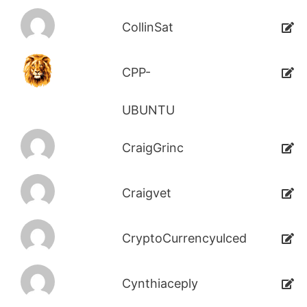
CollinSat
CPP-
UBUNTU
CraigGrinc
Craigvet
CryptoCurrencyulced
Cynthiaceply