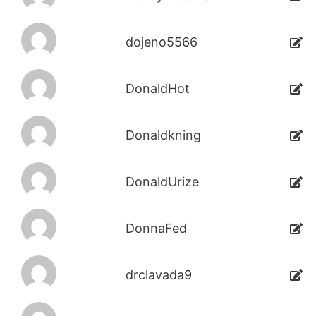
dojeno5566
DonaldHot
Donaldkning
DonaldUrize
DonnaFed
drclavada9