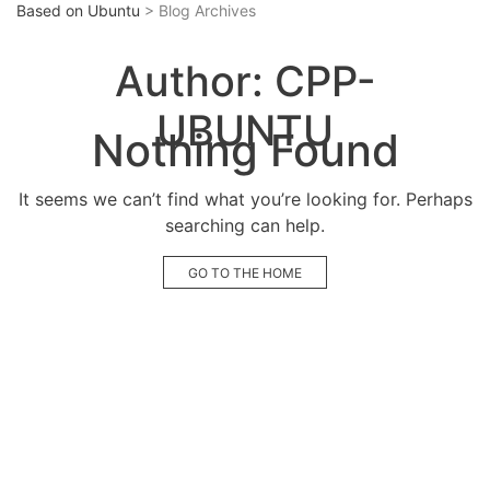
Based on Ubuntu
> Blog Archives
Author:
CPP-
UBUNTU
Nothing Found
It seems we can’t find what you’re looking for. Perhaps
searching can help.
GO TO THE HOME