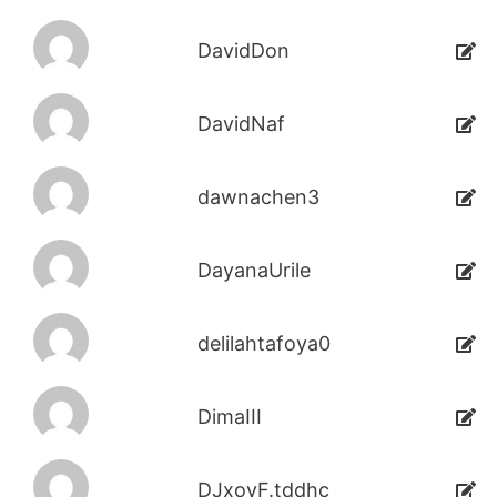
DavidDon
DavidNaf
dawnachen3
DayanaUrile
delilahtafoya0
DimaIII
DJxoyF.tddhc