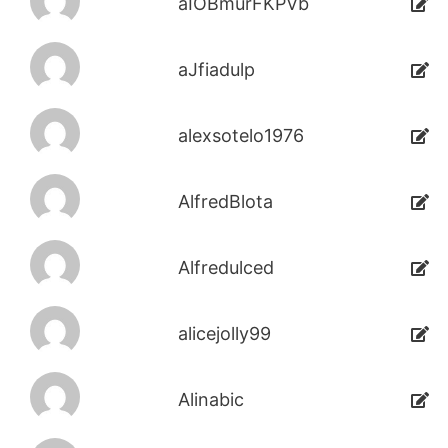
aIOBmurFKPVb
aJfiadulp
alexsotelo1976
AlfredBlota
Alfredulced
alicejolly99
Alinabic