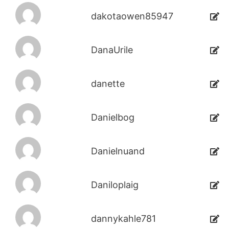
dakotaowen85947
DanaUrile
danette
Danielbog
Danielnuand
Daniloplaig
dannykahle781