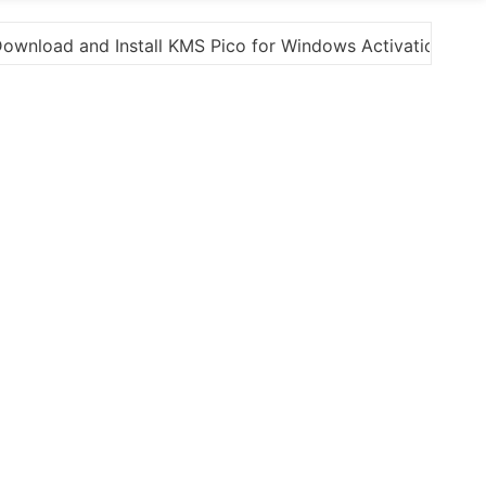
s Activation”
Here are a few options for rephrasi