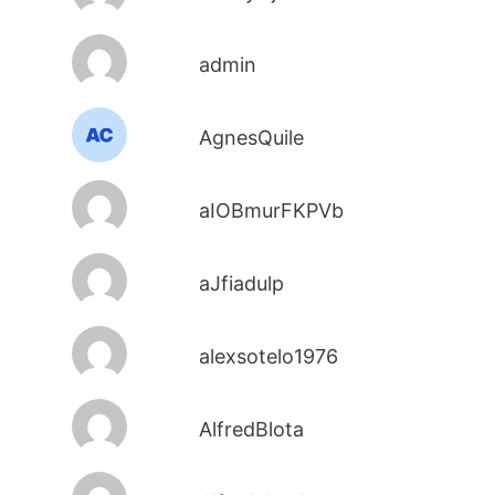
admin
AgnesQuile
aIOBmurFKPVb
aJfiadulp
alexsotelo1976
AlfredBlota