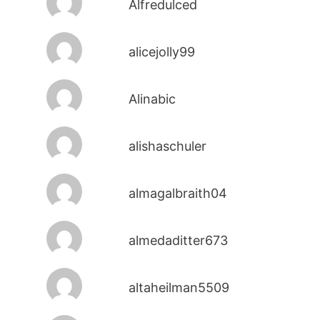
Alfredulced
alicejolly99
Alinabic
alishaschuler
almagalbraith04
almedaditter673
altaheilman5509