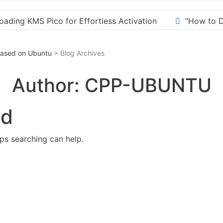
n
“How to Download and Install KMS Pico for Window
 Based on Ubuntu
> Blog Archives
Author:
CPP-UBUNTU
nd
aps searching can help.