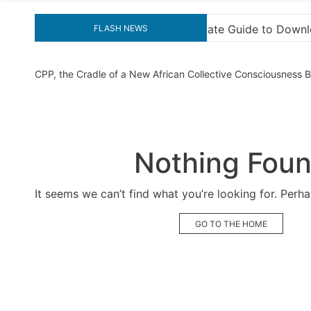
te Guide to Downloading KMS Pico for Effortless Activatio
FLASH NEWS
CPP, the Cradle of a New African Collective Consciousness
Nothing Fou
It seems we can’t find what you’re looking for. Perh
GO TO THE HOME