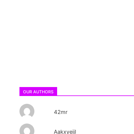
OUR AUTHORS
42mr
AakxyeijI