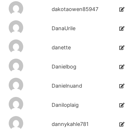
dakotaowen85947
DanaUrile
danette
Danielbog
Danielnuand
Daniloplaig
dannykahle781