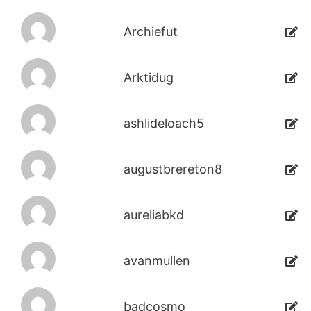
Archiefut
Arktidug
ashlideloach5
augustbrereton8
aureliabkd
avanmullen
badcosmo