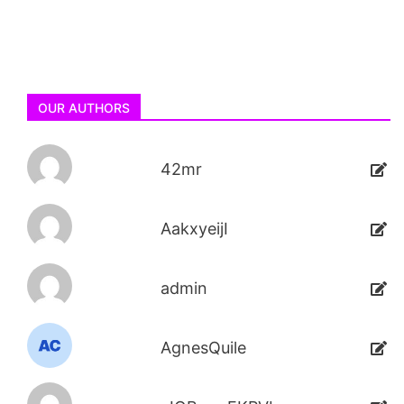
OUR AUTHORS
42mr
AakxyeijI
admin
AgnesQuile