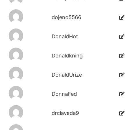
dojeno5566
DonaldHot
Donaldkning
DonaldUrize
DonnaFed
drclavada9