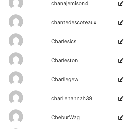
chanajemison4
chantedescoteaux
Charlesics
Charleston
Charliegew
charliehannah39
CheburWag