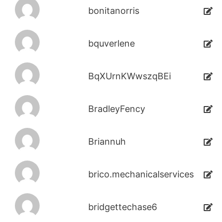
bonitanorris
bquverlene
BqXUrnKWwszqBEi
BradleyFency
Briannuh
brico.mechanicalservices
bridgettechase6