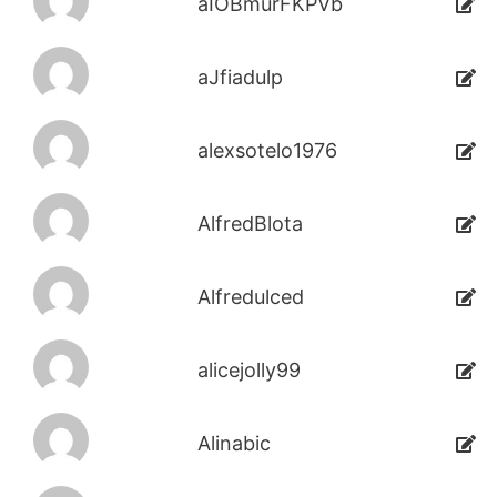
aIOBmurFKPVb
aJfiadulp
alexsotelo1976
AlfredBlota
Alfredulced
alicejolly99
Alinabic