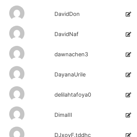
DavidDon
DavidNaf
dawnachen3
DayanaUrile
delilahtafoya0
DimaIII
DJxoyF.tddhc