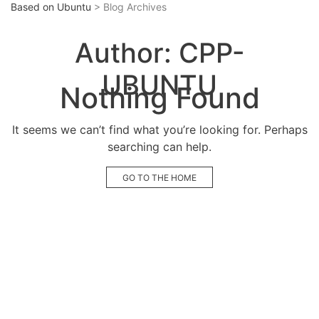
Based on Ubuntu
> Blog Archives
Author:
CPP-
UBUNTU
Nothing Found
It seems we can’t find what you’re looking for. Perhaps
searching can help.
GO TO THE HOME