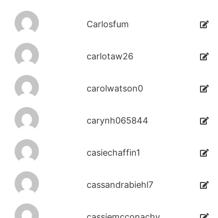
Carlosfum
carlotaw26
carolwatson0
carynh065844
casiechaffin1
cassandrabiehl7
cassiemcconachy