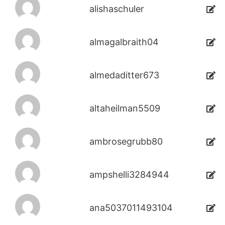
alishaschuler
almagalbraith04
almedaditter673
altaheilman5509
ambrosegrubb80
ampshelli3284944
ana5037011493104