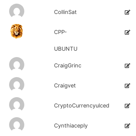
CollinSat
CPP-
UBUNTU
CraigGrinc
Craigvet
CryptoCurrencyulced
Cynthiaceply