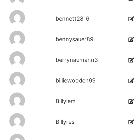
bennett2816
bennysauer89
berrynaumann3
billiewooden99
Billylem
Billyres