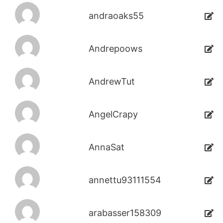
andraoaks55
Andrepoows
AndrewTut
AngelCrapy
AnnaSat
annettu93111554
arabasser158309