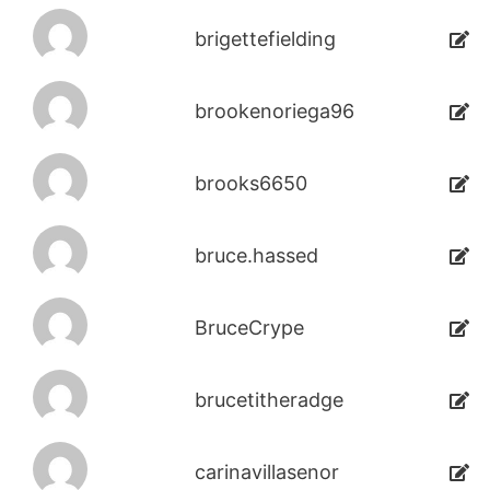
brigettefielding
brookenoriega96
brooks6650
bruce.hassed
BruceCrype
brucetitheradge
carinavillasenor