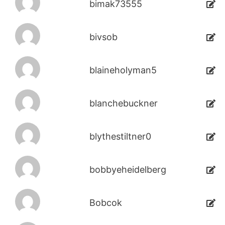
bimak73555
bivsob
blaineholyman5
blanchebuckner
blythestiltner0
bobbyeheidelberg
Bobcok