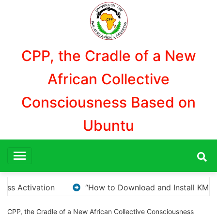
Aller
au
contenu
CPP, the Cradle of a New
African Collective
Consciousness Based on
Ubuntu
nstall KMS Pico for Windows Activation”
Here are 
CPP, the Cradle of a New African Collective Consciousness