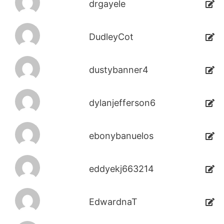
drgayele
DudleyCot
dustybanner4
dylanjefferson6
ebonybanuelos
eddyekj663214
EdwardnaT