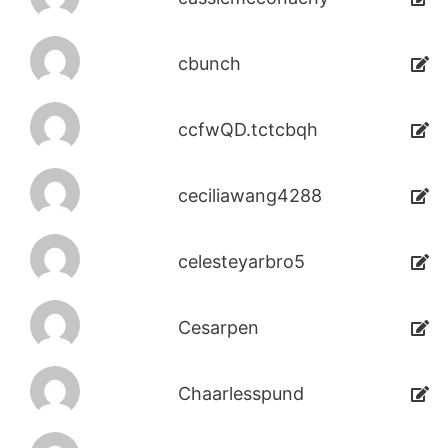
cbunch
ccfwQD.tctcbqh
ceciliawang4288
celesteyarbro5
Cesarpen
Chaarlesspund