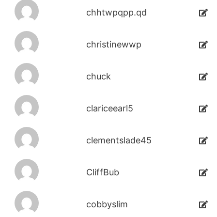
chhtwpqpp.qd
christinewwp
chuck
clariceearl5
clementslade45
CliffBub
cobbyslim