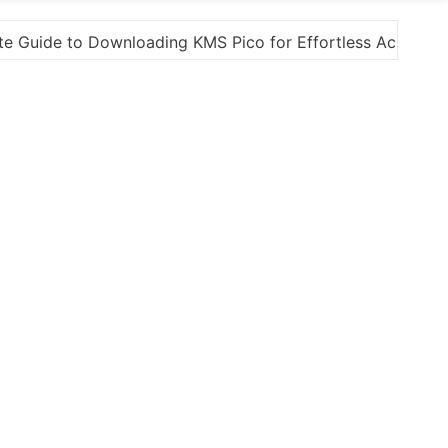
s Activation
“How to Download and Install KMS Pic