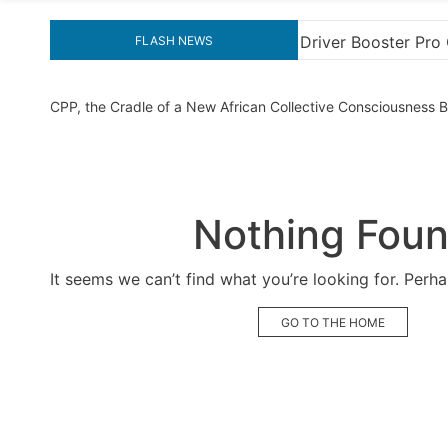
Booster Pro Crack for Ultimate Performance
Explor
FLASH NEWS
CPP, the Cradle of a New African Collective Consciousness
Nothing Fou
It seems we can’t find what you’re looking for. Perh
GO TO THE HOME