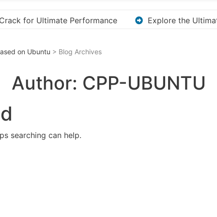
e the Ultimate Guide to Downloading KMS Pico for Effortles
 Based on Ubuntu
> Blog Archives
Author:
CPP-UBUNTU
nd
aps searching can help.