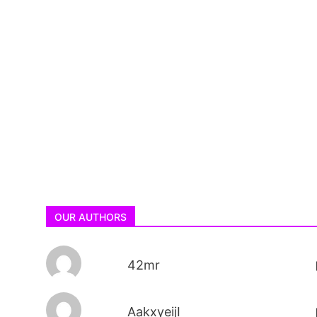
OUR AUTHORS
42mr
AakxyeijI