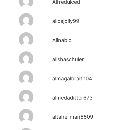
Alfredulced
alicejolly99
Alinabic
alishaschuler
almagalbraith04
almedaditter673
altaheilman5509