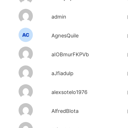
admin
AgnesQuile
aIOBmurFKPVb
aJfiadulp
alexsotelo1976
AlfredBlota