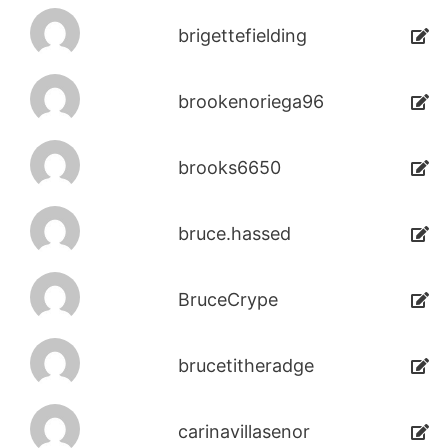
brigettefielding
brookenoriega96
brooks6650
bruce.hassed
BruceCrype
brucetitheradge
carinavillasenor