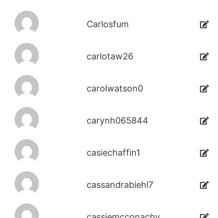
Carlosfum
carlotaw26
carolwatson0
carynh065844
casiechaffin1
cassandrabiehl7
cassiemcconachy