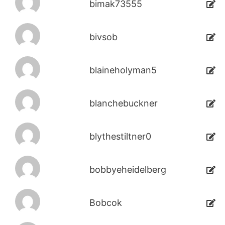
bimak73555
bivsob
blaineholyman5
blanchebuckner
blythestiltner0
bobbyeheidelberg
Bobcok