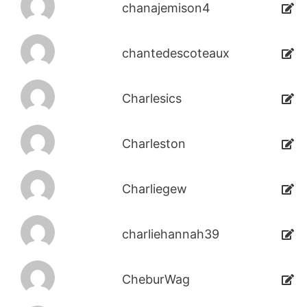
chanajemison4
chantedescoteaux
Charlesics
Charleston
Charliegew
charliehannah39
CheburWag