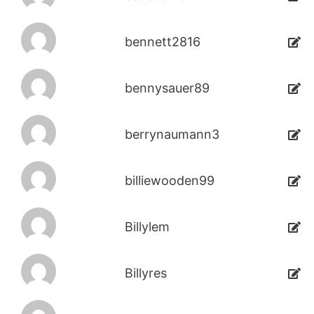
bennett2816
bennysauer89
berrynaumann3
billiewooden99
Billylem
Billyres