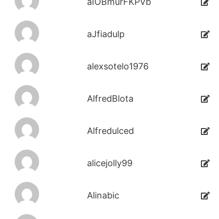
aIOBmurFKPVb
aJfiadulp
alexsotelo1976
AlfredBlota
Alfredulced
alicejolly99
Alinabic