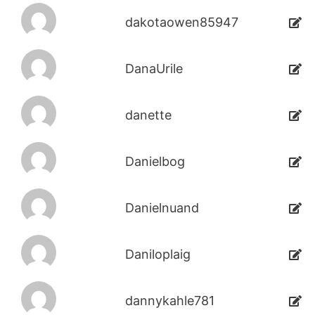
dakotaowen85947
DanaUrile
danette
Danielbog
Danielnuand
Daniloplaig
dannykahle781