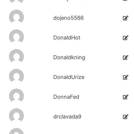
dojeno5566
DonaldHot
Donaldkning
DonaldUrize
DonnaFed
drclavada9