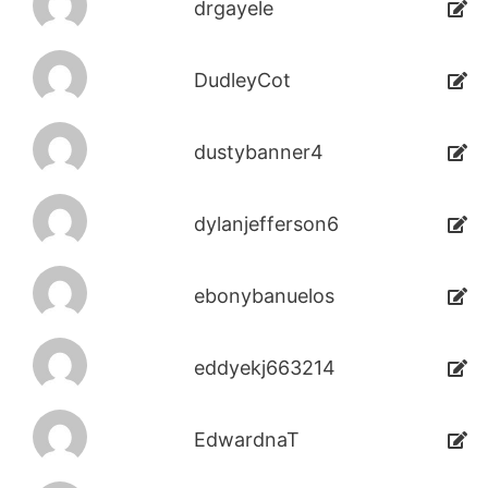
drgayele
DudleyCot
dustybanner4
dylanjefferson6
ebonybanuelos
eddyekj663214
EdwardnaT