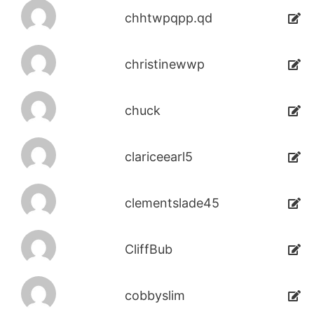
chhtwpqpp.qd
christinewwp
chuck
clariceearl5
clementslade45
CliffBub
cobbyslim