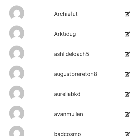
Archiefut
Arktidug
ashlideloach5
augustbrereton8
aureliabkd
avanmullen
badcosmo