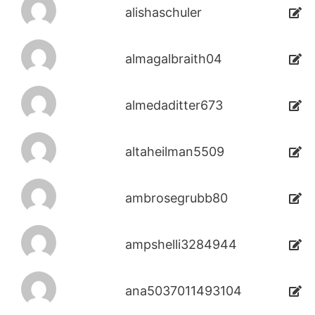
alishaschuler
almagalbraith04
almedaditter673
altaheilman5509
ambrosegrubb80
ampshelli3284944
ana5037011493104