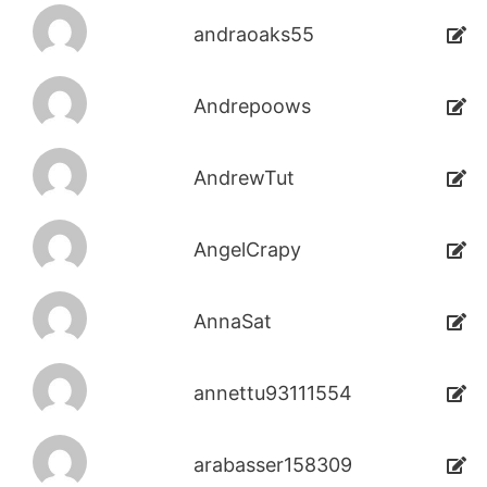
andraoaks55
Andrepoows
AndrewTut
AngelCrapy
AnnaSat
annettu93111554
arabasser158309