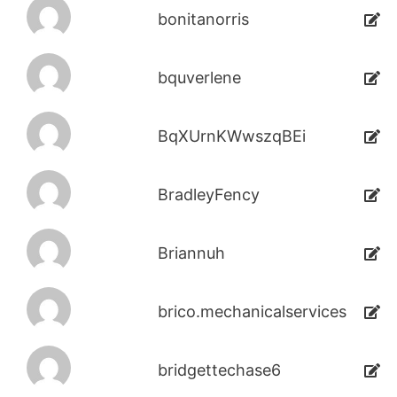
bonitanorris
bquverlene
BqXUrnKWwszqBEi
BradleyFency
Briannuh
brico.mechanicalservices
bridgettechase6