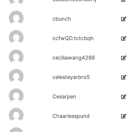
cbunch
ccfwQD.tctcbqh
ceciliawang4288
celesteyarbro5
Cesarpen
Chaarlesspund