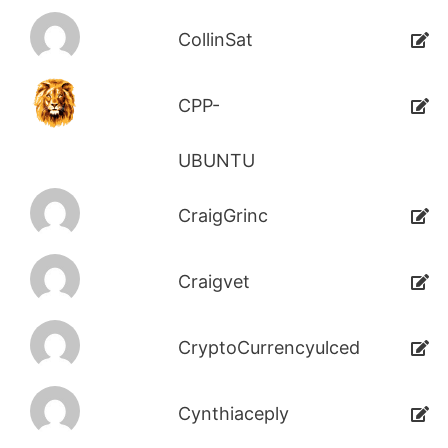
CollinSat
CPP-
UBUNTU
CraigGrinc
Craigvet
CryptoCurrencyulced
Cynthiaceply