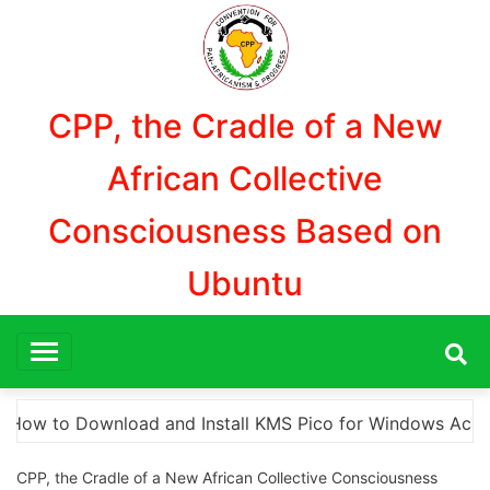
Aller
au
contenu
CPP, the Cradle of a New
African Collective
Consciousness Based on
Ubuntu
dows Activation”
Here are a few options for reph
CPP, the Cradle of a New African Collective Consciousness