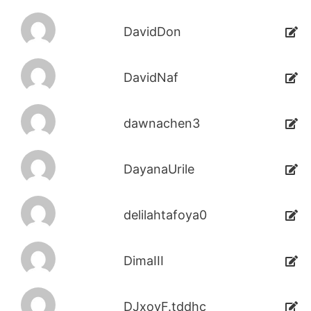
DavidDon
DavidNaf
dawnachen3
DayanaUrile
delilahtafoya0
DimaIII
DJxoyF.tddhc