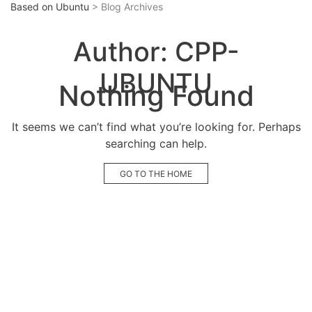
Based on Ubuntu
> Blog Archives
Author:
CPP-
UBUNTU
Nothing Found
It seems we can’t find what you’re looking for. Perhaps
searching can help.
GO TO THE HOME