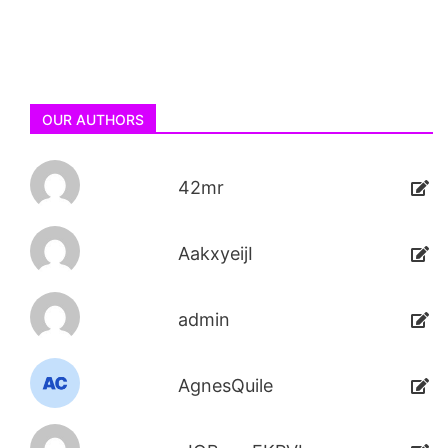
OUR AUTHORS
42mr
AakxyeijI
admin
AgnesQuile