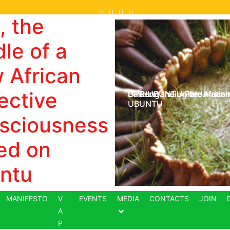
, the
le of a
 African
ective
Understanding the meani
CPP-UBUNTU Pan-Africani
Building the United Nation
UBUNTU
sciousness
ed on
ntu
MANIFESTO
V
EVENTS
MEDIA
CONTACTS
JOIN
A
P