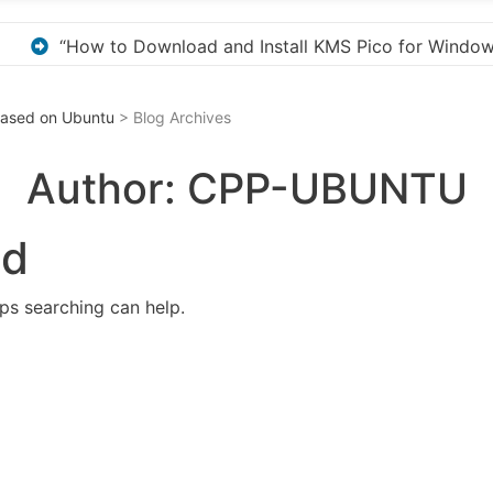
 for Windows Activation”
Here are a few options 
 Based on Ubuntu
> Blog Archives
Author:
CPP-UBUNTU
nd
aps searching can help.