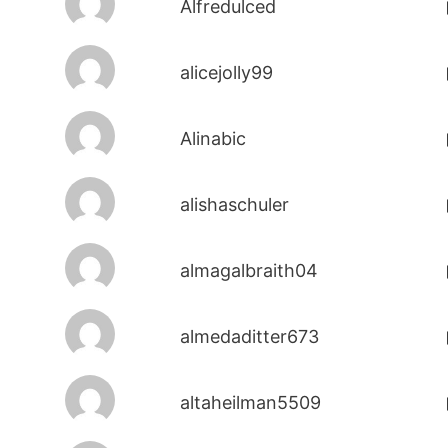
Alfredulced
alicejolly99
Alinabic
alishaschuler
almagalbraith04
almedaditter673
altaheilman5509