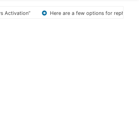
for rephrasing or expanding your title – Discover How to