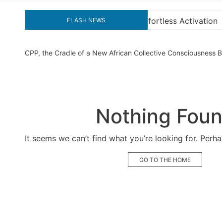
 Activation
“How to Download and Install KMS Pico
FLASH NEWS
CPP, the Cradle of a New African Collective Consciousness
Nothing Fou
It seems we can’t find what you’re looking for. Perh
GO TO THE HOME