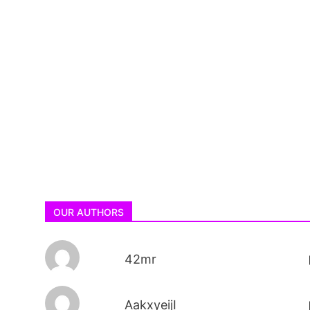
OUR AUTHORS
42mr
AakxyeijI