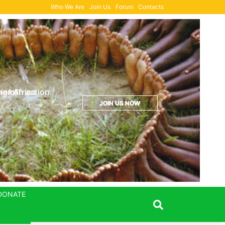
Who We Are
Join Us
Forum
Contacts
Donation Form
ng of
sm in action
 of Africa
JOIN US NOW
JOIN US NOW
JOIN US NOW
DONATE