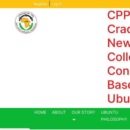
Aller
|
Register
Log in
au
CPP
contenu
Crad
New
Coll
Con
Bas
Ubu
HOME
ABOUT
OUR STORY
UBUNTU
PHILOSOPHY