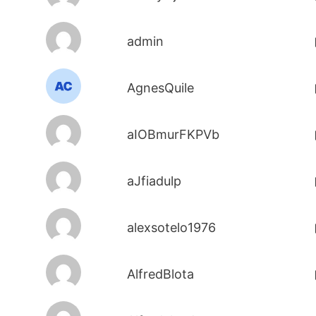
admin
AgnesQuile
aIOBmurFKPVb
aJfiadulp
alexsotelo1976
AlfredBlota