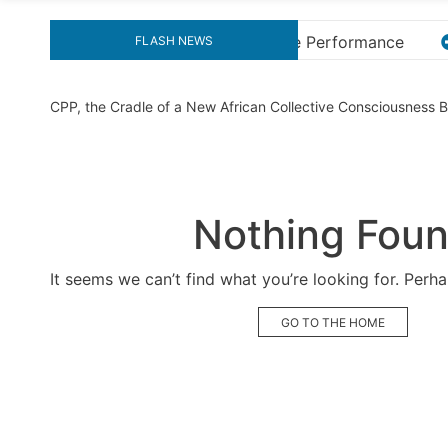
mance
Explore the Ultimate Guide to Downloading KM
FLASH NEWS
CPP, the Cradle of a New African Collective Consciousness
Nothing Fou
It seems we can’t find what you’re looking for. Perh
GO TO THE HOME