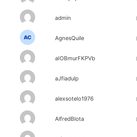
admin
AgnesQuile
aIOBmurFKPVb
aJfiadulp
alexsotelo1976
AlfredBlota