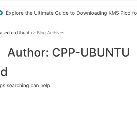
S Pico for Effortless Activation
“How to Download
 Based on Ubuntu
> Blog Archives
Author:
CPP-UBUNTU
nd
aps searching can help.