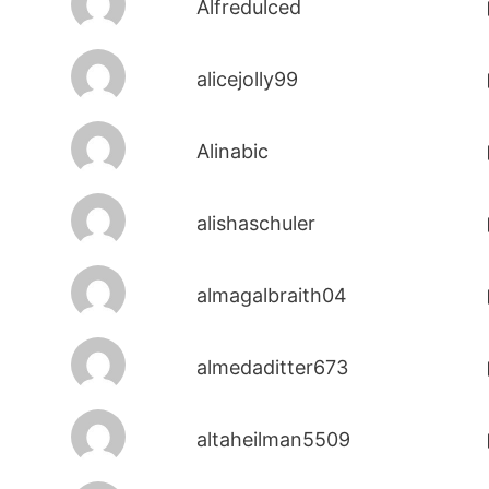
Alfredulced
alicejolly99
Alinabic
alishaschuler
almagalbraith04
almedaditter673
altaheilman5509