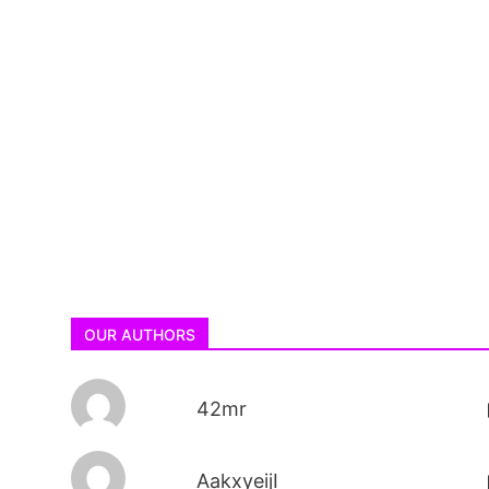
OUR AUTHORS
42mr
AakxyeijI