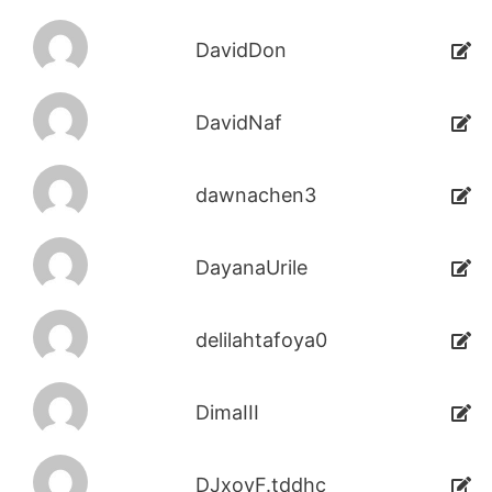
DavidDon
DavidNaf
dawnachen3
DayanaUrile
delilahtafoya0
DimaIII
DJxoyF.tddhc