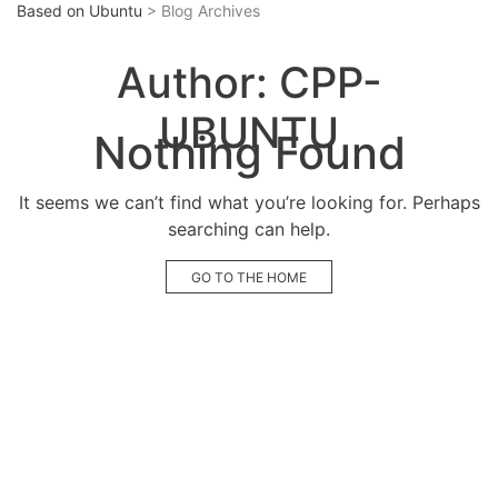
Based on Ubuntu
> Blog Archives
Author:
CPP-
UBUNTU
Nothing Found
It seems we can’t find what you’re looking for. Perhaps
searching can help.
GO TO THE HOME