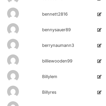
bennett2816
bennysauer89
berrynaumann3
billiewooden99
Billylem
Billyres