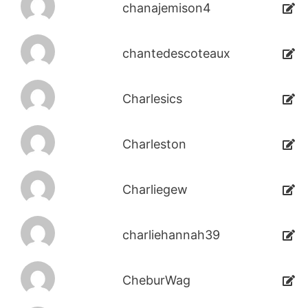
chanajemison4
chantedescoteaux
Charlesics
Charleston
Charliegew
charliehannah39
CheburWag