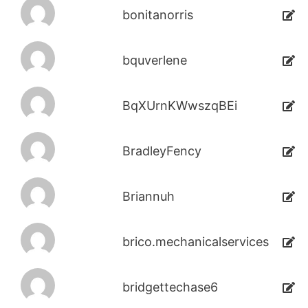
bonitanorris
bquverlene
BqXUrnKWwszqBEi
BradleyFency
Briannuh
brico.mechanicalservices
bridgettechase6