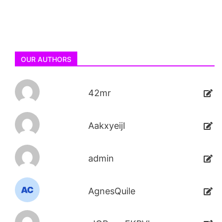
OUR AUTHORS
42mr
AakxyeijI
admin
AgnesQuile