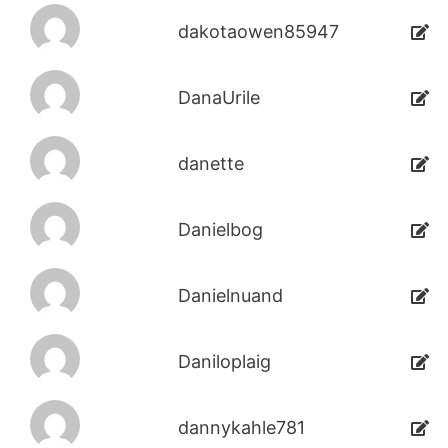
dakotaowen85947
DanaUrile
danette
Danielbog
Danielnuand
Daniloplaig
dannykahle781