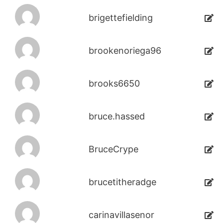
brigettefielding
brookenoriega96
brooks6650
bruce.hassed
BruceCrype
brucetitheradge
carinavillasenor