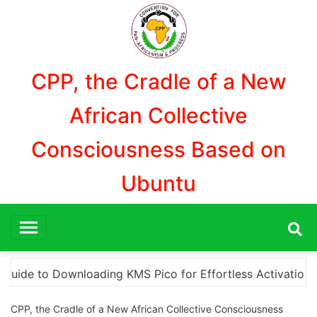
Aller
au
contenu
CPP, the Cradle of a New
African Collective
Consciousness Based on
Ubuntu
tivation
“How to Download and Install KMS Pico fo
CPP, the Cradle of a New African Collective Consciousness