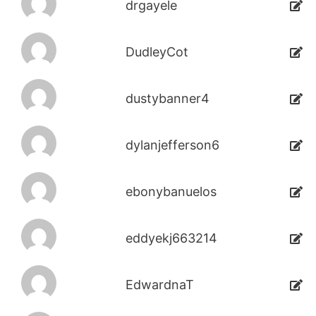
drgayele
DudleyCot
dustybanner4
dylanjefferson6
ebonybanuelos
eddyekj663214
EdwardnaT