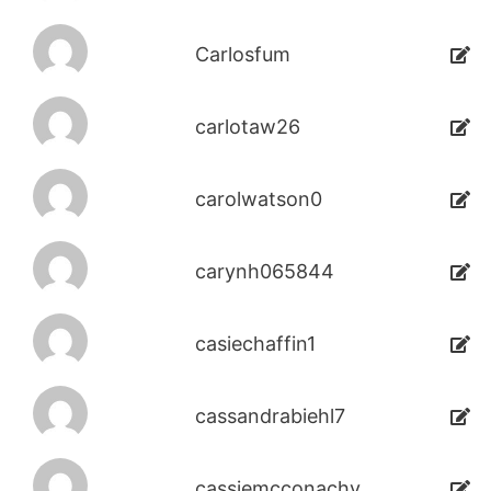
Carlosfum
carlotaw26
carolwatson0
carynh065844
casiechaffin1
cassandrabiehl7
cassiemcconachy