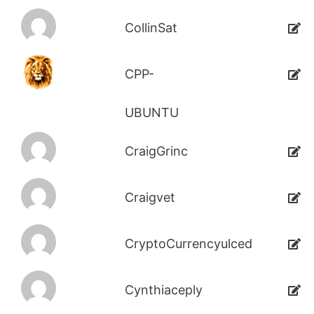
CollinSat
CPP-
UBUNTU
CraigGrinc
Craigvet
CryptoCurrencyulced
Cynthiaceply