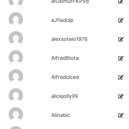
aIOBmurFKPVb
aJfiadulp
alexsotelo1976
AlfredBlota
Alfredulced
alicejolly99
Alinabic