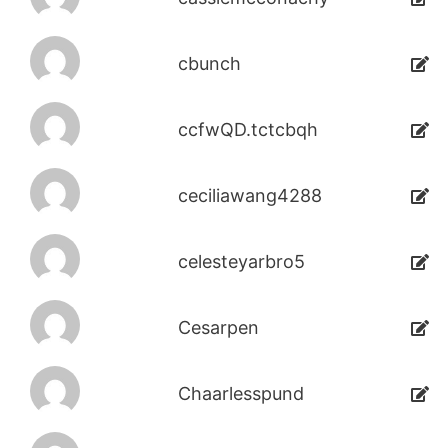
cbunch
ccfwQD.tctcbqh
ceciliawang4288
celesteyarbro5
Cesarpen
Chaarlesspund