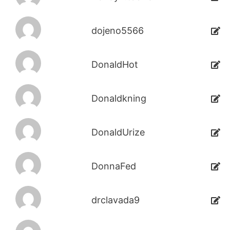
dojeno5566
DonaldHot
Donaldkning
DonaldUrize
DonnaFed
drclavada9