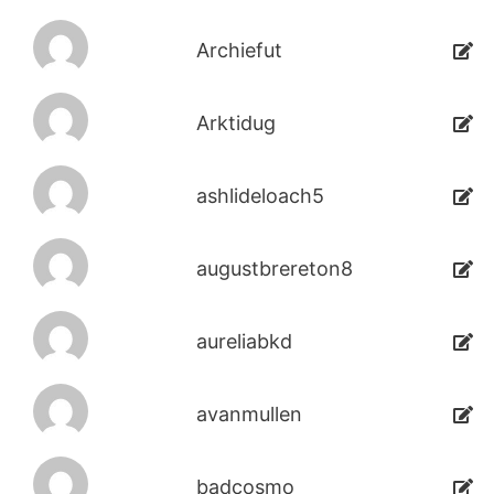
Archiefut
Arktidug
ashlideloach5
augustbrereton8
aureliabkd
avanmullen
badcosmo