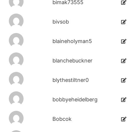
bimak73555
bivsob
blaineholyman5
blanchebuckner
blythestiltner0
bobbyeheidelberg
Bobcok