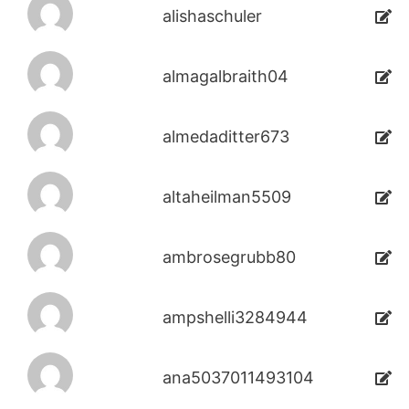
alishaschuler
almagalbraith04
almedaditter673
altaheilman5509
ambrosegrubb80
ampshelli3284944
ana5037011493104