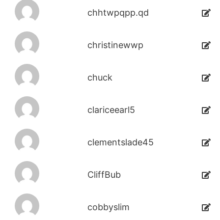
chhtwpqpp.qd
christinewwp
chuck
clariceearl5
clementslade45
CliffBub
cobbyslim