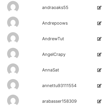
andraoaks55
Andrepoows
AndrewTut
AngelCrapy
AnnaSat
annettu93111554
arabasser158309