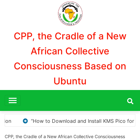
Aller
au
contenu
CPP, the Cradle of a New
African Collective
Consciousness Based on
Ubuntu
Pico for Windows Activation”
Here are a few opti
CPP, the Cradle of a New African Collective Consciousness