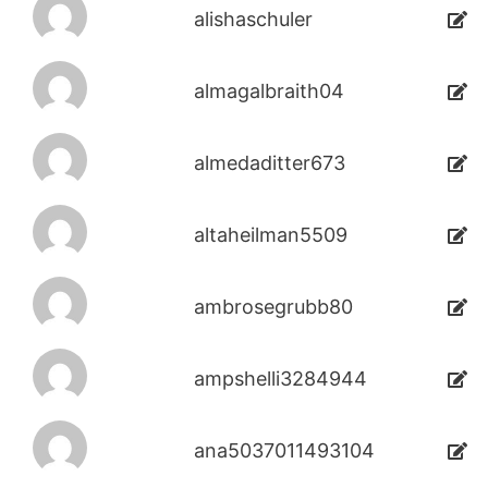
alishaschuler
almagalbraith04
almedaditter673
altaheilman5509
ambrosegrubb80
ampshelli3284944
ana5037011493104