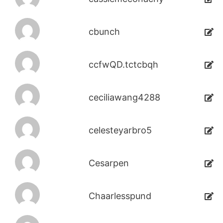
cbunch
ccfwQD.tctcbqh
ceciliawang4288
celesteyarbro5
Cesarpen
Chaarlesspund