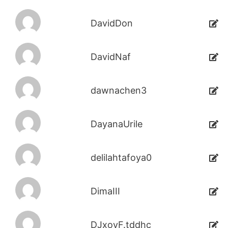
DavidDon
DavidNaf
dawnachen3
DayanaUrile
delilahtafoya0
DimaIII
DJxoyF.tddhc