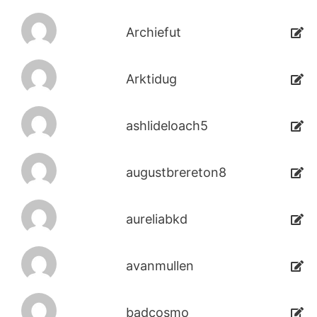
Archiefut
Arktidug
ashlideloach5
augustbrereton8
aureliabkd
avanmullen
badcosmo