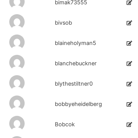
bimak73555
bivsob
blaineholyman5
blanchebuckner
blythestiltner0
bobbyeheidelberg
Bobcok