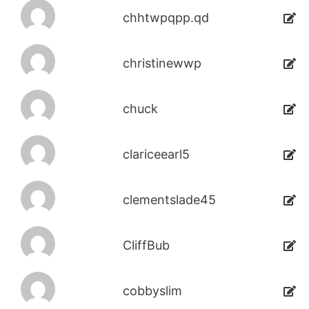
chhtwpqpp.qd
christinewwp
chuck
clariceearl5
clementslade45
CliffBub
cobbyslim