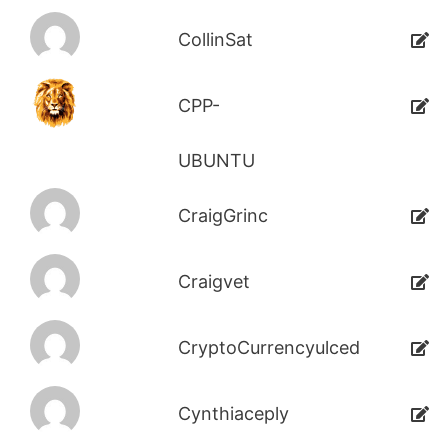
CollinSat
CPP-
UBUNTU
CraigGrinc
Craigvet
CryptoCurrencyulced
Cynthiaceply