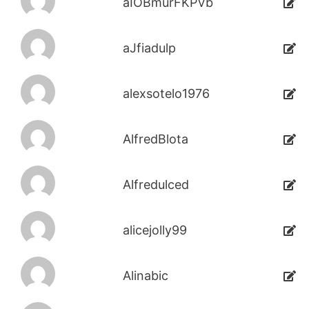
aIOBmurFKPVb
aJfiadulp
alexsotelo1976
AlfredBlota
Alfredulced
alicejolly99
Alinabic