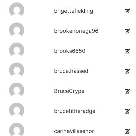
brigettefielding
brookenoriega96
brooks6650
bruce.hassed
BruceCrype
brucetitheradge
carinavillasenor