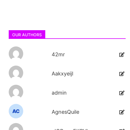
OUR AUTHORS
42mr
AakxyeijI
admin
AgnesQuile