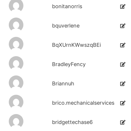
bonitanorris
bquverlene
BqXUrnKWwszqBEi
BradleyFency
Briannuh
brico.mechanicalservices
bridgettechase6