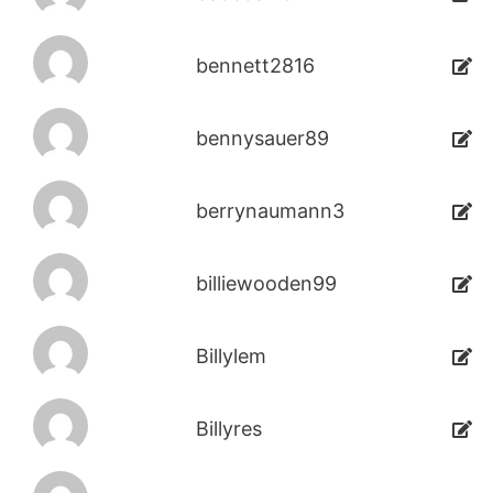
bennett2816
bennysauer89
berrynaumann3
billiewooden99
Billylem
Billyres