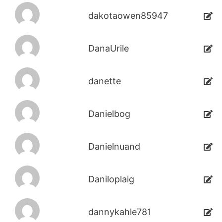
dakotaowen85947
DanaUrile
danette
Danielbog
Danielnuand
Daniloplaig
dannykahle781