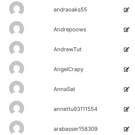
andraoaks55
Andrepoows
AndrewTut
AngelCrapy
AnnaSat
annettu93111554
arabasser158309