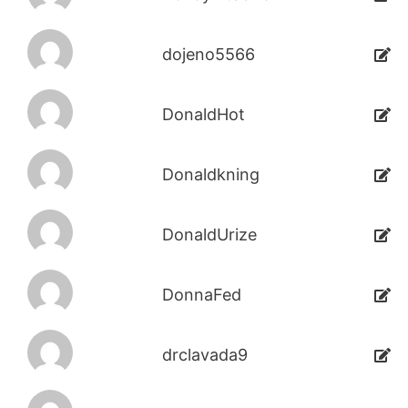
dojeno5566
DonaldHot
Donaldkning
DonaldUrize
DonnaFed
drclavada9