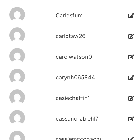
Carlosfum
carlotaw26
carolwatson0
carynh065844
casiechaffin1
cassandrabiehl7
cassiemcconachy