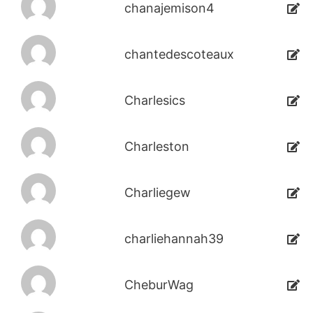
chanajemison4
chantedescoteaux
Charlesics
Charleston
Charliegew
charliehannah39
CheburWag