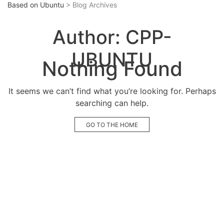
Based on Ubuntu
> Blog Archives
Author:
CPP-
UBUNTU
Nothing Found
It seems we can’t find what you’re looking for. Perhaps
searching can help.
GO TO THE HOME