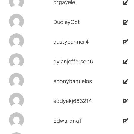
drgayele
DudleyCot
dustybanner4
dylanjefferson6
ebonybanuelos
eddyekj663214
EdwardnaT