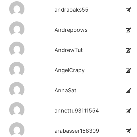
andraoaks55
Andrepoows
AndrewTut
AngelCrapy
AnnaSat
annettu93111554
arabasser158309