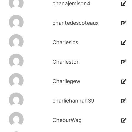
chanajemison4
chantedescoteaux
Charlesics
Charleston
Charliegew
charliehannah39
CheburWag