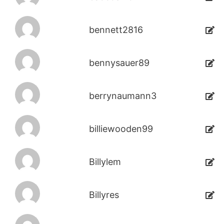
bennett2816
bennysauer89
berrynaumann3
billiewooden99
Billylem
Billyres