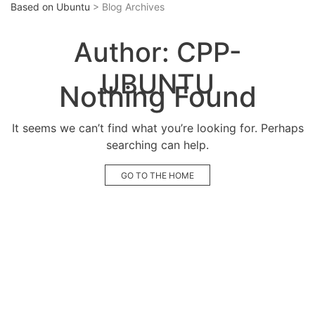
Based on Ubuntu
> Blog Archives
Author:
CPP-
UBUNTU
Nothing Found
It seems we can’t find what you’re looking for. Perhaps
searching can help.
GO TO THE HOME