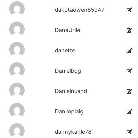
dakotaowen85947
DanaUrile
danette
Danielbog
Danielnuand
Daniloplaig
dannykahle781