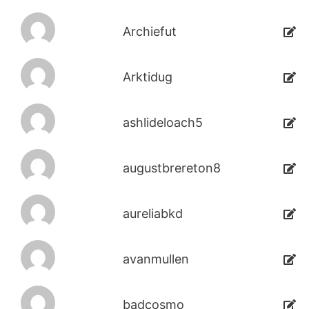
Archiefut
Arktidug
ashlideloach5
augustbrereton8
aureliabkd
avanmullen
badcosmo