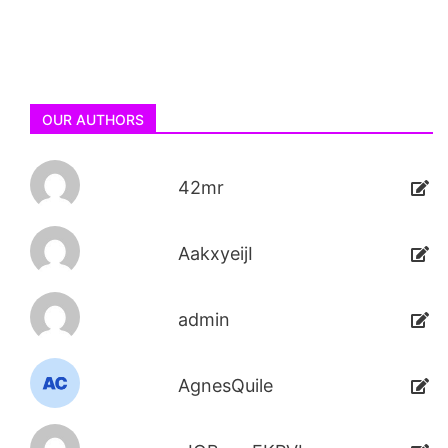
OUR AUTHORS
42mr
AakxyeijI
admin
AgnesQuile