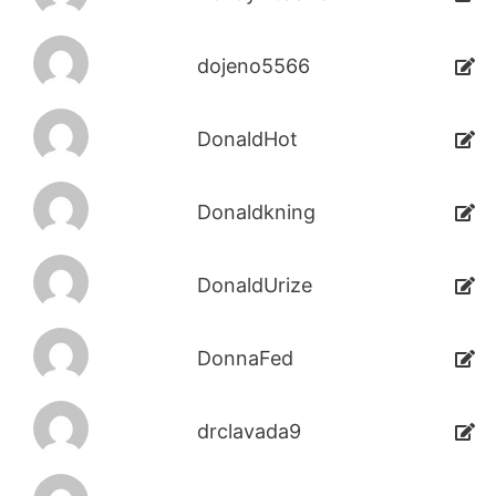
dojeno5566
DonaldHot
Donaldkning
DonaldUrize
DonnaFed
drclavada9