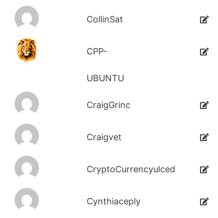
CollinSat
CPP-
UBUNTU
CraigGrinc
Craigvet
CryptoCurrencyulced
Cynthiaceply