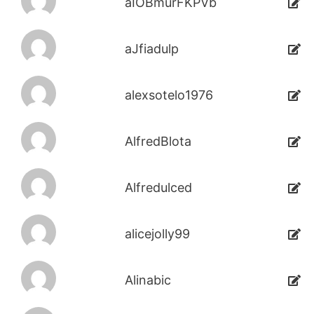
aIOBmurFKPVb
aJfiadulp
alexsotelo1976
AlfredBlota
Alfredulced
alicejolly99
Alinabic