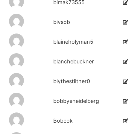
bimak73555
bivsob
blaineholyman5
blanchebuckner
blythestiltner0
bobbyeheidelberg
Bobcok