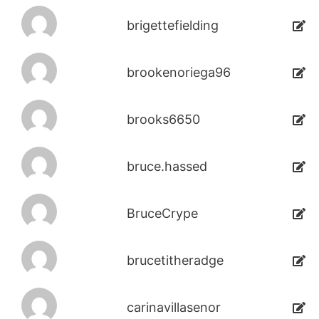
brigettefielding
brookenoriega96
brooks6650
bruce.hassed
BruceCrype
brucetitheradge
carinavillasenor