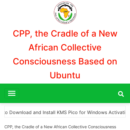
Aller
au
contenu
CPP, the Cradle of a New
African Collective
Consciousness Based on
Ubuntu
 Activation”
Here are a few options for rephrasi
CPP, the Cradle of a New African Collective Consciousness