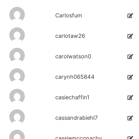
Carlosfum
carlotaw26
carolwatson0
carynh065844
casiechaffin1
cassandrabiehl7
cassiemcconachy