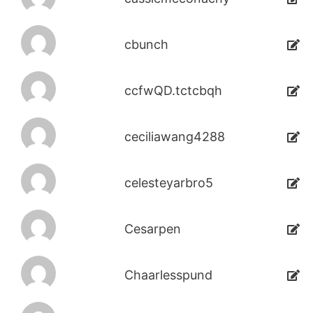
cbunch
ccfwQD.tctcbqh
ceciliawang4288
celesteyarbro5
Cesarpen
Chaarlesspund