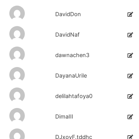
DavidDon
DavidNaf
dawnachen3
DayanaUrile
delilahtafoya0
DimaIII
DJxoyF.tddhc