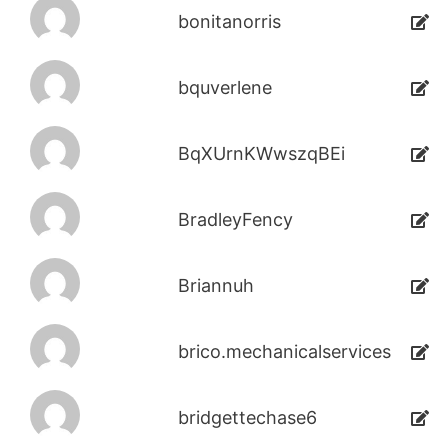
bonitanorris
bquverlene
BqXUrnKWwszqBEi
BradleyFency
Briannuh
brico.mechanicalservices
bridgettechase6