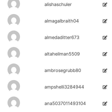
alishaschuler
almagalbraith04
almedaditter673
altaheilman5509
ambrosegrubb80
ampshelli3284944
ana5037011493104