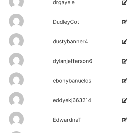
drgayele
DudleyCot
dustybanner4
dylanjefferson6
ebonybanuelos
eddyekj663214
EdwardnaT