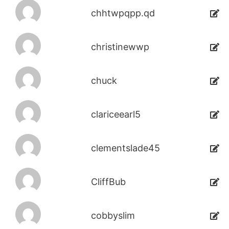
chhtwpqpp.qd
christinewwp
chuck
clariceearl5
clementslade45
CliffBub
cobbyslim