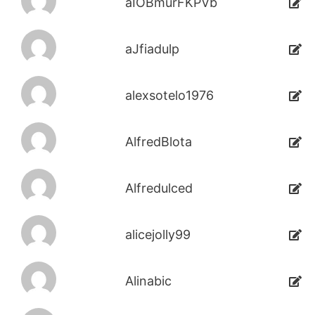
aIOBmurFKPVb
aJfiadulp
alexsotelo1976
AlfredBlota
Alfredulced
alicejolly99
Alinabic