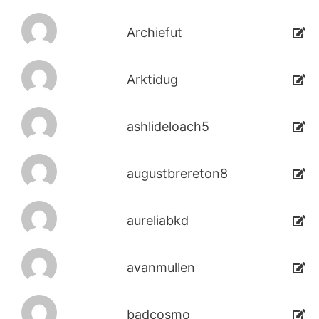
Archiefut
Arktidug
ashlideloach5
augustbrereton8
aureliabkd
avanmullen
badcosmo