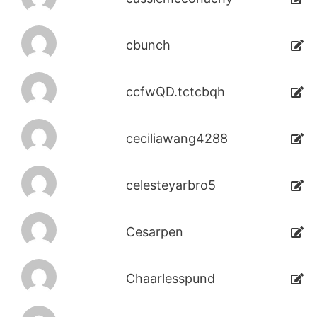
cbunch
ccfwQD.tctcbqh
ceciliawang4288
celesteyarbro5
Cesarpen
Chaarlesspund