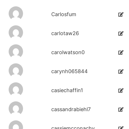
Carlosfum
carlotaw26
carolwatson0
carynh065844
casiechaffin1
cassandrabiehl7
cassiemcconachy