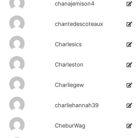
chanajemison4
chantedescoteaux
Charlesics
Charleston
Charliegew
charliehannah39
CheburWag