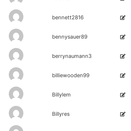
bennett2816
bennysauer89
berrynaumann3
billiewooden99
Billylem
Billyres