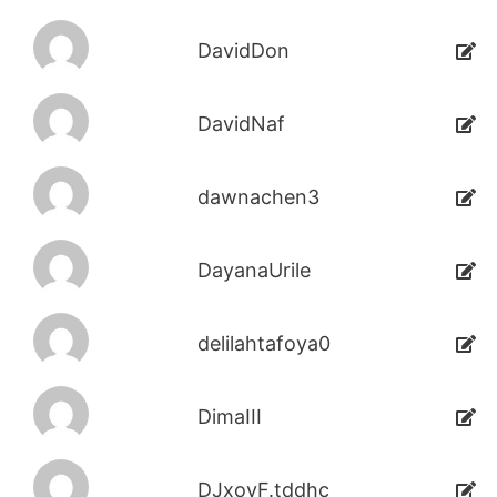
DavidDon
DavidNaf
dawnachen3
DayanaUrile
delilahtafoya0
DimaIII
DJxoyF.tddhc