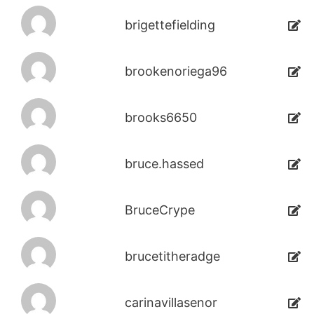
brigettefielding
brookenoriega96
brooks6650
bruce.hassed
BruceCrype
brucetitheradge
carinavillasenor