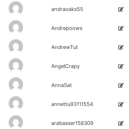
andraoaks55
Andrepoows
AndrewTut
AngelCrapy
AnnaSat
annettu93111554
arabasser158309