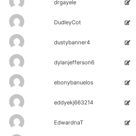
drgayele
DudleyCot
dustybanner4
dylanjefferson6
ebonybanuelos
eddyekj663214
EdwardnaT