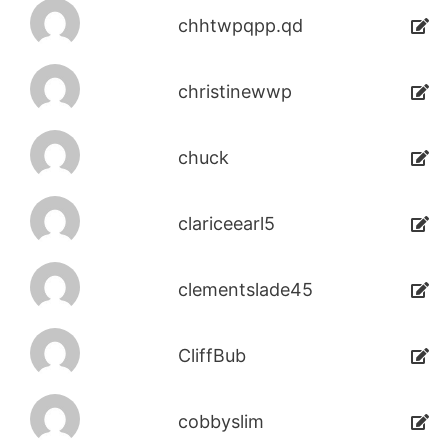
chhtwpqpp.qd
christinewwp
chuck
clariceearl5
clementslade45
CliffBub
cobbyslim