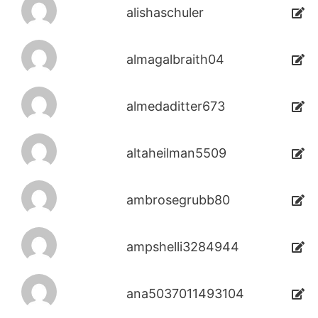
alishaschuler
almagalbraith04
almedaditter673
altaheilman5509
ambrosegrubb80
ampshelli3284944
ana5037011493104