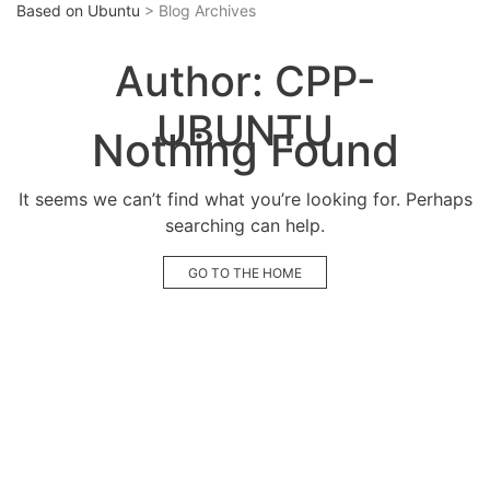
Based on Ubuntu
> Blog Archives
Author:
CPP-
UBUNTU
Nothing Found
It seems we can’t find what you’re looking for. Perhaps
searching can help.
GO TO THE HOME