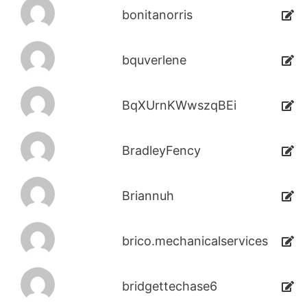
bonitanorris
bquverlene
BqXUrnKWwszqBEi
BradleyFency
Briannuh
brico.mechanicalservices
bridgettechase6