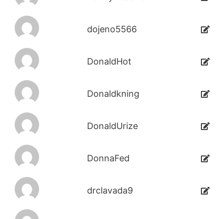
dojeno5566
DonaldHot
Donaldkning
DonaldUrize
DonnaFed
drclavada9