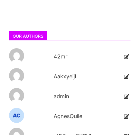
OUR AUTHORS
42mr
AakxyeijI
admin
AgnesQuile