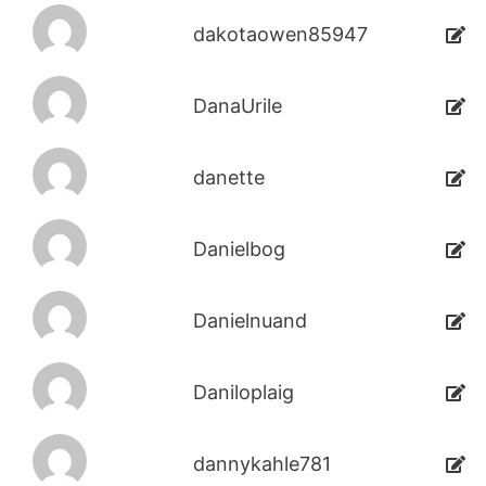
dakotaowen85947
DanaUrile
danette
Danielbog
Danielnuand
Daniloplaig
dannykahle781