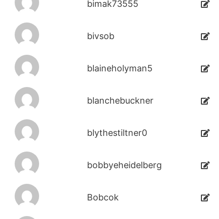
bimak73555
bivsob
blaineholyman5
blanchebuckner
blythestiltner0
bobbyeheidelberg
Bobcok