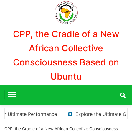
Aller
au
contenu
CPP, the Cradle of a New
African Collective
Consciousness Based on
Ubuntu
e the Ultimate Guide to Downloading KMS Pico for Effortle
CPP, the Cradle of a New African Collective Consciousness