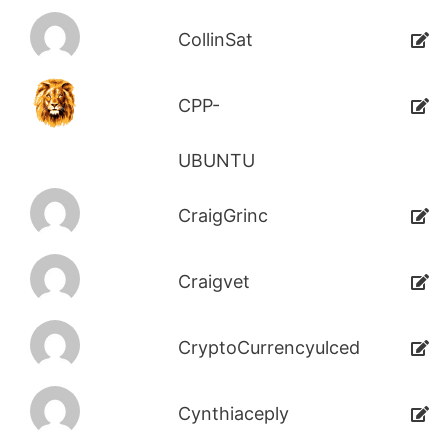
CollinSat
CPP-
UBUNTU
CraigGrinc
Craigvet
CryptoCurrencyulced
Cynthiaceply