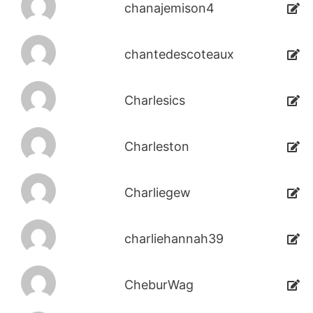
chanajemison4
chantedescoteaux
Charlesics
Charleston
Charliegew
charliehannah39
CheburWag