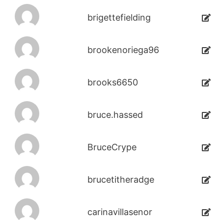
brigettefielding
brookenoriega96
brooks6650
bruce.hassed
BruceCrype
brucetitheradge
carinavillasenor