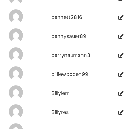
bennett2816
bennysauer89
berrynaumann3
billiewooden99
Billylem
Billyres