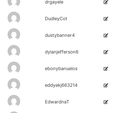
drgayele
DudleyCot
dustybanner4
dylanjefferson6
ebonybanuelos
eddyekj663214
EdwardnaT