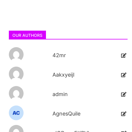
OUR AUTHORS
42mr
AakxyeijI
admin
AgnesQuile