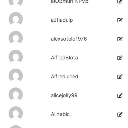
aIOBmurFKPVb
aJfiadulp
alexsotelo1976
AlfredBlota
Alfredulced
alicejolly99
Alinabic