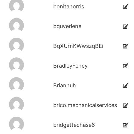
bonitanorris
bquverlene
BqXUrnKWwszqBEi
BradleyFency
Briannuh
brico.mechanicalservices
bridgettechase6