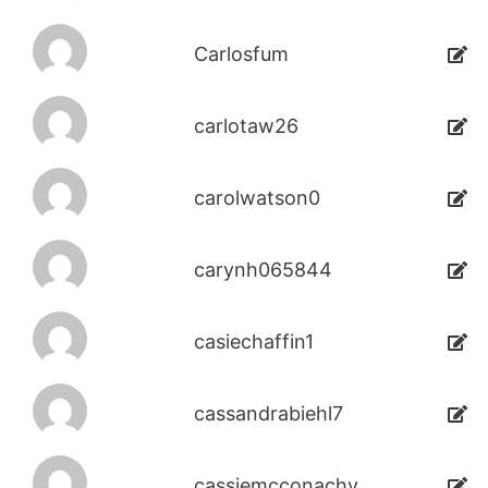
Carlosfum
carlotaw26
carolwatson0
carynh065844
casiechaffin1
cassandrabiehl7
cassiemcconachy