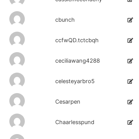
cbunch
ccfwQD.tctcbqh
ceciliawang4288
celesteyarbro5
Cesarpen
Chaarlesspund