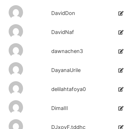
DavidDon
DavidNaf
dawnachen3
DayanaUrile
delilahtafoya0
DimaIII
DJxoyF.tddhc