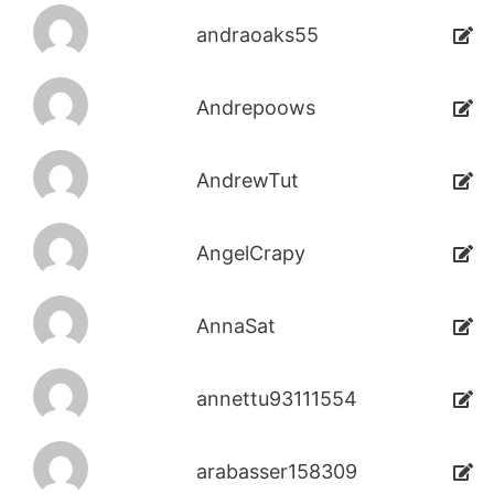
andraoaks55
Andrepoows
AndrewTut
AngelCrapy
AnnaSat
annettu93111554
arabasser158309