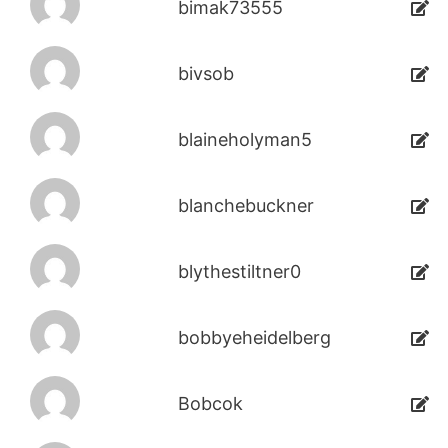
bimak73555
bivsob
blaineholyman5
blanchebuckner
blythestiltner0
bobbyeheidelberg
Bobcok