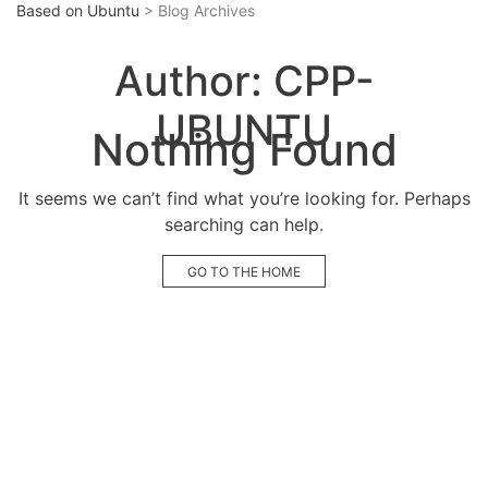
Based on Ubuntu
> Blog Archives
Author:
CPP-
UBUNTU
Nothing Found
It seems we can’t find what you’re looking for. Perhaps
searching can help.
GO TO THE HOME