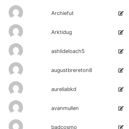
Archiefut
Arktidug
ashlideloach5
augustbrereton8
aureliabkd
avanmullen
badcosmo