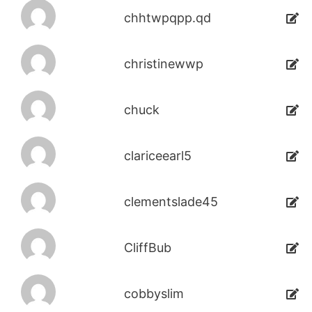
chhtwpqpp.qd
christinewwp
chuck
clariceearl5
clementslade45
CliffBub
cobbyslim