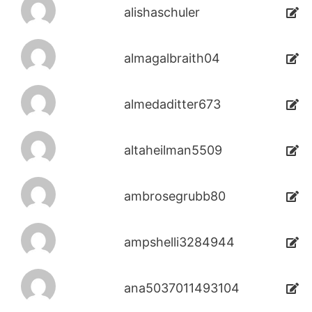
alishaschuler
almagalbraith04
almedaditter673
altaheilman5509
ambrosegrubb80
ampshelli3284944
ana5037011493104