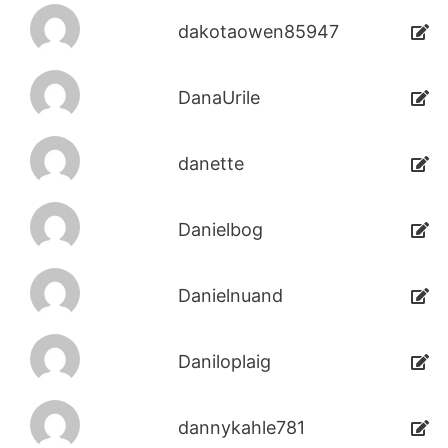
dakotaowen85947
DanaUrile
danette
Danielbog
Danielnuand
Daniloplaig
dannykahle781