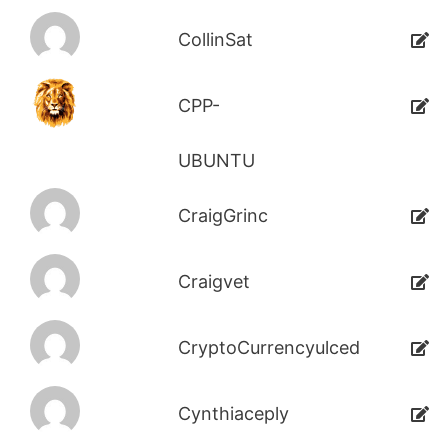
CollinSat
CPP-
UBUNTU
CraigGrinc
Craigvet
CryptoCurrencyulced
Cynthiaceply