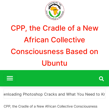
Aller
au
contenu
CPP, the Cradle of a New
African Collective
Consciousness Based on
Ubuntu
eed to Know The Ultimate Resource for Downloading Photo
CPP, the Cradle of a New African Collective Consciousness