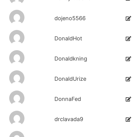
dojeno5566
DonaldHot
Donaldkning
DonaldUrize
DonnaFed
drclavada9