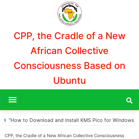
Aller
au
contenu
CPP, the Cradle of a New
African Collective
Consciousness Based on
Ubuntu
Windows Activation”
Here are a few options for re
CPP, the Cradle of a New African Collective Consciousness