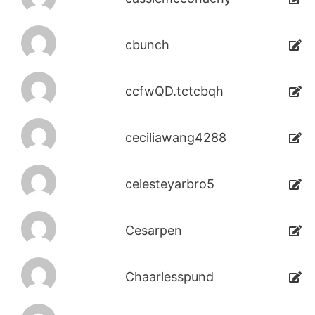
cbunch
ccfwQD.tctcbqh
ceciliawang4288
celesteyarbro5
Cesarpen
Chaarlesspund