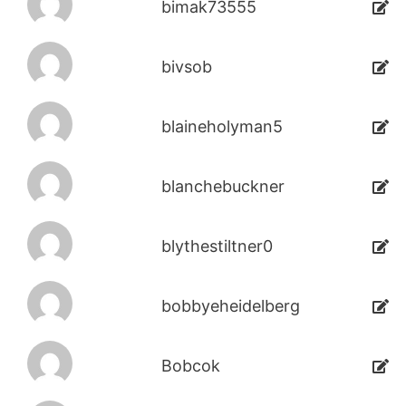
bimak73555
bivsob
blaineholyman5
blanchebuckner
blythestiltner0
bobbyeheidelberg
Bobcok