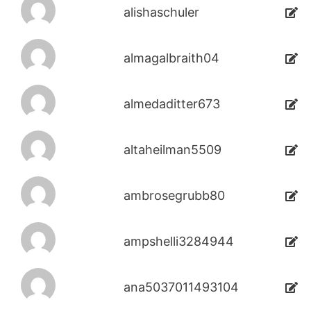
alishaschuler
almagalbraith04
almedaditter673
altaheilman5509
ambrosegrubb80
ampshelli3284944
ana5037011493104