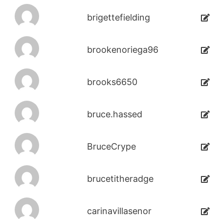
brigettefielding
brookenoriega96
brooks6650
bruce.hassed
BruceCrype
brucetitheradge
carinavillasenor