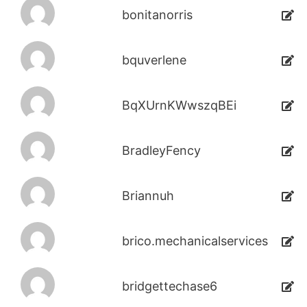
bonitanorris
bquverlene
BqXUrnKWwszqBEi
BradleyFency
Briannuh
brico.mechanicalservices
bridgettechase6