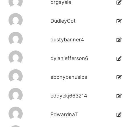
drgayele
DudleyCot
dustybanner4
dylanjefferson6
ebonybanuelos
eddyekj663214
EdwardnaT