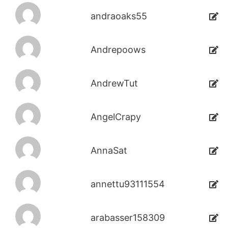
andraoaks55
Andrepoows
AndrewTut
AngelCrapy
AnnaSat
annettu93111554
arabasser158309