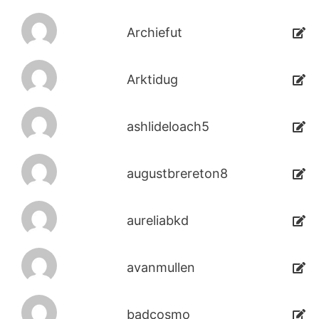
Archiefut
Arktidug
ashlideloach5
augustbrereton8
aureliabkd
avanmullen
badcosmo