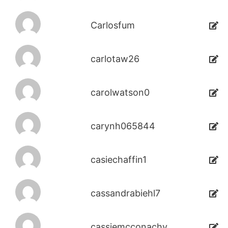
Carlosfum
carlotaw26
carolwatson0
carynh065844
casiechaffin1
cassandrabiehl7
cassiemcconachy