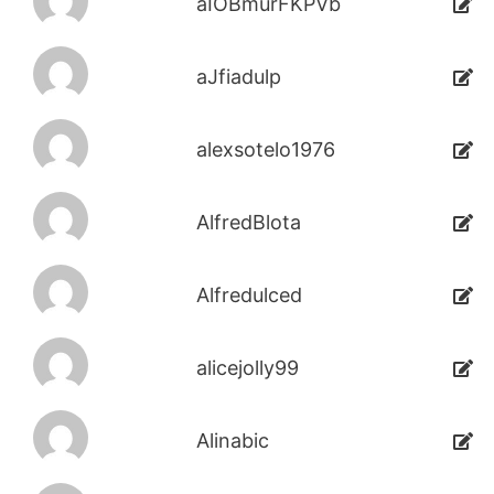
aIOBmurFKPVb
aJfiadulp
alexsotelo1976
AlfredBlota
Alfredulced
alicejolly99
Alinabic