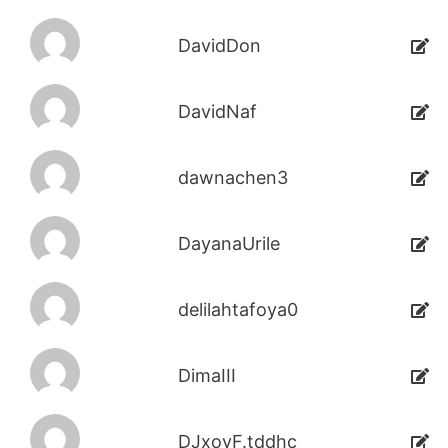
DavidDon
DavidNaf
dawnachen3
DayanaUrile
delilahtafoya0
DimaIII
DJxoyF.tddhc