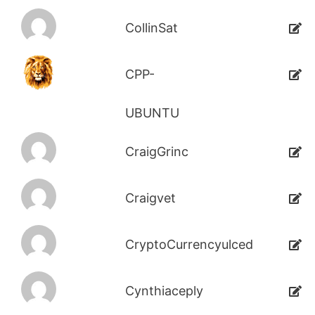
CollinSat
CPP-
UBUNTU
CraigGrinc
Craigvet
CryptoCurrencyulced
Cynthiaceply