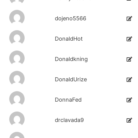
dojeno5566
DonaldHot
Donaldkning
DonaldUrize
DonnaFed
drclavada9