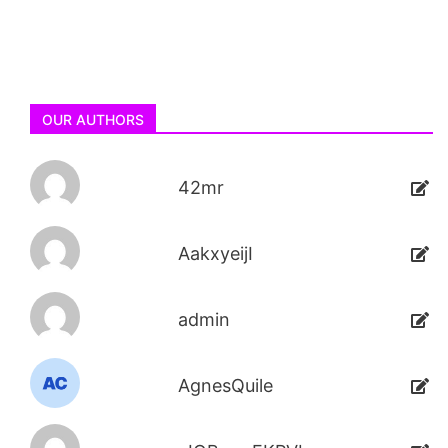
OUR AUTHORS
42mr
AakxyeijI
admin
AgnesQuile