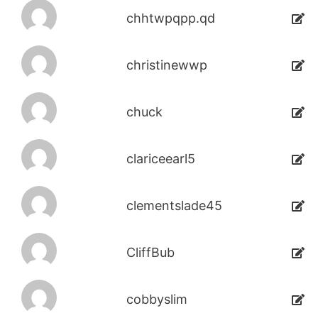
chhtwpqpp.qd
christinewwp
chuck
clariceearl5
clementslade45
CliffBub
cobbyslim