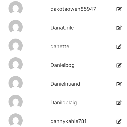
dakotaowen85947
DanaUrile
danette
Danielbog
Danielnuand
Daniloplaig
dannykahle781