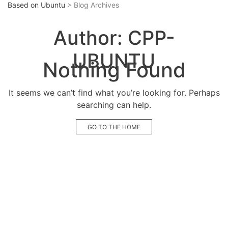
Based on Ubuntu
> Blog Archives
Author:
CPP-
UBUNTU
Nothing Found
It seems we can’t find what you’re looking for. Perhaps
searching can help.
GO TO THE HOME