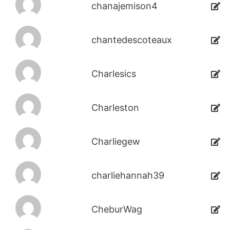
chanajemison4
chantedescoteaux
Charlesics
Charleston
Charliegew
charliehannah39
CheburWag