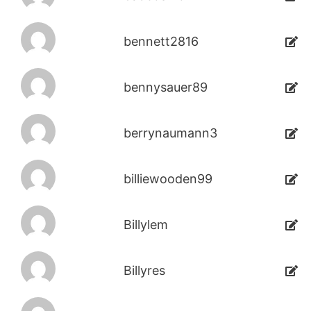
bennett2816
bennysauer89
berrynaumann3
billiewooden99
Billylem
Billyres