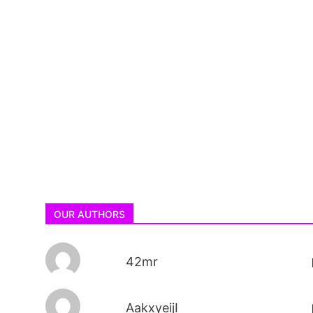
OUR AUTHORS
42mr
AakxyeijI