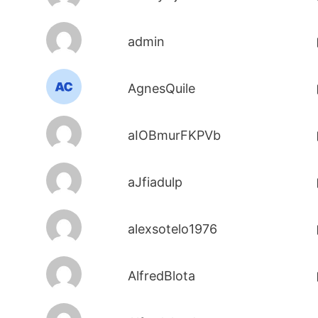
admin
AgnesQuile
aIOBmurFKPVb
aJfiadulp
alexsotelo1976
AlfredBlota