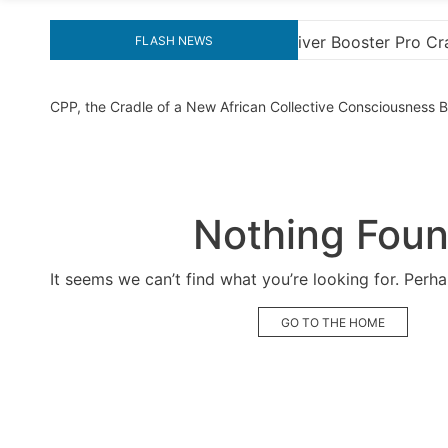
ter Pro Crack for Ultimate Performance
Explore the
FLASH NEWS
CPP, the Cradle of a New African Collective Consciousness
Nothing Fou
It seems we can’t find what you’re looking for. Perh
GO TO THE HOME