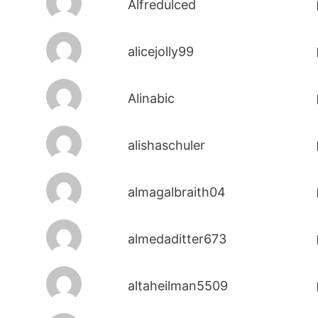
Alfredulced
alicejolly99
Alinabic
alishaschuler
almagalbraith04
almedaditter673
altaheilman5509