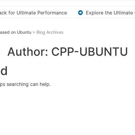
 Ultimate Guide to Downloading KMS Pico for Effortless Ac
 Based on Ubuntu
> Blog Archives
Author:
CPP-UBUNTU
nd
aps searching can help.