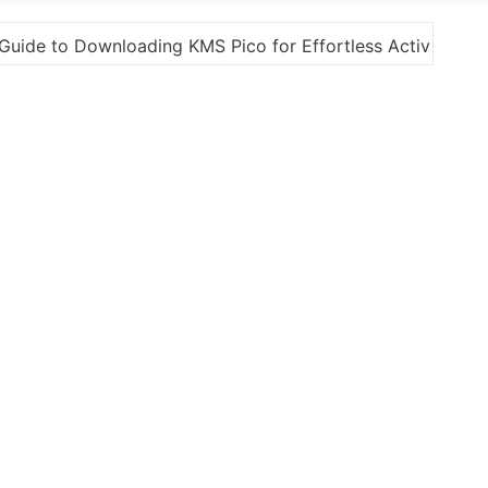
tivation
“How to Download and Install KMS Pico fo