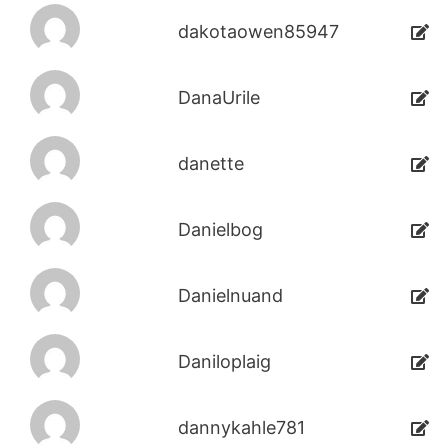
dakotaowen85947
DanaUrile
danette
Danielbog
Danielnuand
Daniloplaig
dannykahle781