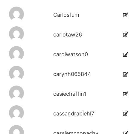
Carlosfum
carlotaw26
carolwatson0
carynh065844
casiechaffin1
cassandrabiehl7
cassiemcconachy