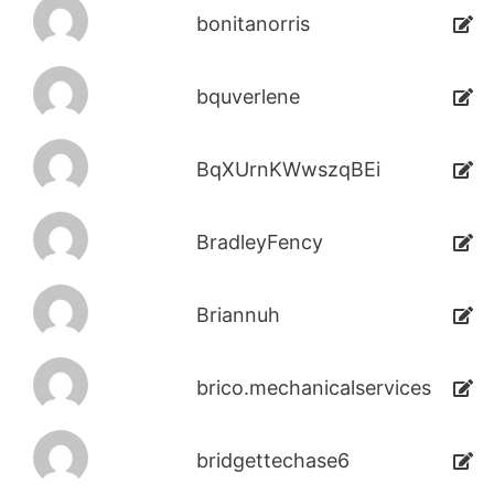
bonitanorris
bquverlene
BqXUrnKWwszqBEi
BradleyFency
Briannuh
brico.mechanicalservices
bridgettechase6