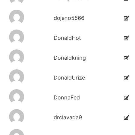
dojeno5566
DonaldHot
Donaldkning
DonaldUrize
DonnaFed
drclavada9