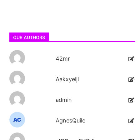
OUR AUTHORS
42mr
AakxyeijI
admin
AgnesQuile