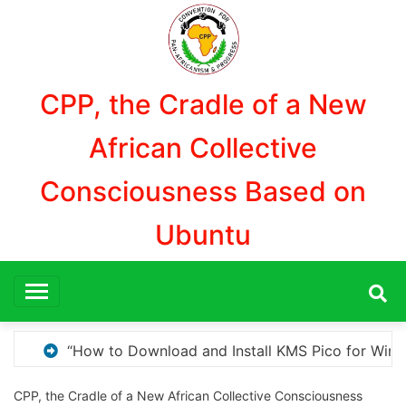
Aller
au
contenu
CPP, the Cradle of a New
African Collective
Consciousness Based on
Ubuntu
or Windows Activation”
Here are a few options for
CPP, the Cradle of a New African Collective Consciousness