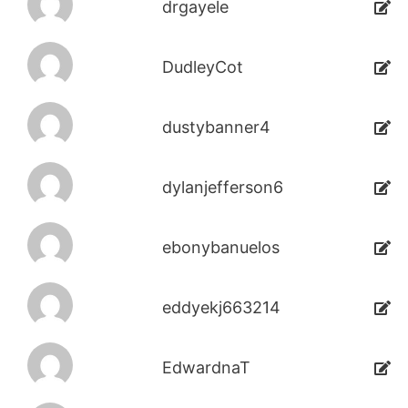
drgayele
DudleyCot
dustybanner4
dylanjefferson6
ebonybanuelos
eddyekj663214
EdwardnaT