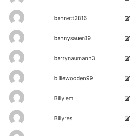
bennett2816
bennysauer89
berrynaumann3
billiewooden99
Billylem
Billyres