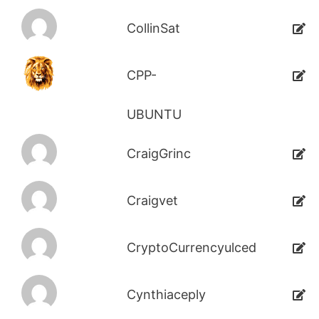
CollinSat
CPP-
UBUNTU
CraigGrinc
Craigvet
CryptoCurrencyulced
Cynthiaceply