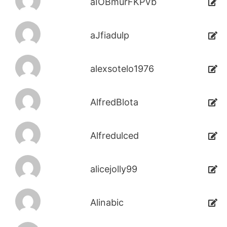
aIOBmurFKPVb
aJfiadulp
alexsotelo1976
AlfredBlota
Alfredulced
alicejolly99
Alinabic