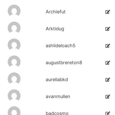
Archiefut
Arktidug
ashlideloach5
augustbrereton8
aureliabkd
avanmullen
badcosmo