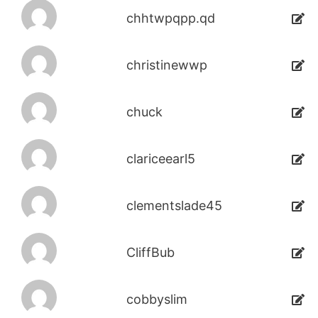
chhtwpqpp.qd
christinewwp
chuck
clariceearl5
clementslade45
CliffBub
cobbyslim