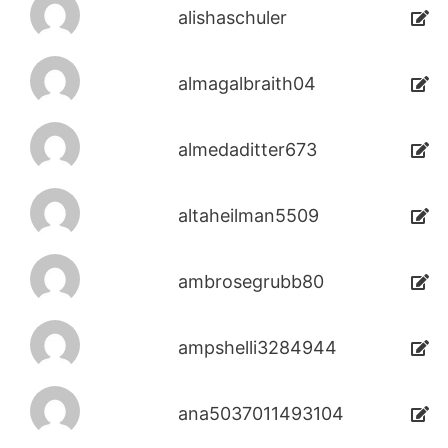
alishaschuler
almagalbraith04
almedaditter673
altaheilman5509
ambrosegrubb80
ampshelli3284944
ana5037011493104