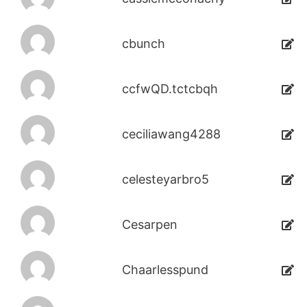
cbunch
ccfwQD.tctcbqh
ceciliawang4288
celesteyarbro5
Cesarpen
Chaarlesspund