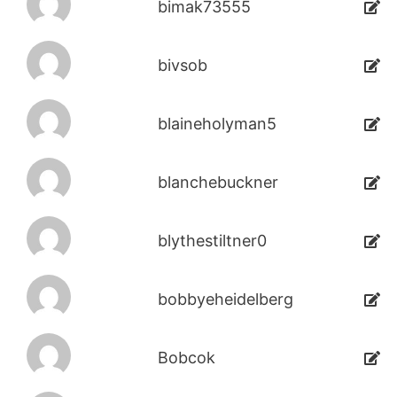
bimak73555
bivsob
blaineholyman5
blanchebuckner
blythestiltner0
bobbyeheidelberg
Bobcok