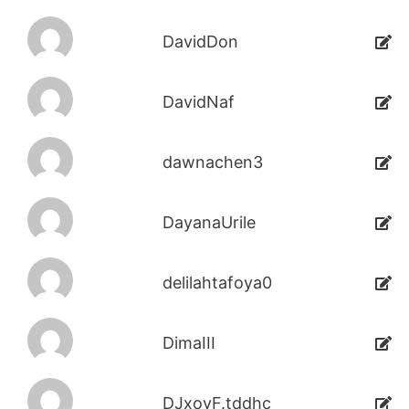
DavidDon
DavidNaf
dawnachen3
DayanaUrile
delilahtafoya0
DimaIII
DJxoyF.tddhc