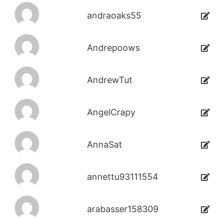
andraoaks55
Andrepoows
AndrewTut
AngelCrapy
AnnaSat
annettu93111554
arabasser158309