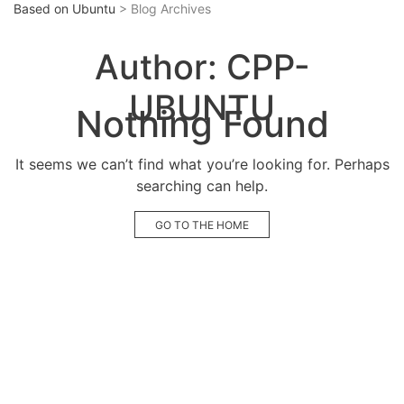
Based on Ubuntu
> Blog Archives
Author:
CPP-
UBUNTU
Nothing Found
It seems we can’t find what you’re looking for. Perhaps
searching can help.
GO TO THE HOME