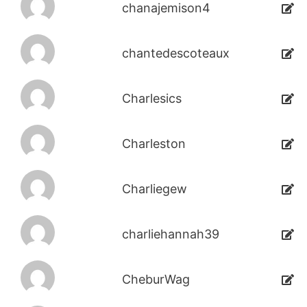
chanajemison4
chantedescoteaux
Charlesics
Charleston
Charliegew
charliehannah39
CheburWag