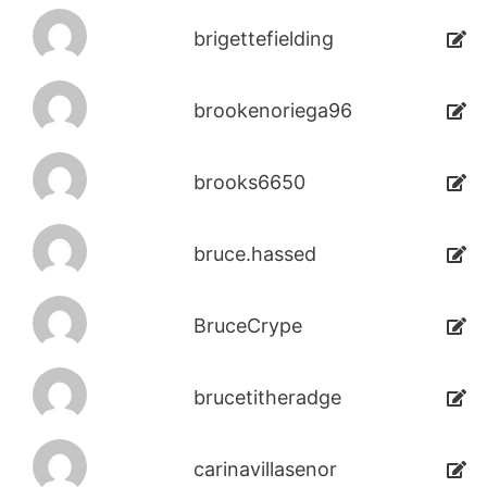
brigettefielding
brookenoriega96
brooks6650
bruce.hassed
BruceCrype
brucetitheradge
carinavillasenor