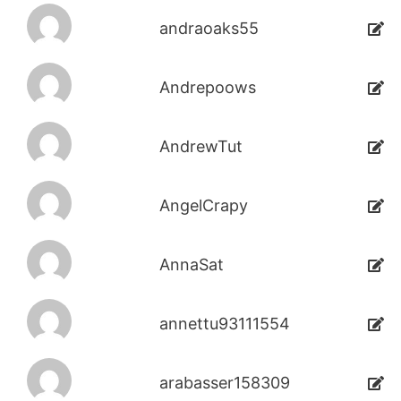
andraoaks55
Andrepoows
AndrewTut
AngelCrapy
AnnaSat
annettu93111554
arabasser158309