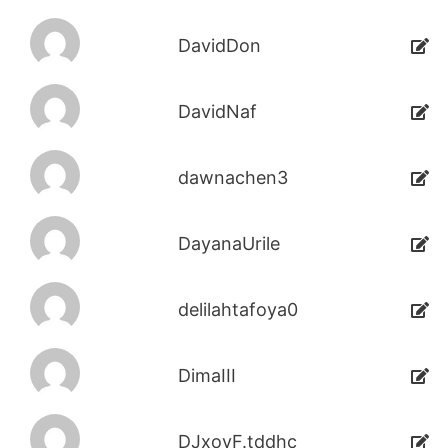
DavidDon
DavidNaf
dawnachen3
DayanaUrile
delilahtafoya0
DimaIII
DJxoyF.tddhc