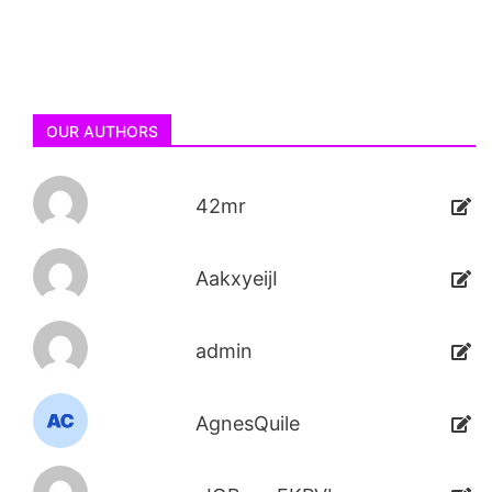
OUR AUTHORS
42mr
AakxyeijI
admin
AgnesQuile