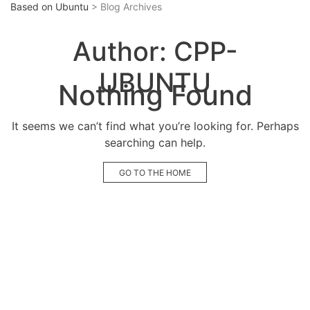
Based on Ubuntu
> Blog Archives
Author:
CPP-
UBUNTU
Nothing Found
It seems we can’t find what you’re looking for. Perhaps
searching can help.
GO TO THE HOME