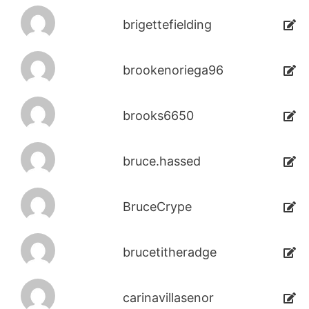
brigettefielding
brookenoriega96
brooks6650
bruce.hassed
BruceCrype
brucetitheradge
carinavillasenor