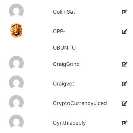
CollinSat
CPP-
UBUNTU
CraigGrinc
Craigvet
CryptoCurrencyulced
Cynthiaceply