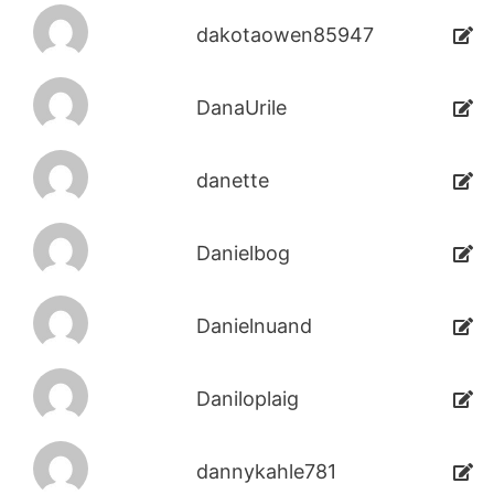
dakotaowen85947
DanaUrile
danette
Danielbog
Danielnuand
Daniloplaig
dannykahle781