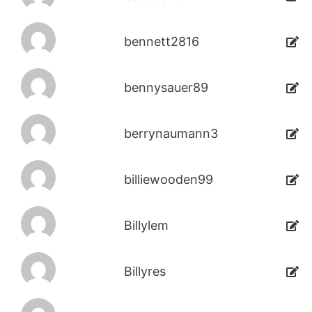
bennett2816
bennysauer89
berrynaumann3
billiewooden99
Billylem
Billyres