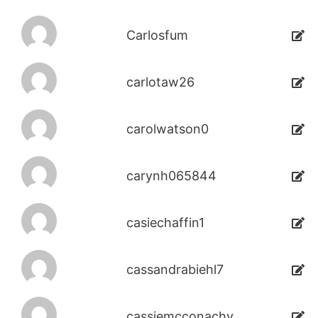
Carlosfum
carlotaw26
carolwatson0
carynh065844
casiechaffin1
cassandrabiehl7
cassiemcconachy