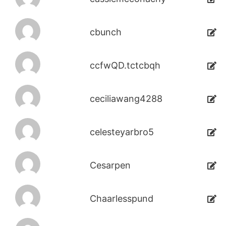
cbunch
ccfwQD.tctcbqh
ceciliawang4288
celesteyarbro5
Cesarpen
Chaarlesspund