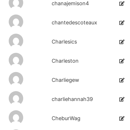
chanajemison4
chantedescoteaux
Charlesics
Charleston
Charliegew
charliehannah39
CheburWag