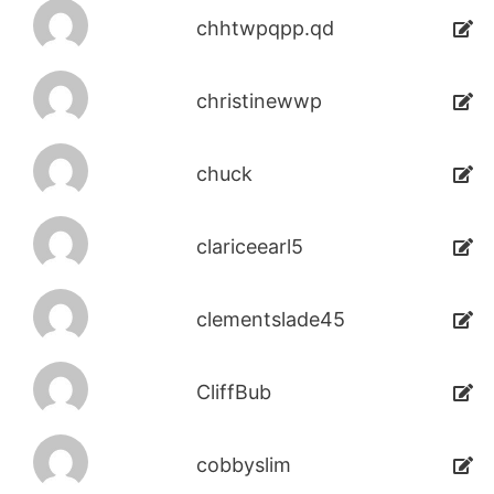
chhtwpqpp.qd
christinewwp
chuck
clariceearl5
clementslade45
CliffBub
cobbyslim