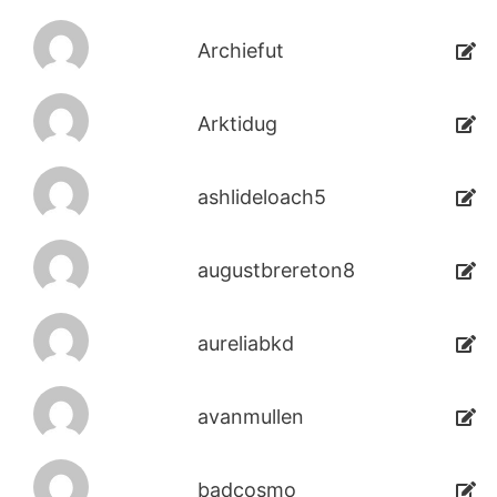
Archiefut
Arktidug
ashlideloach5
augustbrereton8
aureliabkd
avanmullen
badcosmo