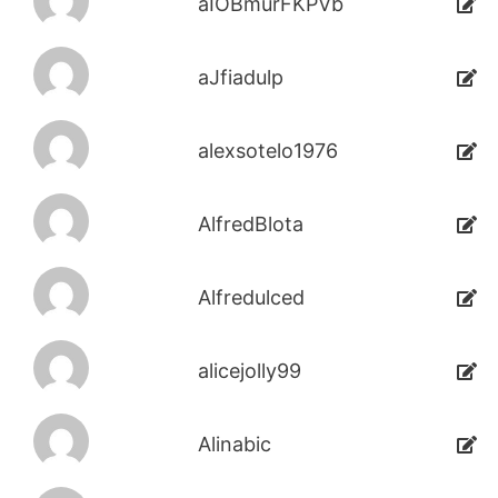
aIOBmurFKPVb
aJfiadulp
alexsotelo1976
AlfredBlota
Alfredulced
alicejolly99
Alinabic