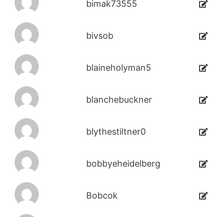
bimak73555
bivsob
blaineholyman5
blanchebuckner
blythestiltner0
bobbyeheidelberg
Bobcok