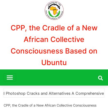
Aller
au
contenu
CPP, the Cradle of a New
African Collective
Consciousness Based on
Ubuntu
ensive Guide to Downloading Photoshop Cracks and What Y
CPP, the Cradle of a New African Collective Consciousness