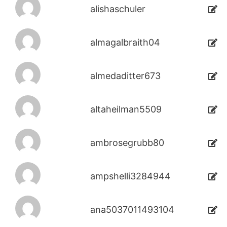
alishaschuler
almagalbraith04
almedaditter673
altaheilman5509
ambrosegrubb80
ampshelli3284944
ana5037011493104