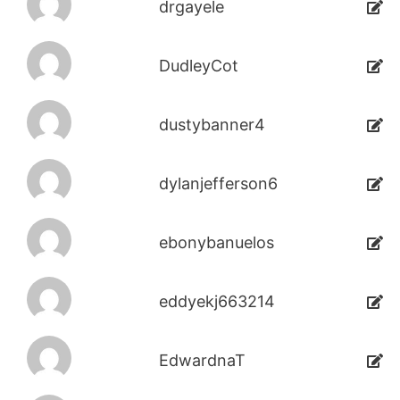
drgayele
DudleyCot
dustybanner4
dylanjefferson6
ebonybanuelos
eddyekj663214
EdwardnaT