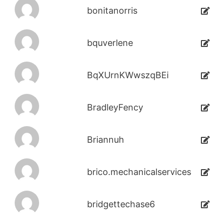
bonitanorris
bquverlene
BqXUrnKWwszqBEi
BradleyFency
Briannuh
brico.mechanicalservices
bridgettechase6