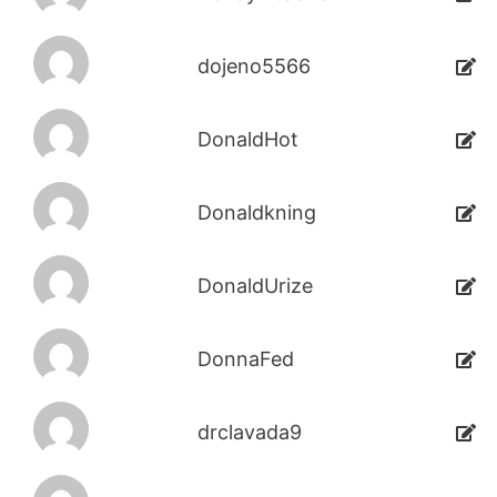
dojeno5566
DonaldHot
Donaldkning
DonaldUrize
DonnaFed
drclavada9